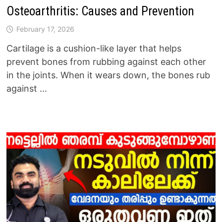
Osteoarthritis: Causes and Prevention
February 17, 2026
Cartilage is a cushion-like layer that helps
prevent bones from rubbing against each other
in the joints. When it wears down, the bones rub
against …