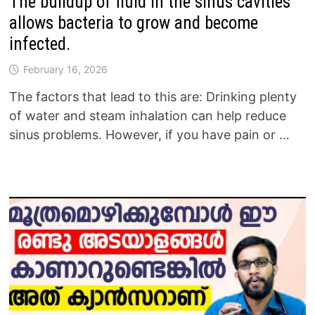
The buildup of fluid in the sinus cavities
allows bacteria to grow and become
infected.
February 16, 2026
The factors that lead to this are: Drinking plenty
of water and steam inhalation can help reduce
sinus problems. However, if you have pain or …