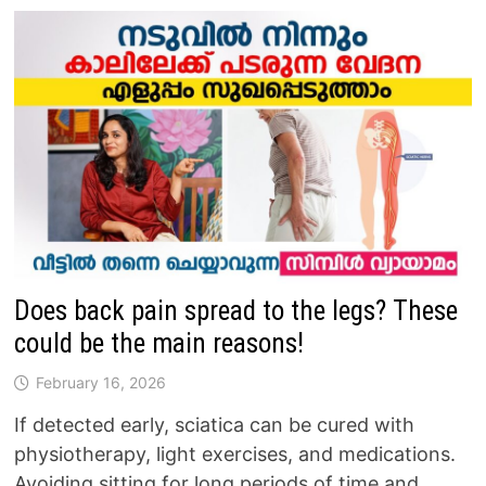
Does back pain spread to the legs? These
could be the main reasons!
February 16, 2026
If detected early, sciatica can be cured with
physiotherapy, light exercises, and medications.
Avoiding sitting for long periods of time and