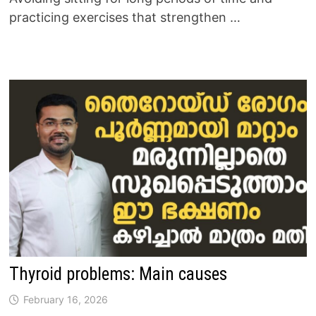
practicing exercises that strengthen …
Thyroid problems: Main causes
February 16, 2026