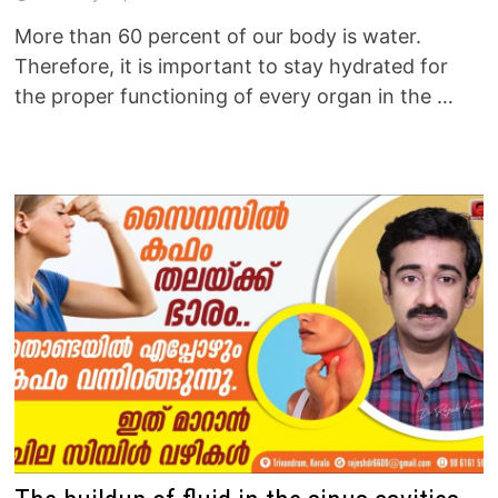
More than 60 percent of our body is water.
Therefore, it is important to stay hydrated for
the proper functioning of every organ in the …