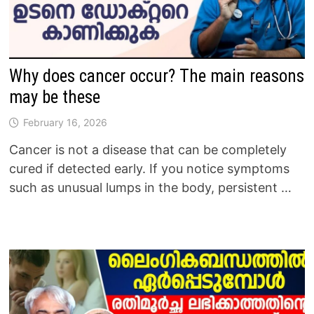
Why does cancer occur? The main reasons
may be these
February 16, 2026
Cancer is not a disease that can be completely
cured if detected early. If you notice symptoms
such as unusual lumps in the body, persistent …