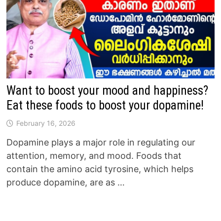
Want to boost your mood and happiness?
Eat these foods to boost your dopamine!
February 16, 2026
Dopamine plays a major role in regulating our
attention, memory, and mood. Foods that
contain the amino acid tyrosine, which helps
produce dopamine, are as …