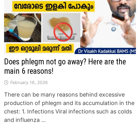
Does phlegm not go away? Here are the
main 6 reasons!
February 16, 2026
There can be many reasons behind excessive
production of phlegm and its accumulation in the
chest: 1. Infections Viral infections such as colds
and influenza …