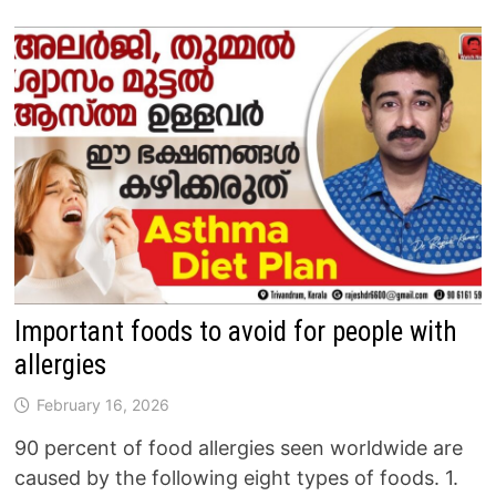
Important foods to avoid for people with
allergies
February 16, 2026
90 percent of food allergies seen worldwide are
caused by the following eight types of foods. 1.