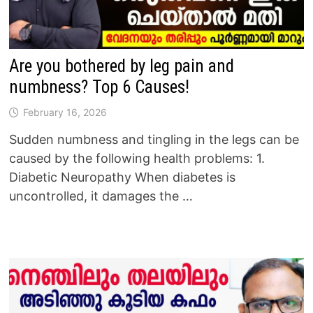
Are you bothered by leg pain and
numbness? Top 6 Causes!
February 16, 2026
Sudden numbness and tingling in the legs can be
caused by the following health problems: 1.
Diabetic Neuropathy When diabetes is
uncontrolled, it damages the …