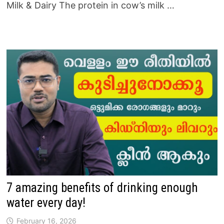
Milk & Dairy The protein in cow’s milk …
7 amazing benefits of drinking enough
water every day!
February 16, 2026