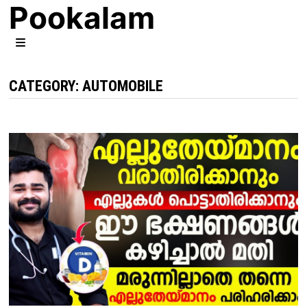
Pookalam
Skip
to
content
MENU
CATEGORY:
AUTOMOBILE