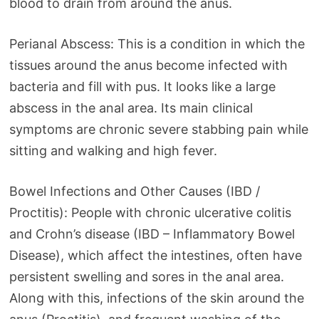
blood to drain from around the anus.
Perianal Abscess: This is a condition in which the
tissues around the anus become infected with
bacteria and fill with pus. It looks like a large
abscess in the anal area. Its main clinical
symptoms are chronic severe stabbing pain while
sitting and walking and high fever.
Bowel Infections and Other Causes (IBD /
Proctitis): People with chronic ulcerative colitis
and Crohn’s disease (IBD – Inflammatory Bowel
Disease), which affect the intestines, often have
persistent swelling and sores in the anal area.
Along with this, infections of the skin around the