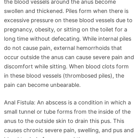
the blood vessels around the anus become
swollen and thickened. Piles form when there is
excessive pressure on these blood vessels due to
pregnancy, obesity, or sitting on the toilet for a
long time without defecating. While internal piles
do not cause pain, external hemorrhoids that
occur outside the anus can cause severe pain and
discomfort while sitting. When blood clots form
in these blood vessels (thrombosed piles), the
pain can become unbearable.
Anal Fistula: An abscess is a condition in which a
small tunnel or tube forms from the inside of the
anus to the outside skin to drain this pus. This
causes chronic severe pain, swelling, and pus and