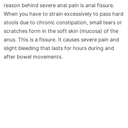
reason behind severe anal pain is anal fissure.
When you have to strain excessively to pass hard
stools due to chronic constipation, small tears or
scratches form in the soft skin (mucosa) of the
anus. This is a fissure. It causes severe pain and
slight bleeding that lasts for hours during and
after bowel movements.