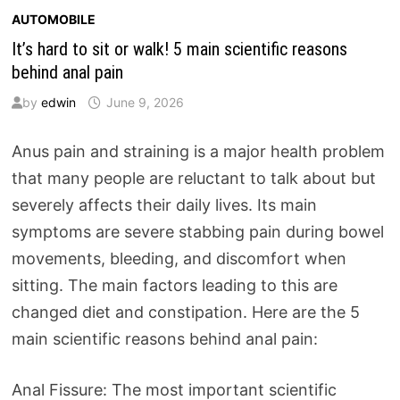
AUTOMOBILE
It’s hard to sit or walk! 5 main scientific reasons
behind anal pain
by
edwin
June 9, 2026
Anus pain and straining is a major health problem
that many people are reluctant to talk about but
severely affects their daily lives. Its main
symptoms are severe stabbing pain during bowel
movements, bleeding, and discomfort when
sitting. The main factors leading to this are
changed diet and constipation. Here are the 5
main scientific reasons behind anal pain:
Anal Fissure: The most important scientific