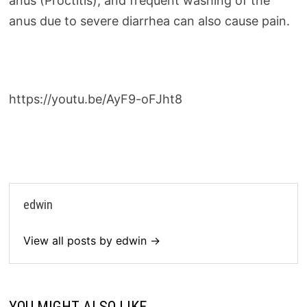
anus (Proctitis), and frequent washing of the
anus due to severe diarrhea can also cause pain.
https://youtu.be/AyF9-oFJht8
edwin
View all posts by edwin →
YOU MIGHT ALSO LIKE