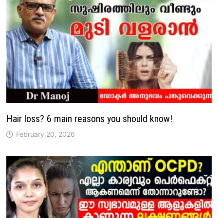
Hair loss? 6 main reasons you should know!
February 20, 2026