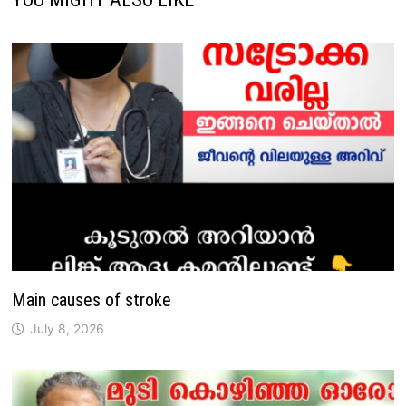
Main causes of stroke
July 8, 2026