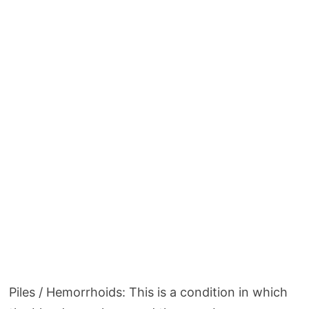
Piles / Hemorrhoids: This is a condition in which