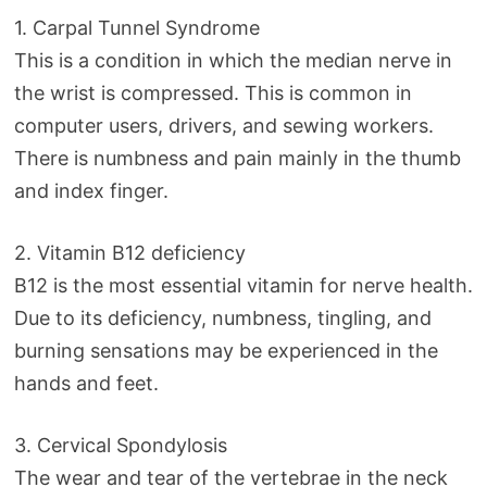
1. Carpal Tunnel Syndrome
This is a condition in which the median nerve in
the wrist is compressed. This is common in
computer users, drivers, and sewing workers.
There is numbness and pain mainly in the thumb
and index finger.
2. Vitamin B12 deficiency
B12 is the most essential vitamin for nerve health.
Due to its deficiency, numbness, tingling, and
burning sensations may be experienced in the
hands and feet.
3. Cervical Spondylosis
The wear and tear of the vertebrae in the neck