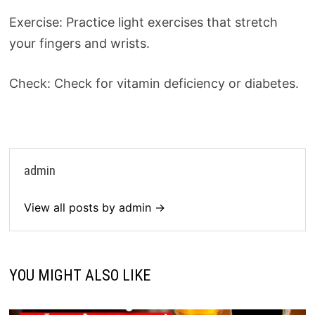
Exercise: Practice light exercises that stretch
your fingers and wrists.
Check: Check for vitamin deficiency or diabetes.
admin
View all posts by admin →
YOU MIGHT ALSO LIKE