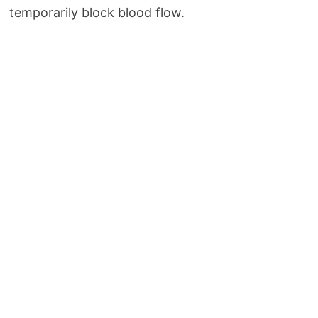
temporarily block blood flow.