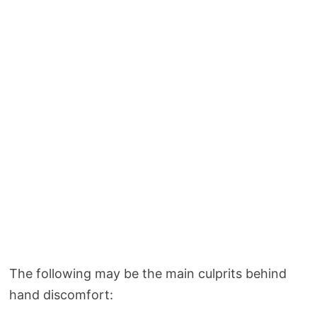
The following may be the main culprits behind
hand discomfort: