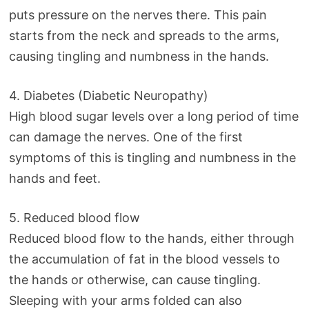
puts pressure on the nerves there. This pain
starts from the neck and spreads to the arms,
causing tingling and numbness in the hands.
4. Diabetes (Diabetic Neuropathy)
High blood sugar levels over a long period of time
can damage the nerves. One of the first
symptoms of this is tingling and numbness in the
hands and feet.
5. Reduced blood flow
Reduced blood flow to the hands, either through
the accumulation of fat in the blood vessels to
the hands or otherwise, can cause tingling.
Sleeping with your arms folded can also