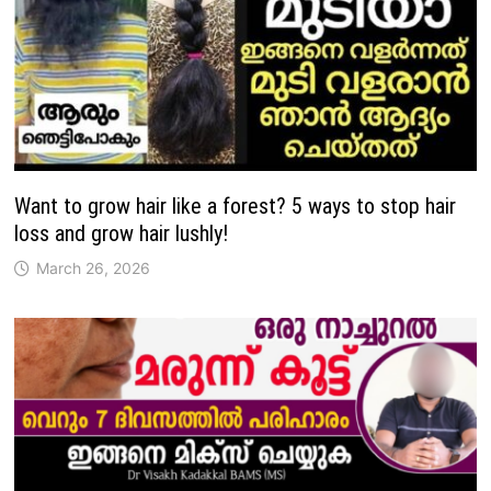
Want to grow hair like a forest? 5 ways to stop hair
loss and grow hair lushly!
March 26, 2026