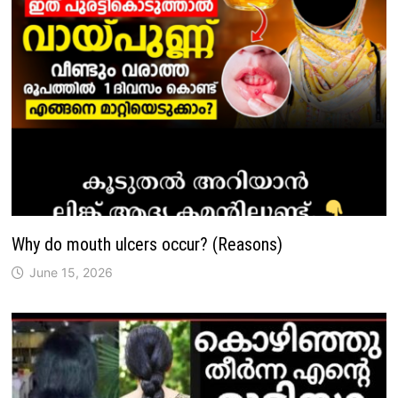
Why do mouth ulcers occur? (Reasons)
June 15, 2026