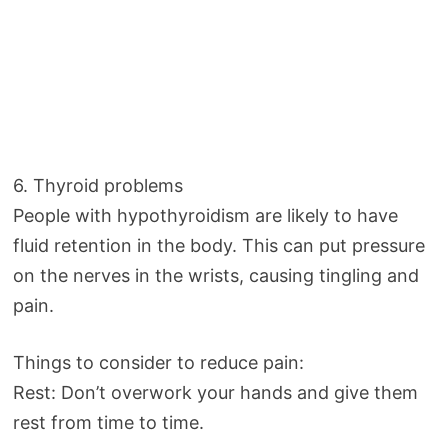
6. Thyroid problems
People with hypothyroidism are likely to have
fluid retention in the body. This can put pressure
on the nerves in the wrists, causing tingling and
pain.
Things to consider to reduce pain:
Rest: Don’t overwork your hands and give them
rest from time to time.