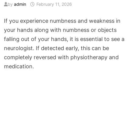
by
admin
February 11, 2026
If you experience numbness and weakness in
your hands along with numbness or objects
falling out of your hands, it is essential to see a
neurologist. If detected early, this can be
completely reversed with physiotherapy and
medication.