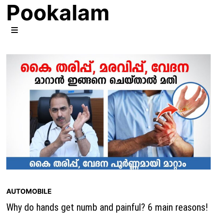
Pookalam
Skip
to
content
MENU
AUTOMOBILE
Why do hands get numb and painful? 6 main reasons!