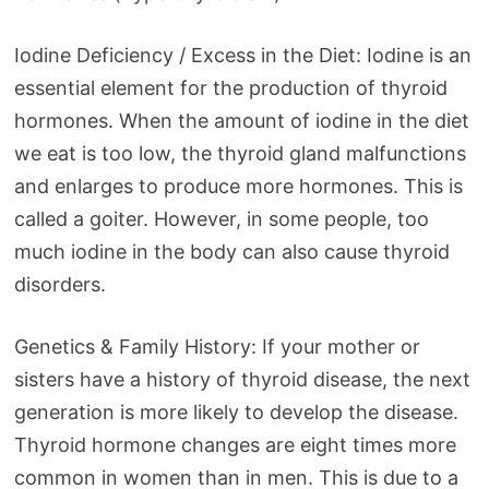
Iodine Deficiency / Excess in the Diet: Iodine is an
essential element for the production of thyroid
hormones. When the amount of iodine in the diet
we eat is too low, the thyroid gland malfunctions
and enlarges to produce more hormones. This is
called a goiter. However, in some people, too
much iodine in the body can also cause thyroid
disorders.
Genetics & Family History: If your mother or
sisters have a history of thyroid disease, the next
generation is more likely to develop the disease.
Thyroid hormone changes are eight times more
common in women than in men. This is due to a