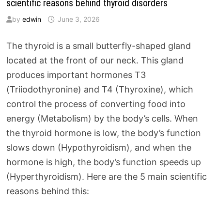
scientific reasons behind thyroid disorders
by
edwin
June 3, 2026
The thyroid is a small butterfly-shaped gland
located at the front of our neck. This gland
produces important hormones T3
(Triiodothyronine) and T4 (Thyroxine), which
control the process of converting food into
energy (Metabolism) by the body’s cells. When
the thyroid hormone is low, the body’s function
slows down (Hypothyroidism), and when the
hormone is high, the body’s function speeds up
(Hyperthyroidism). Here are the 5 main scientific
reasons behind this: