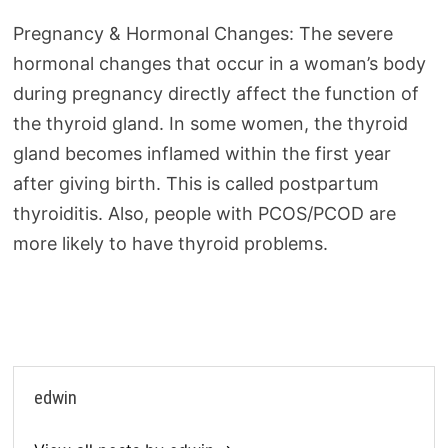
Pregnancy & Hormonal Changes: The severe
hormonal changes that occur in a woman’s body
during pregnancy directly affect the function of
the thyroid gland. In some women, the thyroid
gland becomes inflamed within the first year
after giving birth. This is called postpartum
thyroiditis. Also, people with PCOS/PCOD are
more likely to have thyroid problems.
edwin