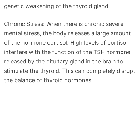
genetic weakening of the thyroid gland.
Chronic Stress: When there is chronic severe
mental stress, the body releases a large amount
of the hormone cortisol. High levels of cortisol
interfere with the function of the TSH hormone
released by the pituitary gland in the brain to
stimulate the thyroid. This can completely disrupt
the balance of thyroid hormones.