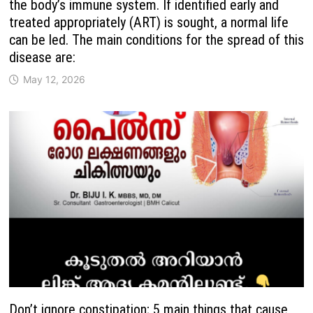
the body’s immune system. If identified early and
treated appropriately (ART) is sought, a normal life
can be led. The main conditions for the spread of this
disease are:
May 12, 2026
Don’t ignore constipation; 5 main things that cause