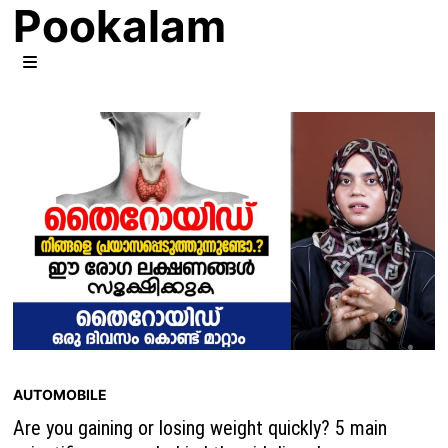
Pookalam
Skip
to
content
MENU
AUTOMOBILE
Are you gaining or losing weight quickly? 5 main