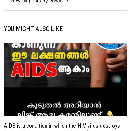
View all posts by edwin →
YOU MIGHT ALSO LIKE
AIDS is a condition in which the HIV virus destroys