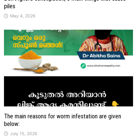
piles
May 4, 2026
The main reasons for worm infestation are given
below:
July 15, 2026