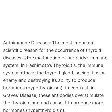
Autoimmune Diseases: The most important
scientific reason for the occurrence of thyroid
diseases is the malfunction of our body’s immune
system. In Hashimoto’s Thyroiditis, the immune
system attacks the thyroid gland, seeing it as an
enemy and destroying its ability to produce
hormones (hypothyroidism). In contrast, in
Graves’ Disease, these antibodies overstimulate
the thyroid gland and cause it to produce more
hormones (hyperthyroidism).