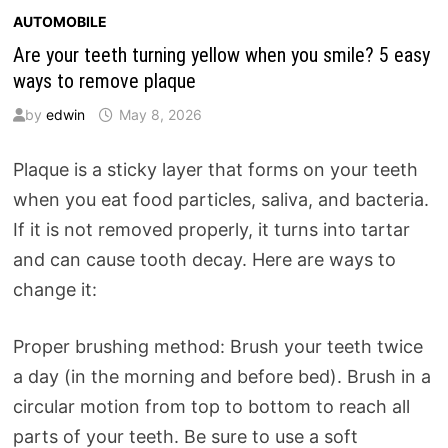
AUTOMOBILE
Are your teeth turning yellow when you smile? 5 easy
ways to remove plaque
by
edwin
May 8, 2026
Plaque is a sticky layer that forms on your teeth
when you eat food particles, saliva, and bacteria.
If it is not removed properly, it turns into tartar
and can cause tooth decay. Here are ways to
change it:
Proper brushing method: Brush your teeth twice
a day (in the morning and before bed). Brush in a
circular motion from top to bottom to reach all
parts of your teeth. Be sure to use a soft