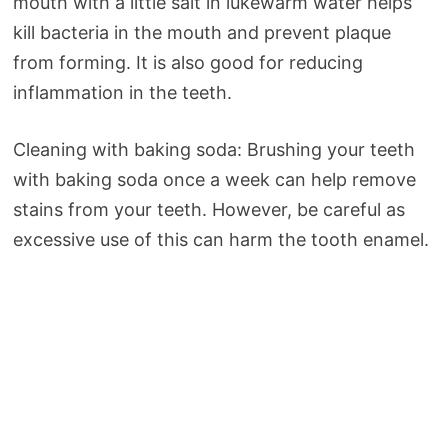
mouth with a little salt in lukewarm water helps
kill bacteria in the mouth and prevent plaque
from forming. It is also good for reducing
inflammation in the teeth.
Cleaning with baking soda: Brushing your teeth
with baking soda once a week can help remove
stains from your teeth. However, be careful as
excessive use of this can harm the tooth enamel.