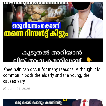
Knee pain can occur for many reasons. Although it is
common in both the elderly and the young, the
causes vary.
June 24, 2026