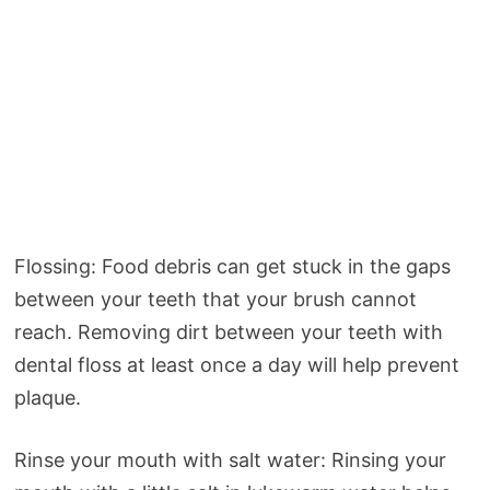
Flossing: Food debris can get stuck in the gaps
between your teeth that your brush cannot
reach. Removing dirt between your teeth with
dental floss at least once a day will help prevent
plaque.
Rinse your mouth with salt water: Rinsing your