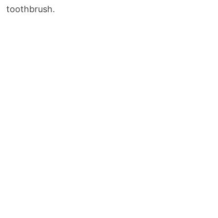
toothbrush.