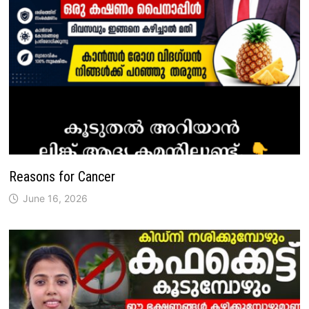
Reasons for Cancer
June 16, 2026