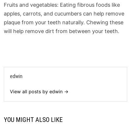
Fruits and vegetables: Eating fibrous foods like
apples, carrots, and cucumbers can help remove
plaque from your teeth naturally. Chewing these
will help remove dirt from between your teeth.
edwin
View all posts by edwin →
YOU MIGHT ALSO LIKE