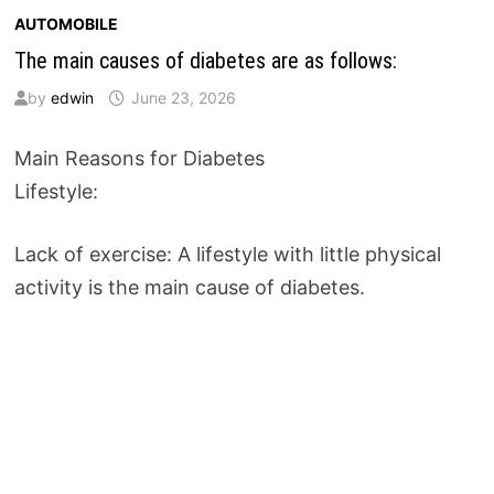
AUTOMOBILE
The main causes of diabetes are as follows:
by
edwin
June 23, 2026
Main Reasons for Diabetes
Lifestyle:
Lack of exercise: A lifestyle with little physical
activity is the main cause of diabetes.