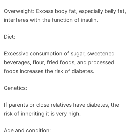
Overweight: Excess body fat, especially belly fat,
interferes with the function of insulin.
Diet:
Excessive consumption of sugar, sweetened
beverages, flour, fried foods, and processed
foods increases the risk of diabetes.
Genetics:
If parents or close relatives have diabetes, the
risk of inheriting it is very high.
Age and condition: