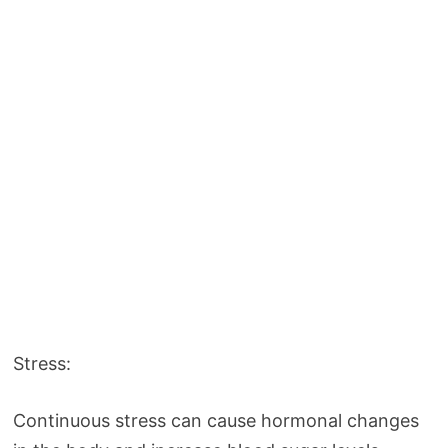
Stress:
Continuous stress can cause hormonal changes