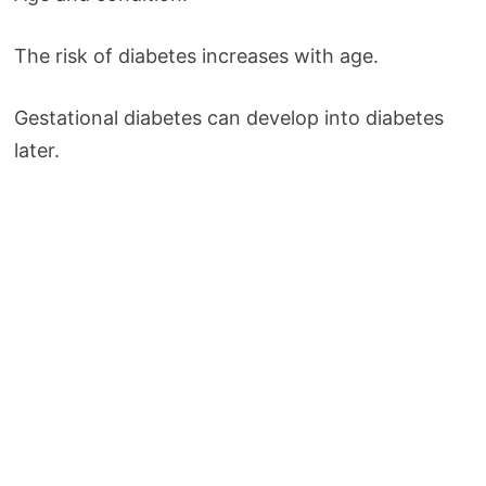
The risk of diabetes increases with age.
Gestational diabetes can develop into diabetes
later.