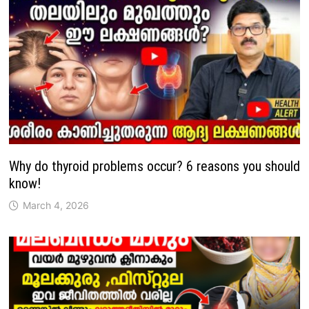
Why do thyroid problems occur? 6 reasons you should
know!
March 4, 2026