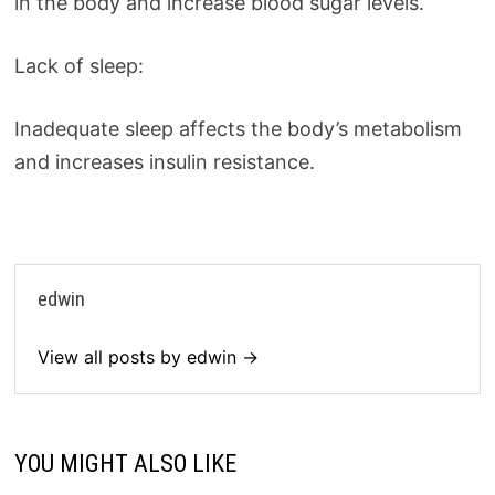
in the body and increase blood sugar levels.
Lack of sleep:
Inadequate sleep affects the body’s metabolism
and increases insulin resistance.
edwin
View all posts by edwin →
YOU MIGHT ALSO LIKE