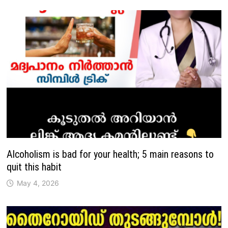
Alcoholism is bad for your health; 5 main reasons to
quit this habit
May 4, 2026