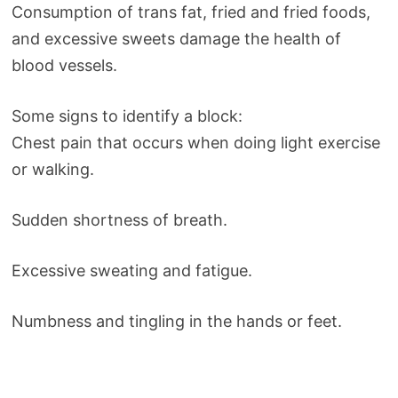
Consumption of trans fat, fried and fried foods,
and excessive sweets damage the health of
blood vessels.
Some signs to identify a block:
Chest pain that occurs when doing light exercise
or walking.
Sudden shortness of breath.
Excessive sweating and fatigue.
Numbness and tingling in the hands or feet.