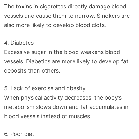
The toxins in cigarettes directly damage blood
vessels and cause them to narrow. Smokers are
also more likely to develop blood clots.
4. Diabetes
Excessive sugar in the blood weakens blood
vessels. Diabetics are more likely to develop fat
deposits than others.
5. Lack of exercise and obesity
When physical activity decreases, the body’s
metabolism slows down and fat accumulates in
blood vessels instead of muscles.
6. Poor diet