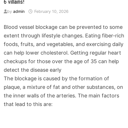
6 villains!
by
admin
February 10, 2026
Blood vessel blockage can be prevented to some
extent through lifestyle changes. Eating fiber-rich
foods, fruits, and vegetables, and exercising daily
can help lower cholesterol. Getting regular heart
checkups for those over the age of 35 can help
detect the disease early
The blockage is caused by the formation of
plaque, a mixture of fat and other substances, on
the inner walls of the arteries. The main factors
that lead to this are: