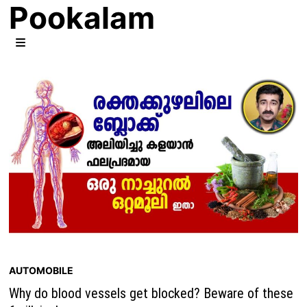
Pookalam
Skip
to
content
MENU
AUTOMOBILE
Why do blood vessels get blocked? Beware of these