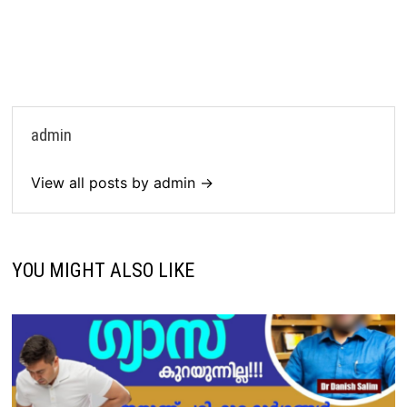
admin
View all posts by admin →
YOU MIGHT ALSO LIKE