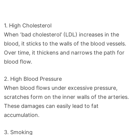
1. High Cholesterol
When ‘bad cholesterol’ (LDL) increases in the
blood, it sticks to the walls of the blood vessels.
Over time, it thickens and narrows the path for
blood flow.
2. High Blood Pressure
When blood flows under excessive pressure,
scratches form on the inner walls of the arteries.
These damages can easily lead to fat
accumulation.
3. Smoking