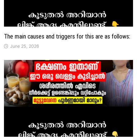
The main causes and triggers for this are as follows:
June 25, 2026