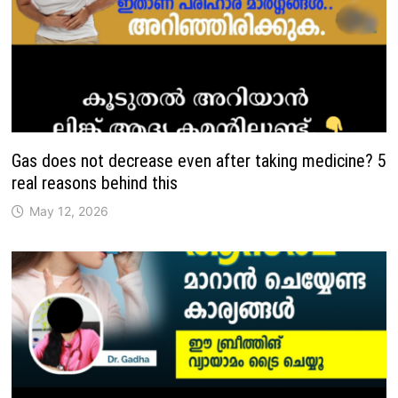
Gas does not decrease even after taking medicine? 5
real reasons behind this
May 12, 2026