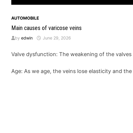
AUTOMOBILE
Main causes of varicose veins
by
edwin
June 29, 2026
Valve dysfunction: The weakening of the valves 
Age: As we age, the veins lose elasticity and th