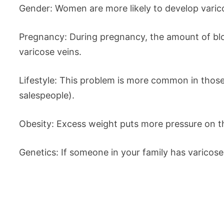
Gender: Women are more likely to develop vari
Pregnancy: During pregnancy, the amount of bloo
varicose veins.
Lifestyle: This problem is more common in those 
salespeople).
Obesity: Excess weight puts more pressure on th
Genetics: If someone in your family has varicose