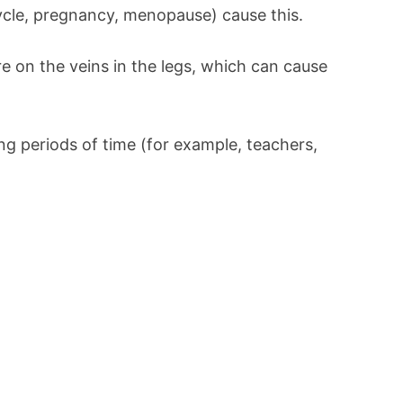
cle, pregnancy, menopause) cause this.
e on the veins in the legs, which can cause
ng periods of time (for example, teachers,