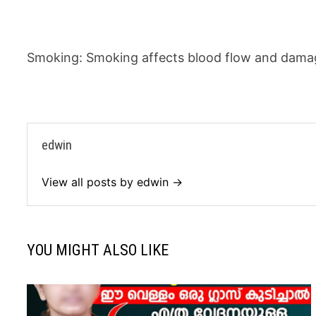
Smoking: Smoking affects blood flow and damag
edwin
View all posts by edwin →
YOU MIGHT ALSO LIKE