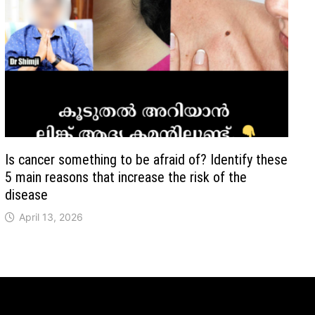
Is cancer something to be afraid of? Identify these
5 main reasons that increase the risk of the
disease
April 13, 2026