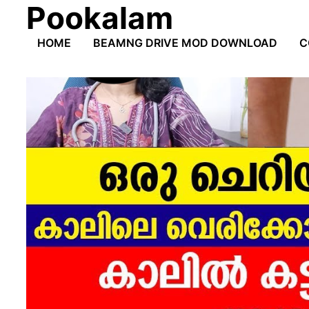
Pookalam
Skip
to
HOME
BEAMNG DRIVE MOD DOWNLOAD
C
content