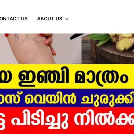
ONTACT US
ABOUT US