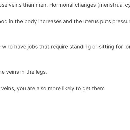
cose veins than men. Hormonal changes (menstrual cy
d in the body increases and the uterus puts pressur
who have jobs that require standing or sitting for lo
e veins in the legs.
 veins, you are also more likely to get them