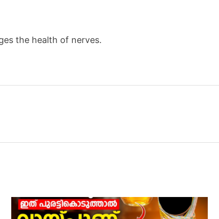
es the health of nerves.