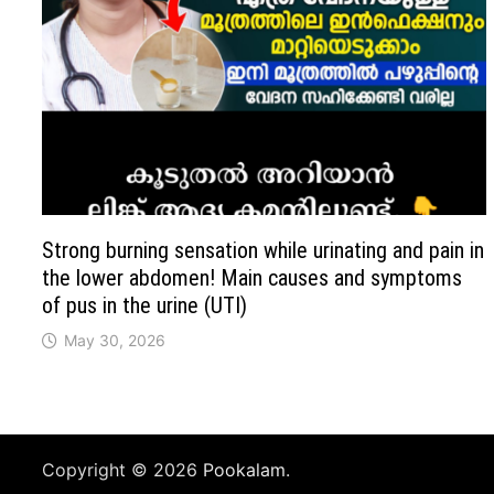
Strong burning sensation while urinating and pain in
the lower abdomen! Main causes and symptoms
of pus in the urine (UTI)
May 30, 2026
Copyright © 2026
Pookalam
.