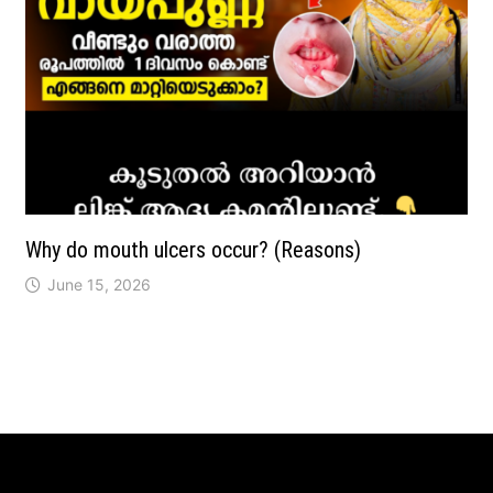
Why do mouth ulcers occur? (Reasons)
June 15, 2026