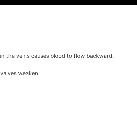
in the veins causes blood to flow backward.
e valves weaken.