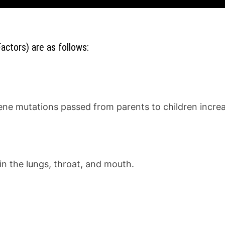
actors) are as follows:
ene mutations passed from parents to children increas
n the lungs, throat, and mouth.