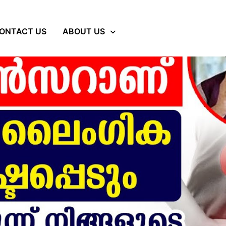
ONTACT US
ABOUT US