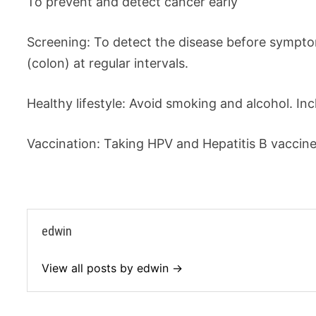
To prevent and detect cancer early
Screening: To detect the disease before sympt
(colon) at regular intervals.
Healthy lifestyle: Avoid smoking and alcohol. Incl
Vaccination: Taking HPV and Hepatitis B vaccin
edwin
View all posts by edwin →