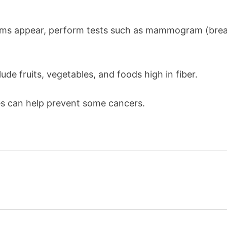
oms appear, perform tests such as mammogram (breas
ude fruits, vegetables, and foods high in fiber.
es can help prevent some cancers.