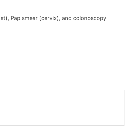
t), Pap smear (cervix), and colonoscopy