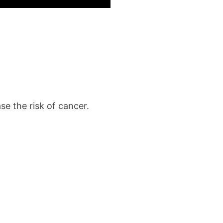
e the risk of cancer.