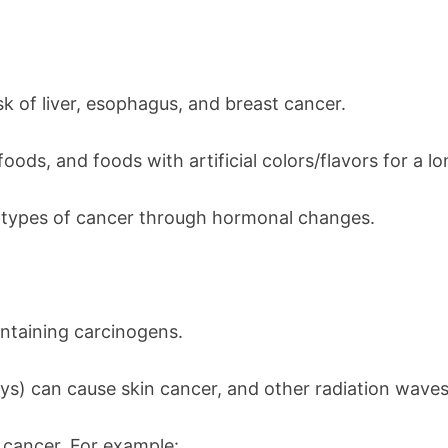
k of liver, esophagus, and breast cancer.
oods, and foods with artificial colors/flavors for a l
us types of cancer through hormonal changes.
ontaining carcinogens.
ays) can cause skin cancer, and other radiation wave
 cancer. For example: