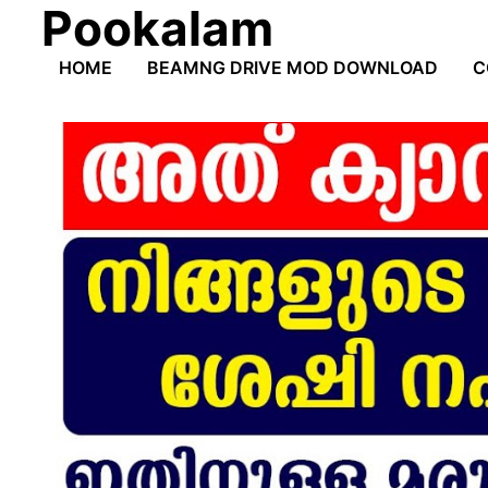
Pookalam
Skip
to
HOME
BEAMNG DRIVE MOD DOWNLOAD
C
content