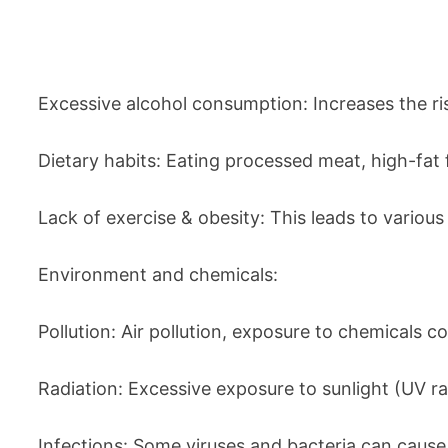
Excessive alcohol consumption: Increases the ris
Dietary habits: Eating processed meat, high-fat f
Lack of exercise & obesity: This leads to vario
Environment and chemicals:
Pollution: Air pollution, exposure to chemicals c
Radiation: Excessive exposure to sunlight (UV r
Infections: Some viruses and bacteria can cause