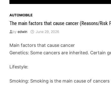
AUTOMOBILE
The main factors that cause cancer (Reasons/Risk F
by
edwin
June 29, 2026
Main factors that cause cancer
Genetics: Some cancers are inherited. Certain g
Lifestyle:
Smoking: Smoking is the main cause of cancers i