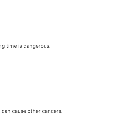
ong time is dangerous.
s can cause other cancers.