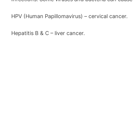
HPV (Human Papillomavirus) – cervical cancer.
Hepatitis B & C – liver cancer.