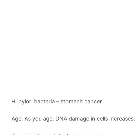
H. pylori bacteria – stomach cancer.
Age: As you age, DNA damage in cells increases, s