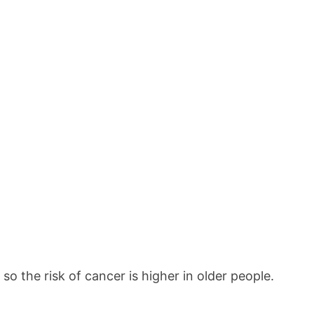
o the risk of cancer is higher in older people.