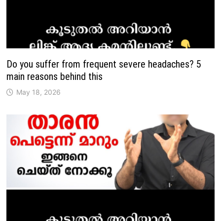
Do you suffer from frequent severe headaches? 5
main reasons behind this
May 18, 2026