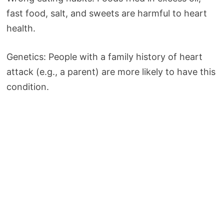
fast food, salt, and sweets are harmful to heart
health.
Genetics: People with a family history of heart
attack (e.g., a parent) are more likely to have this
condition.