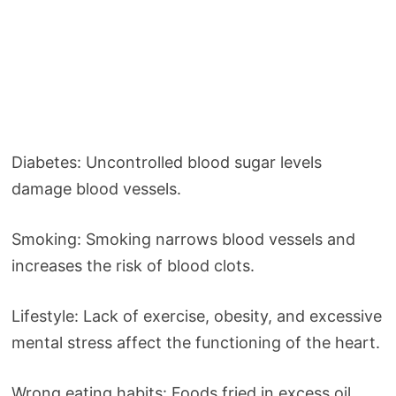
Diabetes: Uncontrolled blood sugar levels
damage blood vessels.
Smoking: Smoking narrows blood vessels and
increases the risk of blood clots.
Lifestyle: Lack of exercise, obesity, and excessive
mental stress affect the functioning of the heart.
Wrong eating habits: Foods fried in excess oil,