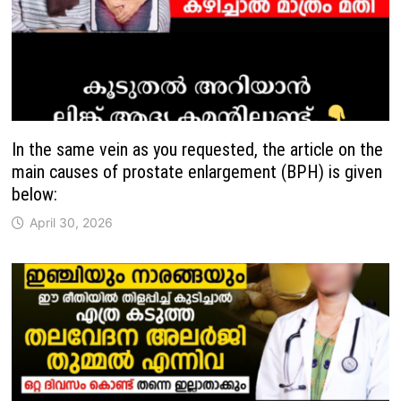
In the same vein as you requested, the article on the
main causes of prostate enlargement (BPH) is given
below:
April 30, 2026