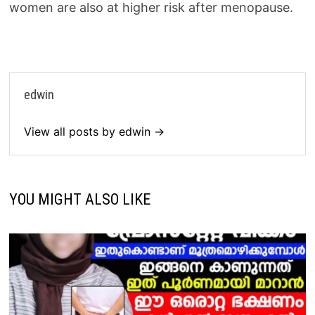
women are also at higher risk after menopause.
edwin
View all posts by edwin →
YOU MIGHT ALSO LIKE