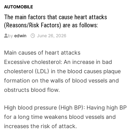
AUTOMOBILE
The main factors that cause heart attacks
(Reasons/Risk Factors) are as follows:
by
edwin
June 26, 2026
Main causes of heart attacks
Excessive cholesterol: An increase in bad
cholesterol (LDL) in the blood causes plaque
formation on the walls of blood vessels and
obstructs blood flow.
High blood pressure (High BP): Having high BP
for a long time weakens blood vessels and
increases the risk of attack.