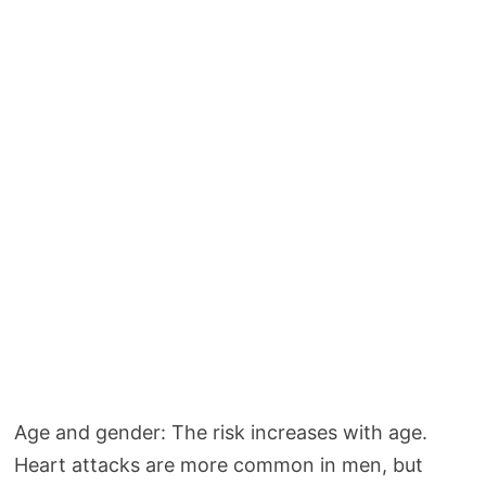
Age and gender: The risk increases with age.
Heart attacks are more common in men, but