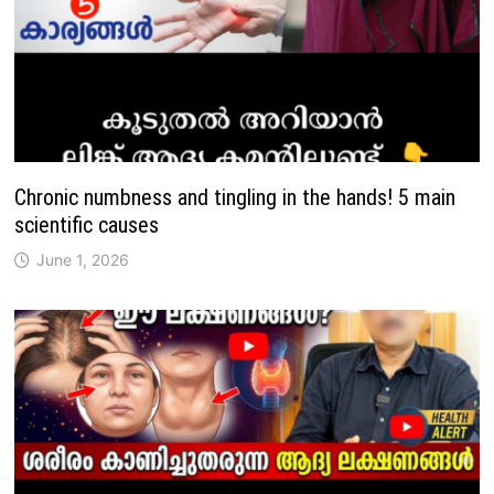
Chronic numbness and tingling in the hands! 5 main
scientific causes
June 1, 2026