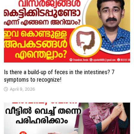
Is there a build-up of feces in the intestines? 7
symptoms to recognize!
April 9, 2026