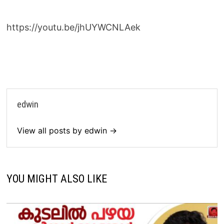
https://youtu.be/jhUYWCNLAek
edwin
View all posts by edwin →
YOU MIGHT ALSO LIKE