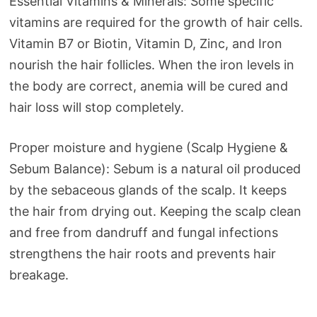
Essential Vitamins & Minerals: Some specific
vitamins are required for the growth of hair cells.
Vitamin B7 or Biotin, Vitamin D, Zinc, and Iron
nourish the hair follicles. When the iron levels in
the body are correct, anemia will be cured and
hair loss will stop completely.
Proper moisture and hygiene (Scalp Hygiene &
Sebum Balance): Sebum is a natural oil produced
by the sebaceous glands of the scalp. It keeps
the hair from drying out. Keeping the scalp clean
and free from dandruff and fungal infections
strengthens the hair roots and prevents hair
breakage.