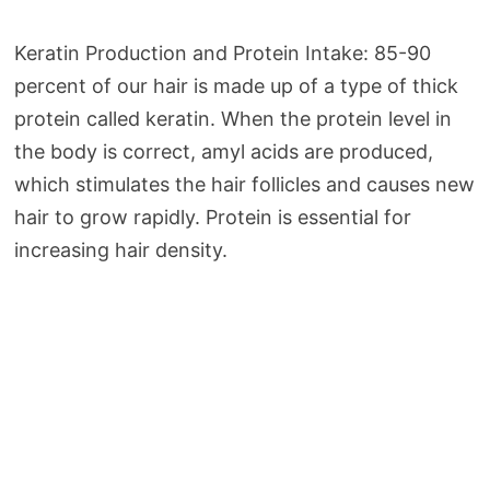
Keratin Production and Protein Intake: 85-90
percent of our hair is made up of a type of thick
protein called keratin. When the protein level in
the body is correct, amyl acids are produced,
which stimulates the hair follicles and causes new
hair to grow rapidly. Protein is essential for
increasing hair density.