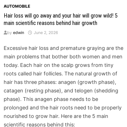
AUTOMOBILE
Hair loss will go away and your hair will grow wild! 5
main scientific reasons behind hair growth
by
edwin
June 2, 2026
Excessive hair loss and premature graying are the
main problems that bother both women and men
today. Each hair on the scalp grows from tiny
roots called hair follicles. The natural growth of
hair has three phases: anagen (growth phase),
catagen (resting phase), and telogen (shedding
phase). This anagen phase needs to be
prolonged and the hair roots need to be properly
nourished to grow hair. Here are the 5 main
scientific reasons behind this: