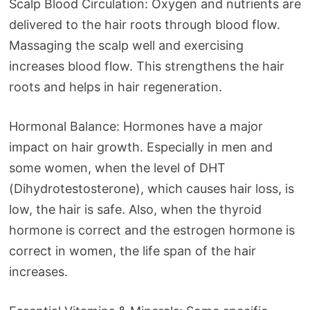
Scalp Blood Circulation: Oxygen and nutrients are
delivered to the hair roots through blood flow.
Massaging the scalp well and exercising
increases blood flow. This strengthens the hair
roots and helps in hair regeneration.
Hormonal Balance: Hormones have a major
impact on hair growth. Especially in men and
some women, when the level of DHT
(Dihydrotestosterone), which causes hair loss, is
low, the hair is safe. Also, when the thyroid
hormone is correct and the estrogen hormone is
correct in women, the life span of the hair
increases.