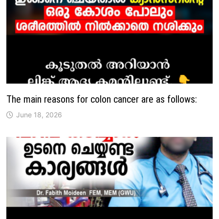
The main reasons for colon cancer are as follows:
June 18, 2026