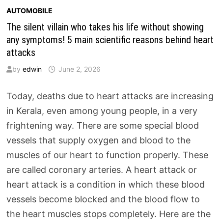
AUTOMOBILE
The silent villain who takes his life without showing
any symptoms! 5 main scientific reasons behind heart
attacks
by
edwin
June 2, 2026
Today, deaths due to heart attacks are increasing
in Kerala, even among young people, in a very
frightening way. There are some special blood
vessels that supply oxygen and blood to the
muscles of our heart to function properly. These
are called coronary arteries. A heart attack or
heart attack is a condition in which these blood
vessels become blocked and the blood flow to
the heart muscles stops completely. Here are the