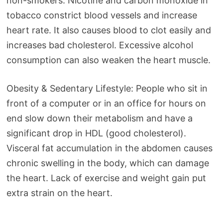
non-smokers. Nicotine and carbon monoxide in
tobacco constrict blood vessels and increase
heart rate. It also causes blood to clot easily and
increases bad cholesterol. Excessive alcohol
consumption can also weaken the heart muscle.
Obesity & Sedentary Lifestyle: People who sit in
front of a computer or in an office for hours on
end slow down their metabolism and have a
significant drop in HDL (good cholesterol).
Visceral fat accumulation in the abdomen causes
chronic swelling in the body, which can damage
the heart. Lack of exercise and weight gain put
extra strain on the heart.