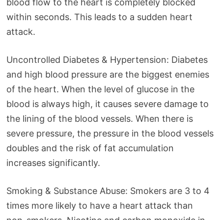
blood flow to the heart is completely blocked
within seconds. This leads to a sudden heart
attack.
Uncontrolled Diabetes & Hypertension: Diabetes
and high blood pressure are the biggest enemies
of the heart. When the level of glucose in the
blood is always high, it causes severe damage to
the lining of the blood vessels. When there is
severe pressure, the pressure in the blood vessels
doubles and the risk of fat accumulation
increases significantly.
Smoking & Substance Abuse: Smokers are 3 to 4
times more likely to have a heart attack than