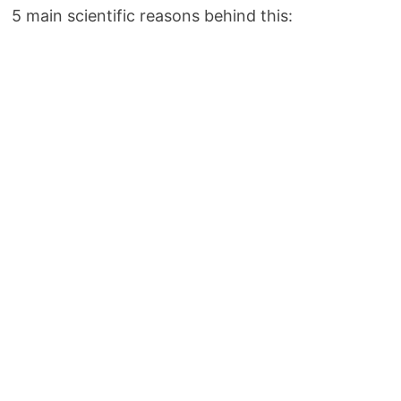
5 main scientific reasons behind this: