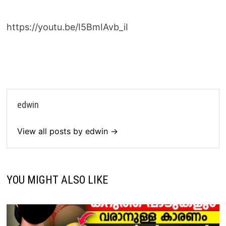
https://youtu.be/I5BmIAvb_iI
edwin
View all posts by edwin →
YOU MIGHT ALSO LIKE