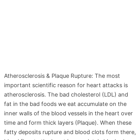
Atherosclerosis & Plaque Rupture: The most
important scientific reason for heart attacks is
atherosclerosis. The bad cholesterol (LDL) and
fat in the bad foods we eat accumulate on the
inner walls of the blood vessels in the heart over
time and form thick layers (Plaque). When these
fatty deposits rupture and blood clots form there,