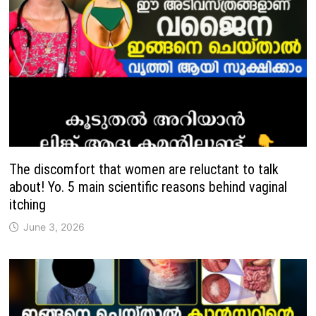
The discomfort that women are reluctant to talk
about! Yo. 5 main scientific reasons behind vaginal
itching
June 3, 2026