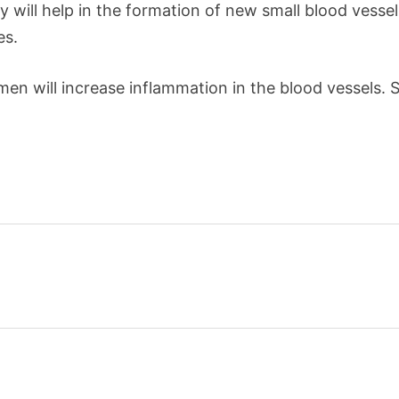
will help in the formation of new small blood vessels i
es.
n will increase inflammation in the blood vessels. 