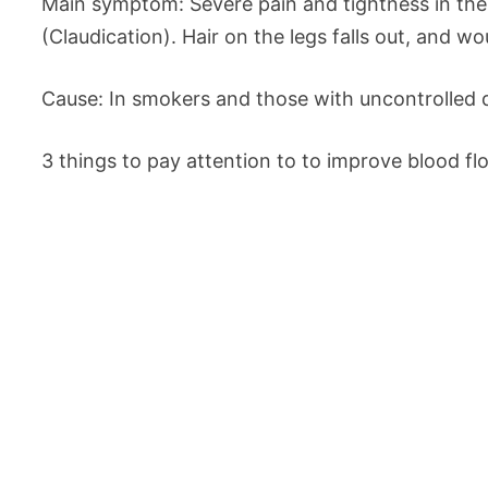
Main symptom: Severe pain and tightness in th
(Claudication). Hair on the legs falls out, and w
Cause: In smokers and those with uncontrolled d
3 things to pay attention to to improve blood fl