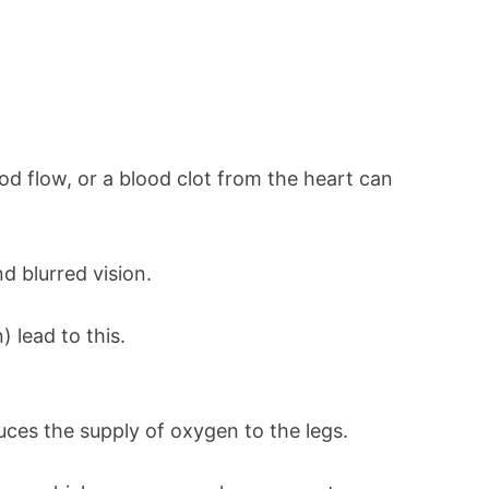
ood flow, or a blood clot from the heart can
 blurred vision.
 lead to this.
uces the supply of oxygen to the legs.