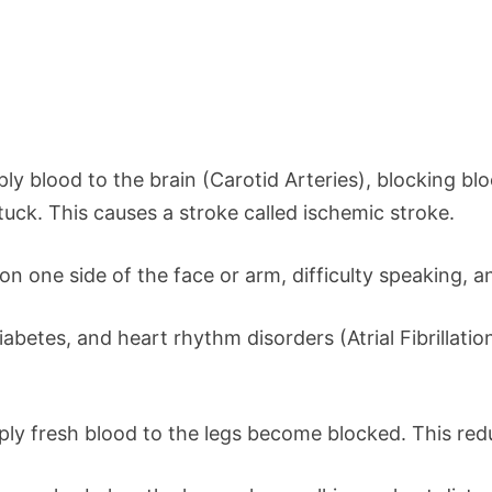
ply blood to the brain (Carotid Arteries), blocking bl
stuck. This causes a stroke called ischemic stroke.
ne side of the face or arm, difficulty speaking, and
betes, and heart rhythm disorders (Atrial Fibrillation)
upply fresh blood to the legs become blocked. This red