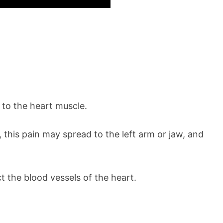
 to the heart muscle.
 this pain may spread to the left arm or jaw, and
t the blood vessels of the heart.