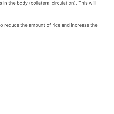
n the body (collateral circulation). This will
So reduce the amount of rice and increase the