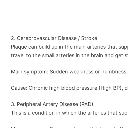
2. Cerebrovascular Disease / Stroke
Plaque can build up in the main arteries that sup
travel to the small arteries in the brain and get 
Main symptom: Sudden weakness or numbness on o
Cause: Chronic high blood pressure (High BP), dia
3. Peripheral Artery Disease (PAD)
This is a condition in which the arteries that s