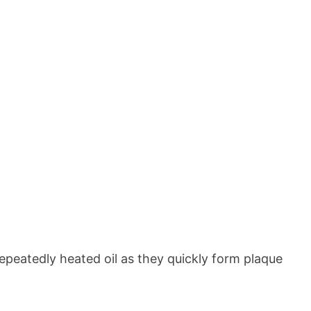
epeatedly heated oil as they quickly form plaque