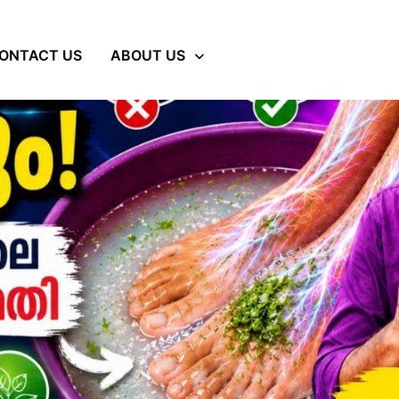
ONTACT US
ABOUT US