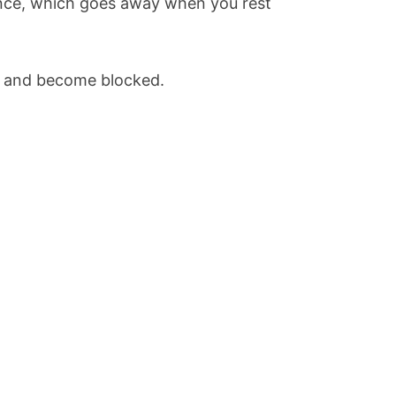
ance, which goes away when you rest
en and become blocked.