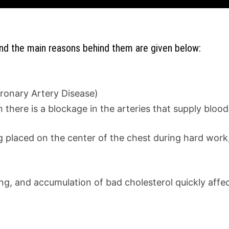
and the main reasons behind them are given below:
oronary Artery Disease)
there is a blockage in the arteries that supply blood
 placed on the center of the chest during hard work,
g, and accumulation of bad cholesterol quickly affec