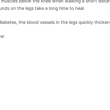
e muscles below the knee when walking a short dist
ounds on the legs take a long time to heal.
iabetes, the blood vessels in the legs quickly thick
ow: