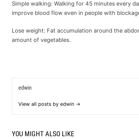
Simple walking: Walking for 45 minutes every day 
improve blood flow even in people with blockag
Lose weight: Fat accumulation around the abdome
amount of vegetables.
edwin
View all posts by edwin →
YOU MIGHT ALSO LIKE