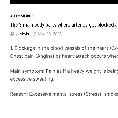
AUTOMOBILE
The 3 main body parts where arteries get blocked 
by
edwin
May 26, 2026
1. Blockage in the blood vessels of the heart (C
Chest pain (Angina) or heart attack occurs when 
Main symptom: Pain as if a heavy weight is being
excessive sweating.
Reason: Excessive mental stress (Stress), smokin