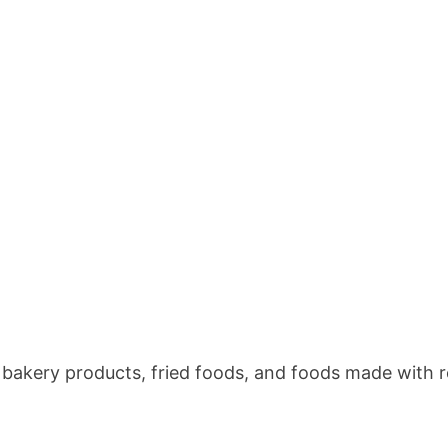
 bakery products, fried foods, and foods made with r