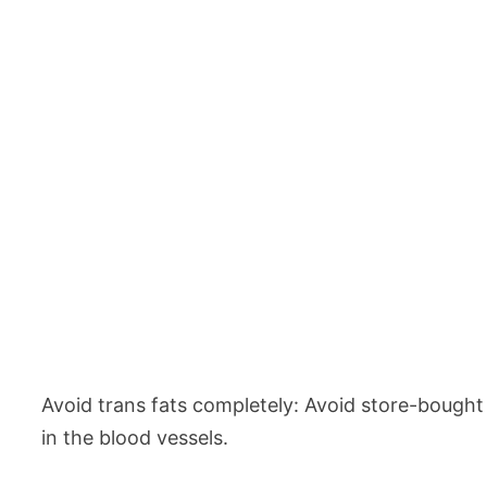
Avoid trans fats completely: Avoid store-bought
in the blood vessels.