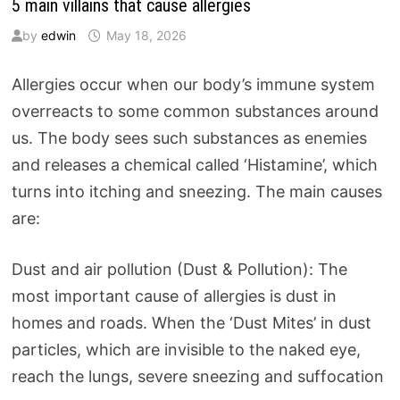
5 main villains that cause allergies
by
edwin
May 18, 2026
Allergies occur when our body’s immune system
overreacts to some common substances around
us. The body sees such substances as enemies
and releases a chemical called ‘Histamine’, which
turns into itching and sneezing. The main causes
are:
Dust and air pollution (Dust & Pollution): The
most important cause of allergies is dust in
homes and roads. When the ‘Dust Mites’ in dust
particles, which are invisible to the naked eye,
reach the lungs, severe sneezing and suffocation