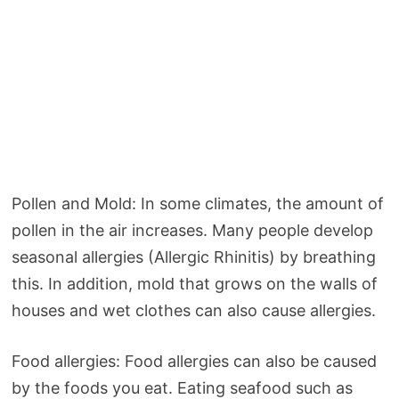
Pollen and Mold: In some climates, the amount of
pollen in the air increases. Many people develop
seasonal allergies (Allergic Rhinitis) by breathing
this. In addition, mold that grows on the walls of
houses and wet clothes can also cause allergies.
Food allergies: Food allergies can also be caused
by the foods you eat. Eating seafood such as