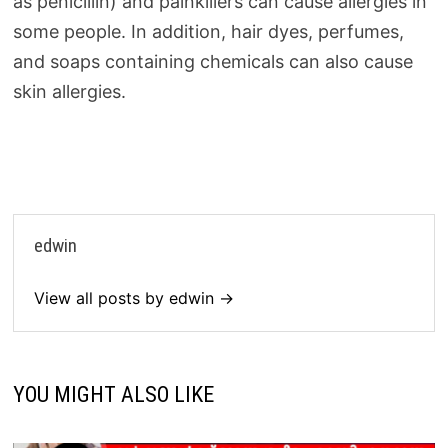
as penicillin) and painkillers can cause allergies in
some people. In addition, hair dyes, perfumes,
and soaps containing chemicals can also cause
skin allergies.
edwin
View all posts by edwin →
YOU MIGHT ALSO LIKE