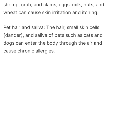
shrimp, crab, and clams, eggs, milk, nuts, and
wheat can cause skin irritation and itching.
Pet hair and saliva: The hair, small skin cells
(dander), and saliva of pets such as cats and
dogs can enter the body through the air and
cause chronic allergies.