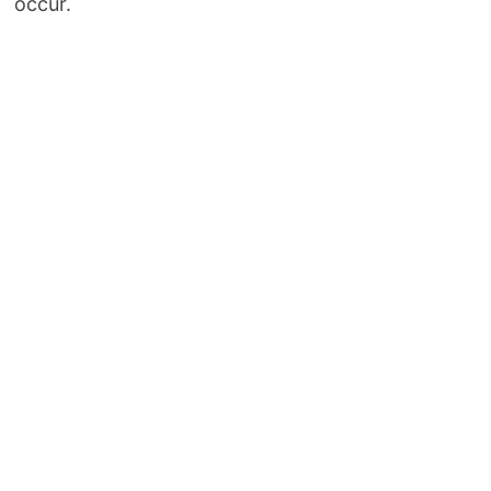
occur.