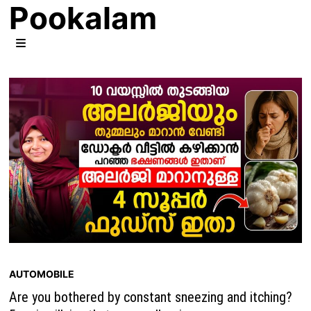
Pookalam
Skip
to
content
MENU
AUTOMOBILE
Are you bothered by constant sneezing and itching?