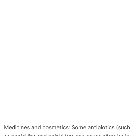
Medicines and cosmetics: Some antibiotics (such