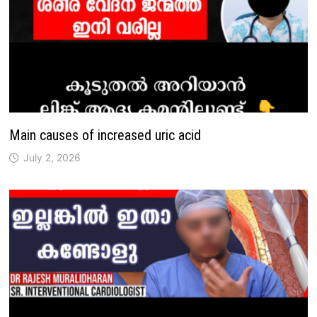
Main causes of increased uric acid
July 2, 2026