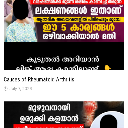
Causes of Rheumatoid Arthritis
July 7, 2026