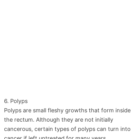
6. Polyps
Polyps are small fleshy growths that form inside
the rectum. Although they are not initially
cancerous, certain types of polyps can turn into
cancer if left untreated for many years.