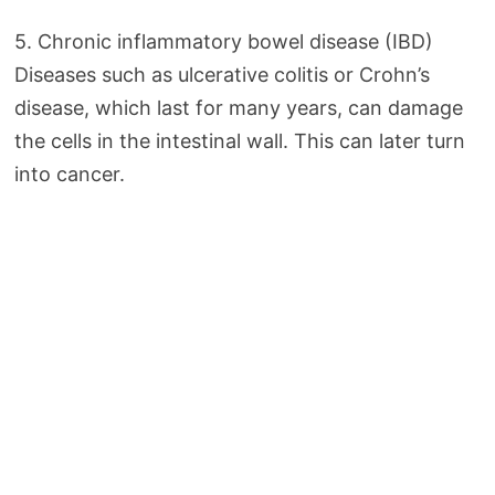
5. Chronic inflammatory bowel disease (IBD)
Diseases such as ulcerative colitis or Crohn’s
disease, which last for many years, can damage
the cells in the intestinal wall. This can later turn
into cancer.