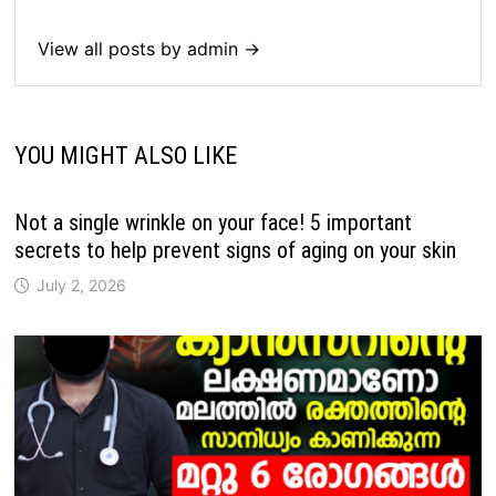
View all posts by admin →
YOU MIGHT ALSO LIKE
Not a single wrinkle on your face! 5 important
secrets to help prevent signs of aging on your skin
July 2, 2026