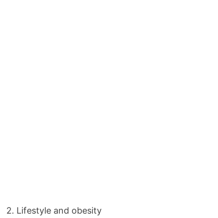
2. Lifestyle and obesity