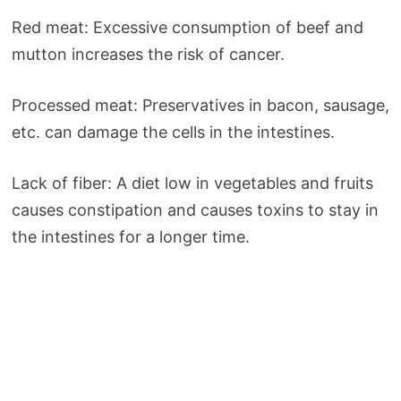
Red meat: Excessive consumption of beef and
mutton increases the risk of cancer.
Processed meat: Preservatives in bacon, sausage,
etc. can damage the cells in the intestines.
Lack of fiber: A diet low in vegetables and fruits
causes constipation and causes toxins to stay in
the intestines for a longer time.