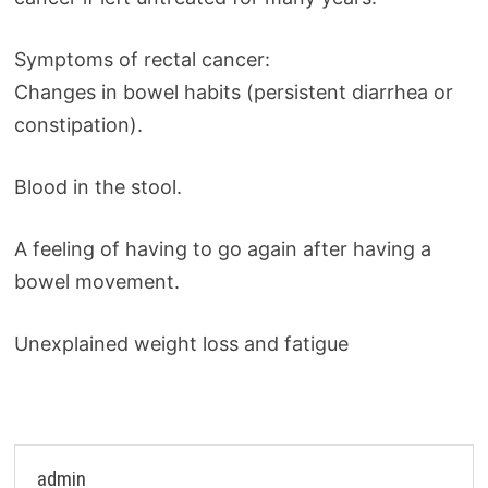
Symptoms of rectal cancer:
Changes in bowel habits (persistent diarrhea or
constipation).
Blood in the stool.
A feeling of having to go again after having a
bowel movement.
Unexplained weight loss and fatigue
admin