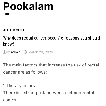
Pookalam
Skip
to
content
MENU
AUTOMOBILE
Why does rectal cancer occur? 6 reasons you should
know!
by
admin
March 20, 2026
The main factors that increase the risk of rectal
cancer are as follows:
1. Dietary errors
There is a strong link between diet and rectal
cancer.