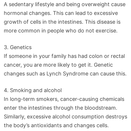
A sedentary lifestyle and being overweight cause
hormonal changes. This can lead to excessive
growth of cells in the intestines. This disease is
more common in people who do not exercise.
3. Genetics
If someone in your family has had colon or rectal
cancer, you are more likely to get it. Genetic
changes such as Lynch Syndrome can cause this.
4. Smoking and alcohol
In long-term smokers, cancer-causing chemicals
enter the intestines through the bloodstream.
Similarly, excessive alcohol consumption destroys
the body’s antioxidants and changes cells.