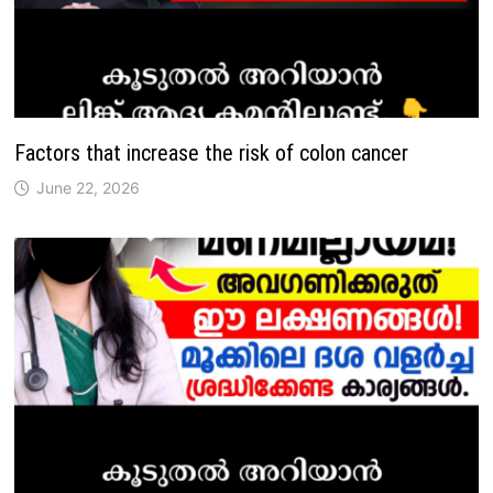
Factors that increase the risk of colon cancer
June 22, 2026