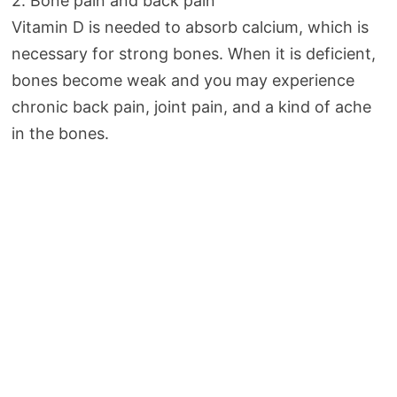
2. Bone pain and back pain
Vitamin D is needed to absorb calcium, which is
necessary for strong bones. When it is deficient,
bones become weak and you may experience
chronic back pain, joint pain, and a kind of ache
in the bones.