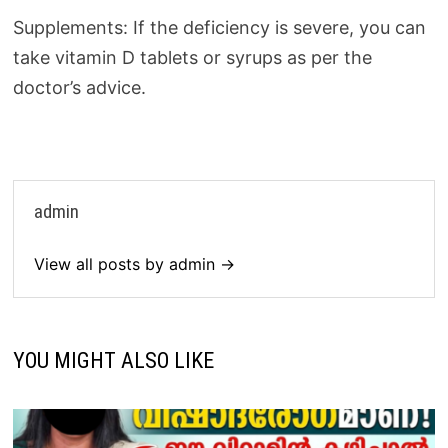
Supplements: If the deficiency is severe, you can
take vitamin D tablets or syrups as per the
doctor’s advice.
admin
View all posts by admin →
YOU MIGHT ALSO LIKE