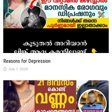
Reasons for Depression
July 1, 2026