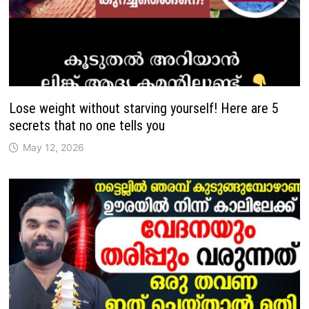
Lose weight without starving yourself! Here are 5
secrets that no one tells you
May 12, 2026