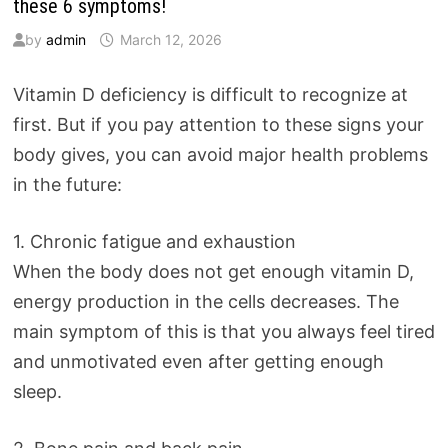
these 6 symptoms!
by
admin
March 12, 2026
Vitamin D deficiency is difficult to recognize at
first. But if you pay attention to these signs your
body gives, you can avoid major health problems
in the future:
1. Chronic fatigue and exhaustion
When the body does not get enough vitamin D,
energy production in the cells decreases. The
main symptom of this is that you always feel tired
and unmotivated even after getting enough
sleep.