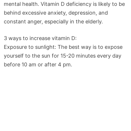
mental health. Vitamin D deficiency is likely to be
behind excessive anxiety, depression, and
constant anger, especially in the elderly.
3 ways to increase vitamin D:
Exposure to sunlight: The best way is to expose
yourself to the sun for 15-20 minutes every day
before 10 am or after 4 pm.