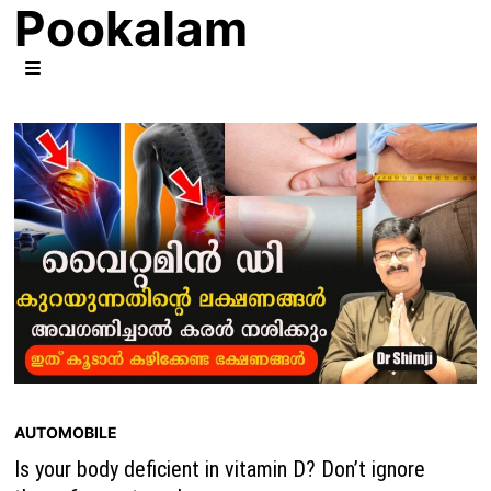
Pookalam
Skip
to
content
MENU
AUTOMOBILE
Is your body deficient in vitamin D? Don’t ignore