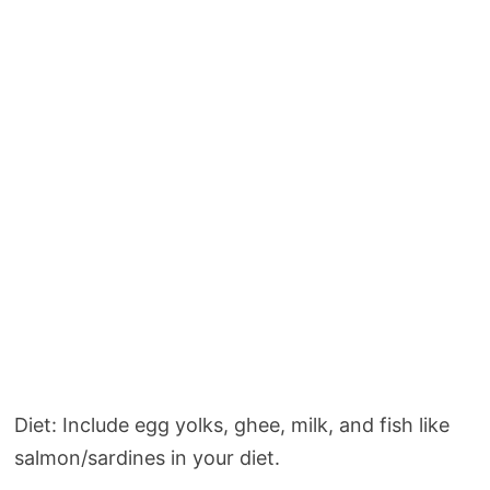
Diet: Include egg yolks, ghee, milk, and fish like
salmon/sardines in your diet.