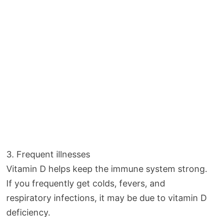
3. Frequent illnesses
Vitamin D helps keep the immune system strong.
If you frequently get colds, fevers, and
respiratory infections, it may be due to vitamin D
deficiency.