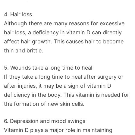
4. Hair loss
Although there are many reasons for excessive
hair loss, a deficiency in vitamin D can directly
affect hair growth. This causes hair to become
thin and brittle.
5. Wounds take a long time to heal
If they take a long time to heal after surgery or
after injuries, it may be a sign of vitamin D
deficiency in the body. This vitamin is needed for
the formation of new skin cells.
6. Depression and mood swings
Vitamin D plays a major role in maintaining