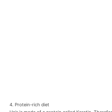
4. Protein-rich diet