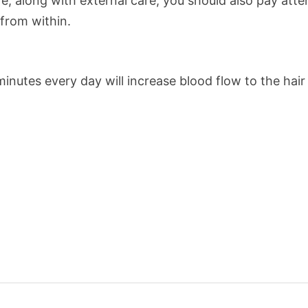
re, along with external care, you should also pay atte
 from within.
inutes every day will increase blood flow to the hair r