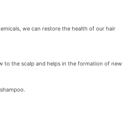
emicals, we can restore the health of our hair
low to the scalp and helps in the formation of new
ld shampoo.