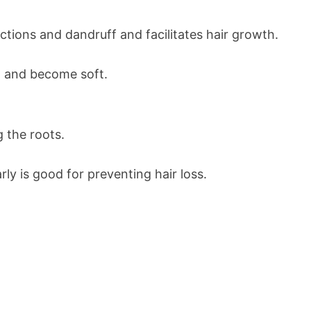
ections and dandruff and facilitates hair growth.
ow and become soft.
g the roots.
rly is good for preventing hair loss.