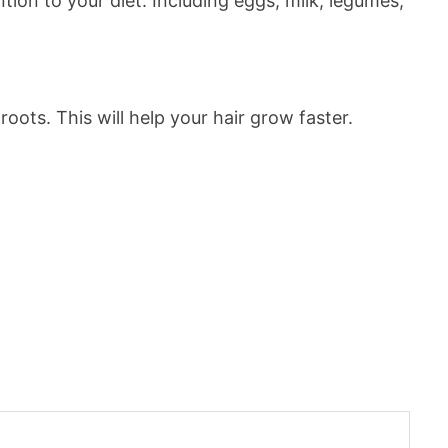
ntion to your diet. Including eggs, milk, legumes,
oots. This will help your hair grow faster.