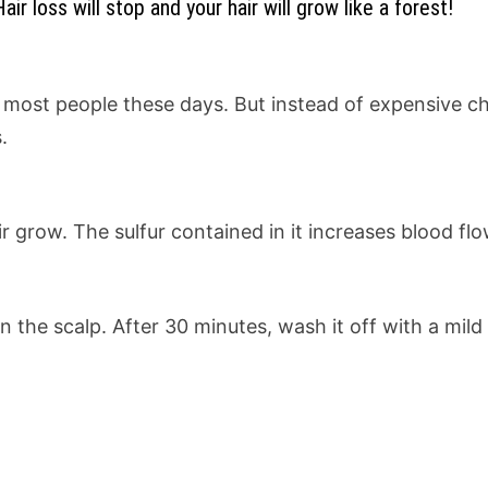
r loss will stop and your hair will grow like a forest!
s most people these days. But instead of expensive ch
.
ir grow. The sulfur contained in it increases blood f
on the scalp. After 30 minutes, wash it off with a mi