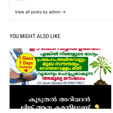
View all posts by admin →
YOU MIGHT ALSO LIKE