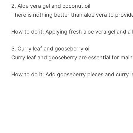
2. Aloe vera gel and coconut oil
There is nothing better than aloe vera to provide
How to do it: Applying fresh aloe vera gel and a 
3. Curry leaf and gooseberry oil
Curry leaf and gooseberry are essential for main
How to do it: Add gooseberry pieces and curry lea