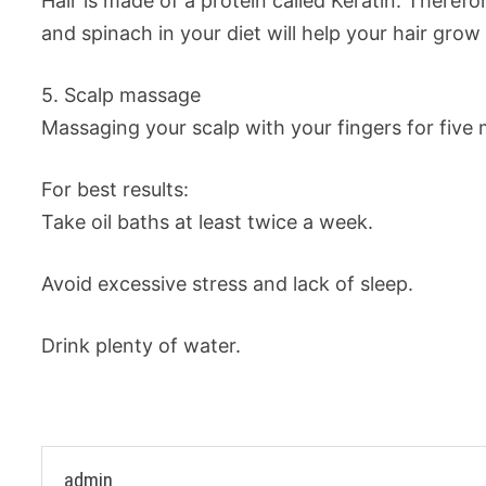
Hair is made of a protein called Keratin. Therefo
and spinach in your diet will help your hair grow
5. Scalp massage
Massaging your scalp with your fingers for five m
For best results:
Take oil baths at least twice a week.
Avoid excessive stress and lack of sleep.
Drink plenty of water.
admin