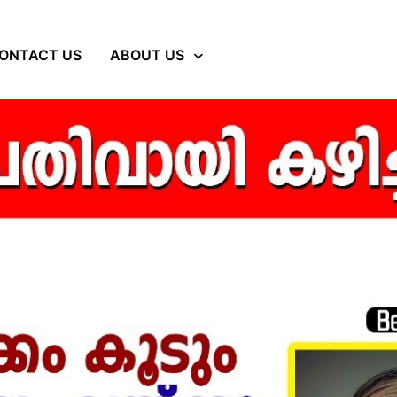
ONTACT US
ABOUT US