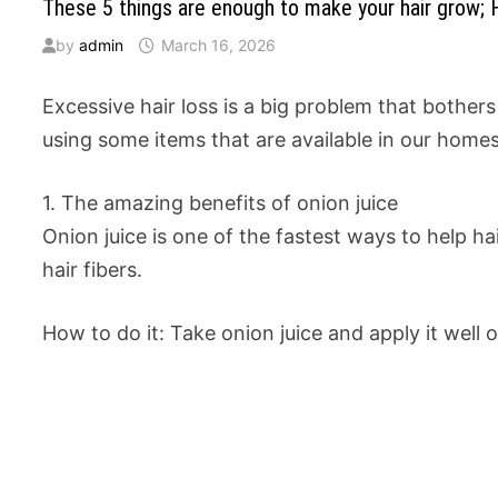
These 5 things are enough to make your hair grow; Hai
by
admin
March 16, 2026
Excessive hair loss is a big problem that bother
using some items that are available in our homes
1. The amazing benefits of onion juice
Onion juice is one of the fastest ways to help ha
hair fibers.
How to do it: Take onion juice and apply it well 