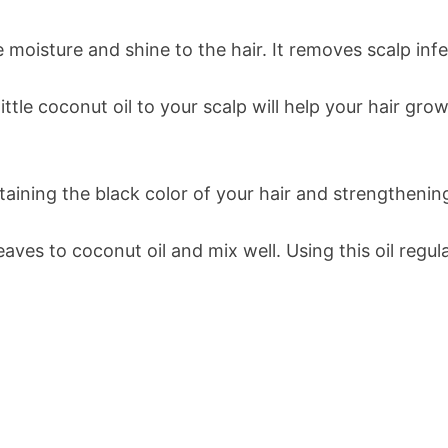
 moisture and shine to the hair. It removes scalp inf
little coconut oil to your scalp will help your hair gr
taining the black color of your hair and strengthenin
ves to coconut oil and mix well. Using this oil regula