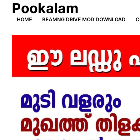
Pookalam
Skip
to
HOME
BEAMNG DRIVE MOD DOWNLOAD
C
content