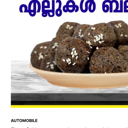
AUTOMOBILE