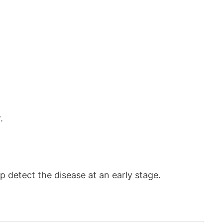
.
p detect the disease at an early stage.