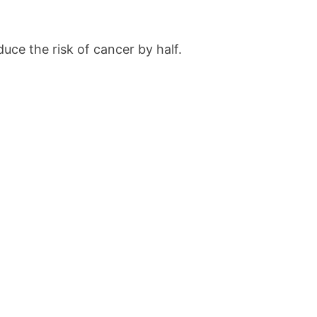
uce the risk of cancer by half.