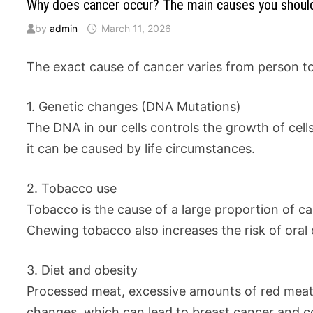
Why does cancer occur? The main causes you shou
by
admin
March 11, 2026
The exact cause of cancer varies from person to 
1. Genetic changes (DNA Mutations)
The DNA in our cells controls the growth of cell
it can be caused by life circumstances.
2. Tobacco use
Tobacco is the cause of a large proportion of c
Chewing tobacco also increases the risk of oral 
3. Diet and obesity
Processed meat, excessive amounts of red meat, 
changes, which can lead to breast cancer and c