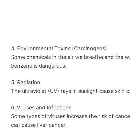
4. Environmental Toxins (Carcinogens)
Some chemicals in the air we breathe and the w
benzene is dangerous.
5. Radiation
The ultraviolet (UV) rays in sunlight cause skin
6. Viruses and Infections
Some types of viruses increase the risk of canc
can cause liver cancer.