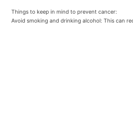
Things to keep in mind to prevent cancer:
Avoid smoking and drinking alcohol: This can red