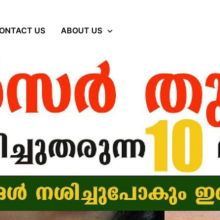
ONTACT US
ABOUT US