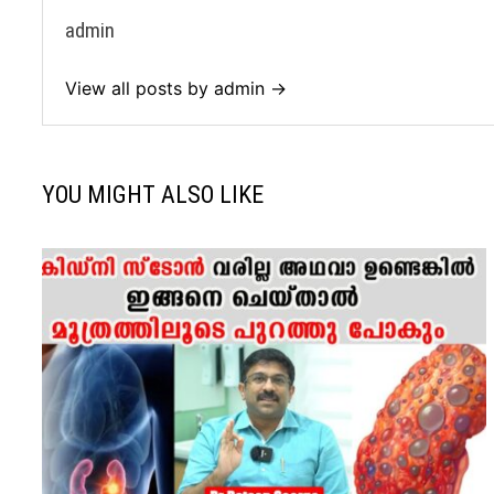
admin
View all posts by admin →
YOU MIGHT ALSO LIKE