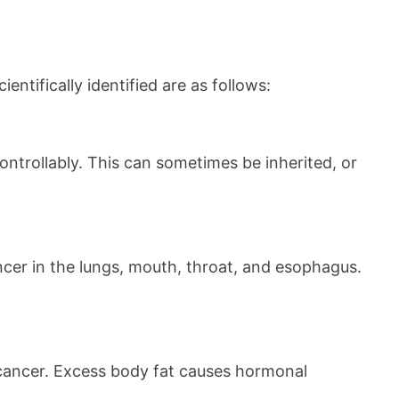
tifically identified are as follows:
ontrollably. This can sometimes be inherited, or
ncer in the lungs, mouth, throat, and esophagus.
f cancer. Excess body fat causes hormonal