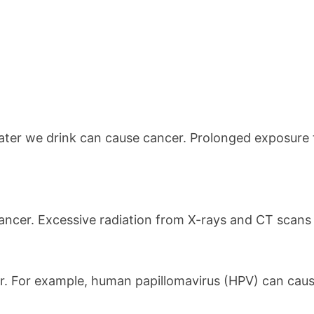
ater we drink can cause cancer. Prolonged exposure 
 cancer. Excessive radiation from X-rays and CT scans
er. For example, human papillomavirus (HPV) can cause