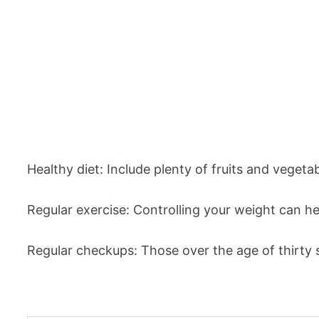
Healthy diet: Include plenty of fruits and vegetab
Regular exercise: Controlling your weight can he
Regular checkups: Those over the age of thirty s