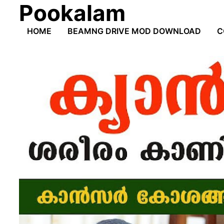
Pookalam
Skip
to
HOME
BEAMNG DRIVE MOD DOWNLOAD
C
content