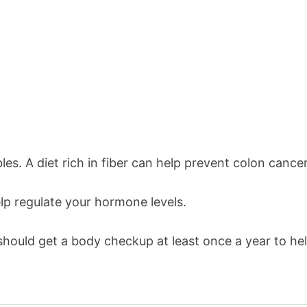
les. A diet rich in fiber can help prevent colon cancer
lp regulate your hormone levels.
hould get a body checkup at least once a year to hel