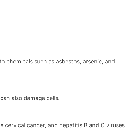
to chemicals such as asbestos, arsenic, and
 can also damage cells.
 cervical cancer, and hepatitis B and C viruses