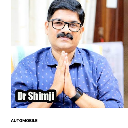
AUTOMOBILE