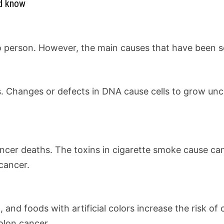
ld know
person. However, the main causes that have been scien
s. Changes or defects in DNA cause cells to grow unc
ancer deaths. The toxins in cigarette smoke cause ca
cancer.
and foods with artificial colors increase the risk o
olon cancer.