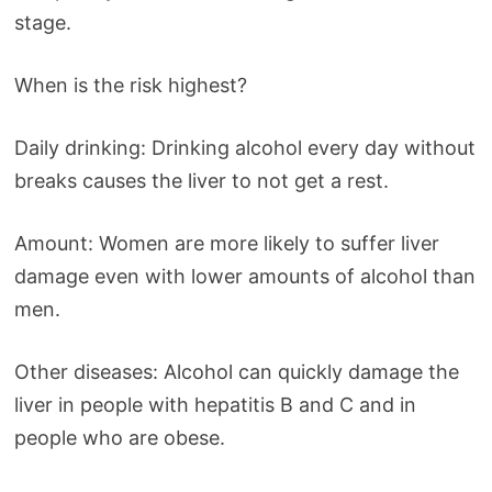
stage.
When is the risk highest?
Daily drinking: Drinking alcohol every day without
breaks causes the liver to not get a rest.
Amount: Women are more likely to suffer liver
damage even with lower amounts of alcohol than
men.
Other diseases: Alcohol can quickly damage the
liver in people with hepatitis B and C and in
people who are obese.