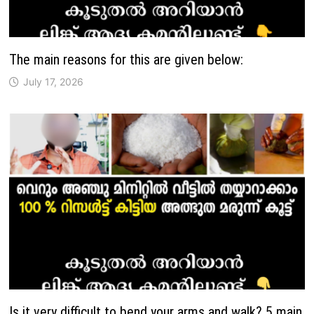
The main reasons for this are given below:
July 17, 2026
Is it very difficult to bend your arms and walk? 5 main