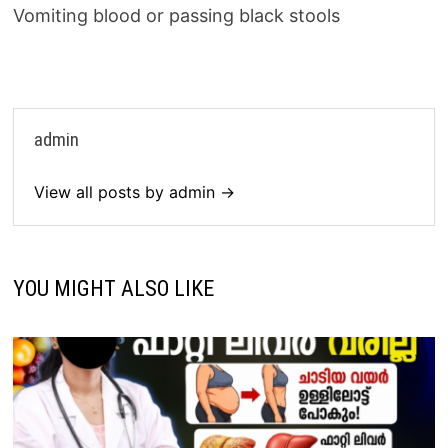
Vomiting blood or passing black stools
admin
View all posts by admin →
YOU MIGHT ALSO LIKE