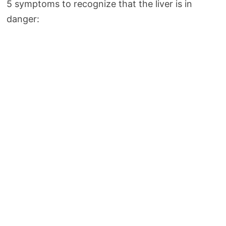
5 symptoms to recognize that the liver is in
danger: