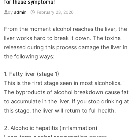
for these symptoms!
by
admin
February 23, 2026
From the moment alcohol reaches the liver, the
liver works hard to break it down. The toxins
released during this process damage the liver in
the following ways:
1. Fatty liver (stage 1)
This is the first stage seen in most alcoholics.
The byproducts of alcohol breakdown cause fat
to accumulate in the liver. If you stop drinking at
this stage, the liver will return to full health.
2. Alcoholic hepatitis (inflammation)