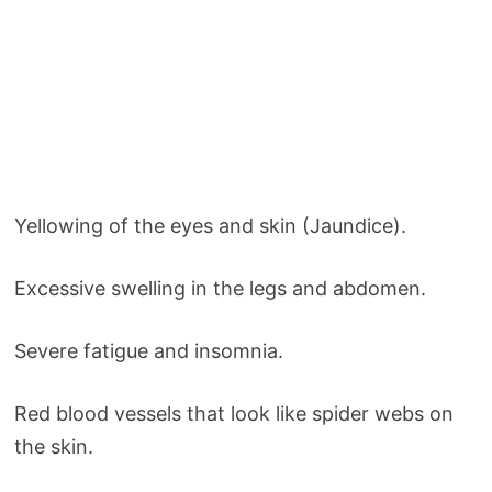
Yellowing of the eyes and skin (Jaundice).
Excessive swelling in the legs and abdomen.
Severe fatigue and insomnia.
Red blood vessels that look like spider webs on
the skin.