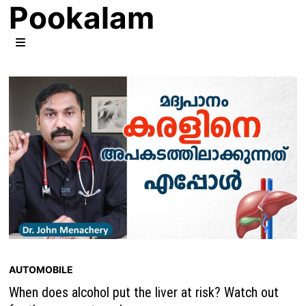
Pookalam
Skip
to
content
MENU
AUTOMOBILE
When does alcohol put the liver at risk? Watch out