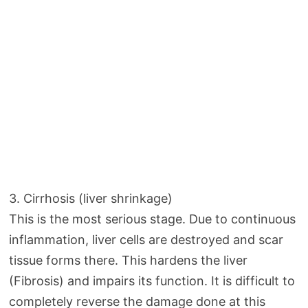
3. Cirrhosis (liver shrinkage)
This is the most serious stage. Due to continuous
inflammation, liver cells are destroyed and scar
tissue forms there. This hardens the liver
(Fibrosis) and impairs its function. It is difficult to
completely reverse the damage done at this