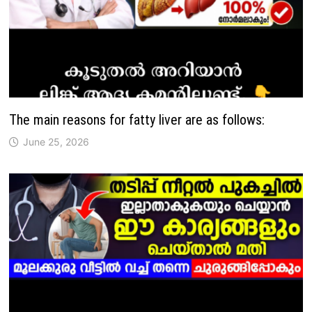
The main reasons for fatty liver are as follows:
June 25, 2026