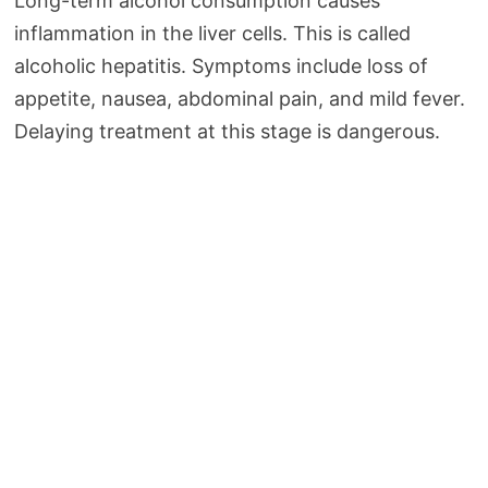
Long-term alcohol consumption causes
inflammation in the liver cells. This is called
alcoholic hepatitis. Symptoms include loss of
appetite, nausea, abdominal pain, and mild fever.
Delaying treatment at this stage is dangerous.