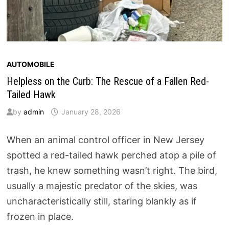
AUTOMOBILE
Helpless on the Curb: The Rescue of a Fallen Red-
Tailed Hawk
by
admin
January 28, 2026
When an animal control officer in New Jersey
spotted a red-tailed hawk perched atop a pile of
trash, he knew something wasn’t right. The bird,
usually a majestic predator of the skies, was
uncharacteristically still, staring blankly as if
frozen in place.