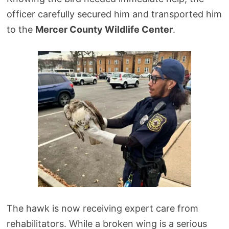
officer carefully secured him and transported him
to the
Mercer County Wildlife Center
.
The hawk is now receiving expert care from
rehabilitators. While a broken wing is a serious