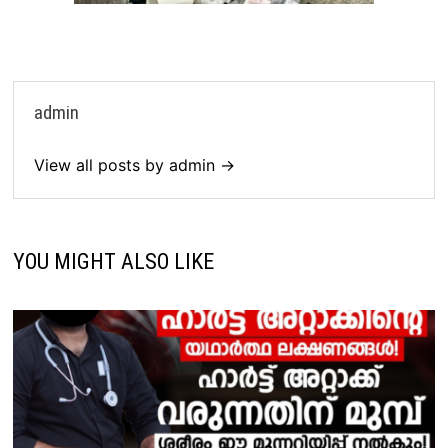
admin
View all posts by admin →
YOU MIGHT ALSO LIKE