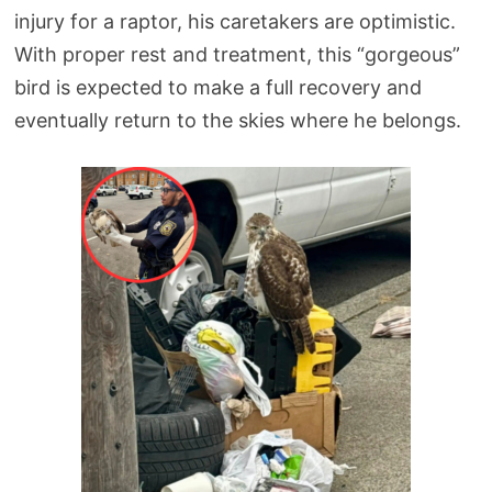
injury for a raptor, his caretakers are optimistic.
With proper rest and treatment, this “gorgeous”
bird is expected to make a full recovery and
eventually return to the skies where he belongs.