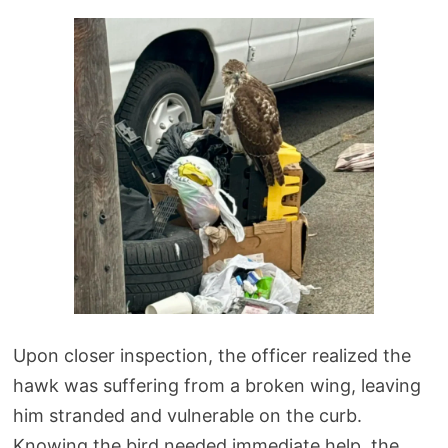
Upon closer inspection, the officer realized the
hawk was suffering from a broken wing, leaving
him stranded and vulnerable on the curb.
Knowing the bird needed immediate help, the