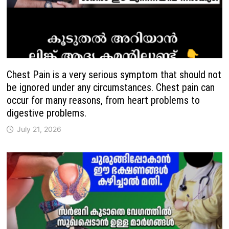
Chest Pain is a very serious symptom that should not
be ignored under any circumstances. Chest pain can
occur for many reasons, from heart problems to
digestive problems.
July 21, 2026