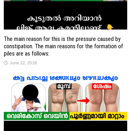
The main reason for this is the pressure caused by
constipation. The main reasons for the formation of
piles are as follows:
June 22, 2026