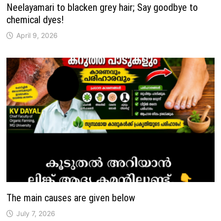
Neelayamari to blacken grey hair; Say goodbye to
chemical dyes!
April 9, 2026
The main causes are given below
July 7, 2026