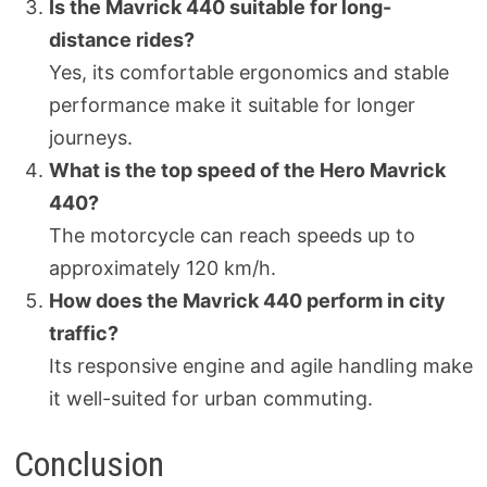
Is the Mavrick 440 suitable for long-
distance rides?
Yes, its comfortable ergonomics and stable
performance make it suitable for longer
journeys.
What is the top speed of the Hero Mavrick
440?
The motorcycle can reach speeds up to
approximately 120 km/h.
How does the Mavrick 440 perform in city
traffic?
Its responsive engine and agile handling make
it well-suited for urban commuting.
Conclusion