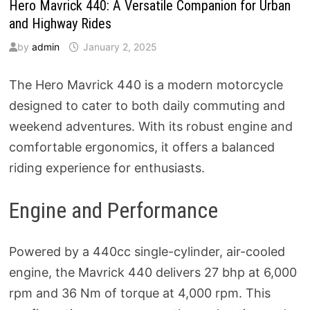
Hero Mavrick 440: A Versatile Companion for Urban
and Highway Rides
by
admin
January 2, 2025
The Hero Mavrick 440 is a modern motorcycle
designed to cater to both daily commuting and
weekend adventures. With its robust engine and
comfortable ergonomics, it offers a balanced
riding experience for enthusiasts.
Engine and Performance
Powered by a 440cc single-cylinder, air-cooled
engine, the Mavrick 440 delivers 27 bhp at 6,000
rpm and 36 Nm of torque at 4,000 rpm. This