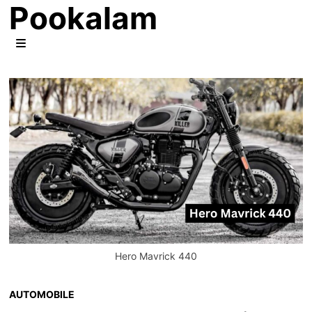
Pookalam
Skip
to
content
MENU
Hero Mavrick 440
AUTOMOBILE