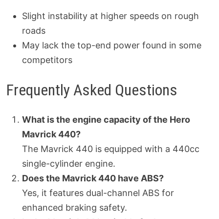
Slight instability at higher speeds on rough
roads
May lack the top-end power found in some
competitors
Frequently Asked Questions
What is the engine capacity of the Hero
Mavrick 440?
The Mavrick 440 is equipped with a 440cc
single-cylinder engine.
Does the Mavrick 440 have ABS?
Yes, it features dual-channel ABS for
enhanced braking safety.