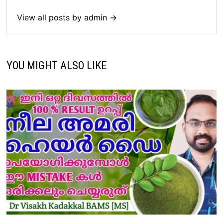
View all posts by admin →
YOU MIGHT ALSO LIKE