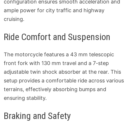
configuration ensures smooth acceleration and
ample power for city traffic and highway
cruising.
Ride Comfort and Suspension
The motorcycle features a 43 mm telescopic
front fork with 130 mm travel and a 7-step
adjustable twin shock absorber at the rear. This
setup provides a comfortable ride across various
terrains, effectively absorbing bumps and
ensuring stability.
Braking and Safety