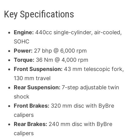
Key Specifications
Engine:
440cc single-cylinder, air-cooled,
SOHC
Power:
27 bhp @ 6,000 rpm
Torque:
36 Nm @ 4,000 rpm
Front Suspension:
43 mm telescopic fork,
130 mm travel
Rear Suspension:
7-step adjustable twin
shock
Front Brakes:
320 mm disc with ByBre
calipers
Rear Brakes:
240 mm disc with ByBre
calipers