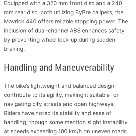
Equipped with a 320 mm front disc and a 240
mm rear disc, both utilizing ByBre calipers, the
Mavrick 440 offers reliable stopping power. The
inclusion of dual-channel ABS enhances safety
by preventing wheel lock-up during sudden
braking.
Handling and Maneuverability
The bike’s lightweight and balanced design
contribute to its agility, making it suitable for
navigating city streets and open highways.
Riders have noted its stability and ease of
handling, though some mention slight instability
at speeds exceeding 100 km/h on uneven roads.