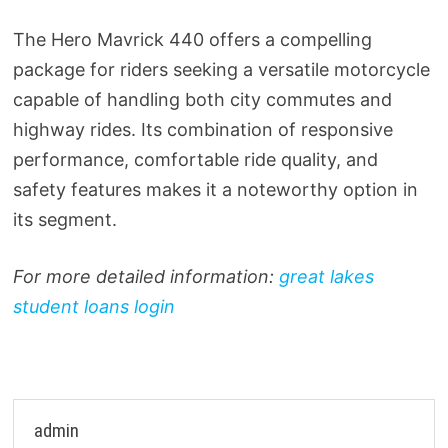
The Hero Mavrick 440 offers a compelling
package for riders seeking a versatile motorcycle
capable of handling both city commutes and
highway rides. Its combination of responsive
performance, comfortable ride quality, and
safety features makes it a noteworthy option in
its segment.
For more detailed information:
great lakes
student loans login
admin