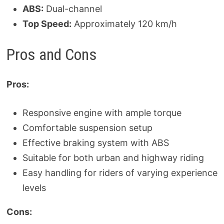
ABS:
Dual-channel
Top Speed:
Approximately 120 km/h
Pros and Cons
Pros:
Responsive engine with ample torque
Comfortable suspension setup
Effective braking system with ABS
Suitable for both urban and highway riding
Easy handling for riders of varying experience
levels
Cons: