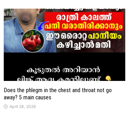
Does the phlegm in the chest and throat not go
away? 5 main causes
April 28, 2026