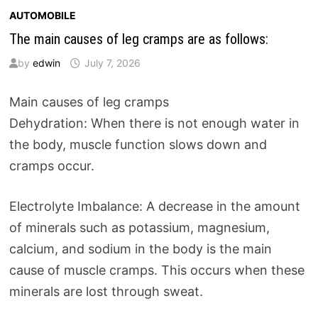
AUTOMOBILE
The main causes of leg cramps are as follows:
by
edwin
July 7, 2026
Main causes of leg cramps
Dehydration: When there is not enough water in
the body, muscle function slows down and
cramps occur.
Electrolyte Imbalance: A decrease in the amount
of minerals such as potassium, magnesium,
calcium, and sodium in the body is the main
cause of muscle cramps. This occurs when these
minerals are lost through sweat.