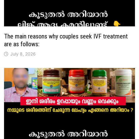
The main reasons why couples seek IVF treatment
are as follows:
July 8, 2026