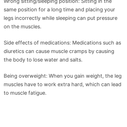
Wrong sitting/sleeping position: Sitting in the
same position for a long time and placing your
legs incorrectly while sleeping can put pressure
on the muscles.
Side effects of medications: Medications such as
diuretics can cause muscle cramps by causing
the body to lose water and salts.
Being overweight: When you gain weight, the leg
muscles have to work extra hard, which can lead
to muscle fatigue.