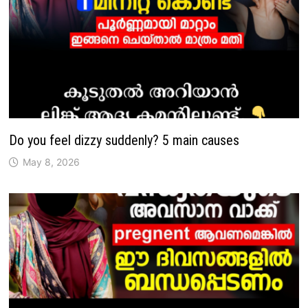
Do you feel dizzy suddenly? 5 main causes
May 8, 2026