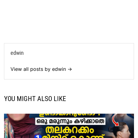
edwin
View all posts by edwin →
YOU MIGHT ALSO LIKE