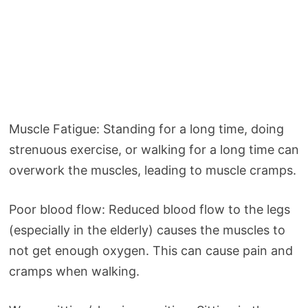
Muscle Fatigue: Standing for a long time, doing
strenuous exercise, or walking for a long time can
overwork the muscles, leading to muscle cramps.
Poor blood flow: Reduced blood flow to the legs
(especially in the elderly) causes the muscles to
not get enough oxygen. This can cause pain and
cramps when walking.