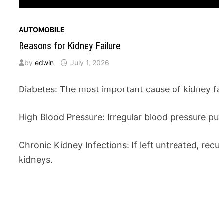
AUTOMOBILE
Reasons for Kidney Failure
by
edwin
July 1, 2026
Diabetes: The most important cause of kidney fai
High Blood Pressure: Irregular blood pressure pu
Chronic Kidney Infections: If left untreated, re
kidneys.