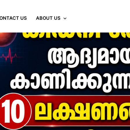
ONTACT US
ABOUT US