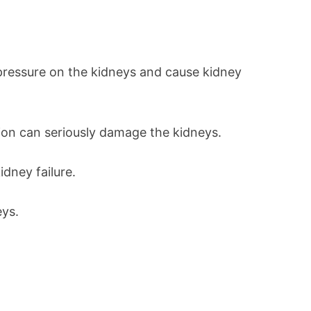
 pressure on the kidneys and cause kidney
tion can seriously damage the kidneys.
idney failure.
eys.