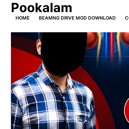
Pookalam
Skip
to
HOME
BEAMNG DRIVE MOD DOWNLOAD
C
content