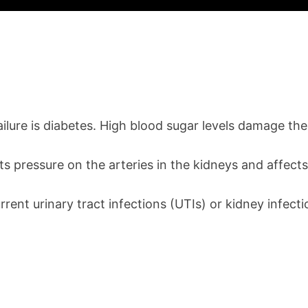
lure is diabetes. High blood sugar levels damage the 
ts pressure on the arteries in the kidneys and affects
current urinary tract infections (UTIs) or kidney inf