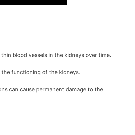
thin blood vessels in the kidneys over time.
 the functioning of the kidneys.
ections can cause permanent damage to the