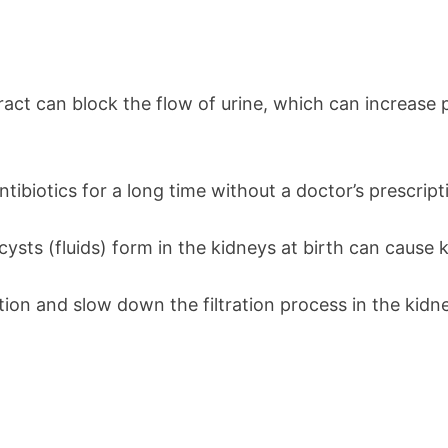
tract can block the flow of urine, which can increase
ntibiotics for a long time without a doctor’s prescrip
ysts (fluids) form in the kidneys at birth can cause k
ion and slow down the filtration process in the kidn