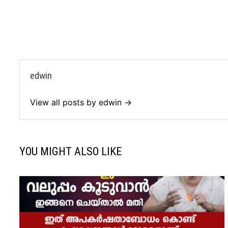
edwin
View all posts by edwin →
YOU MIGHT ALSO LIKE