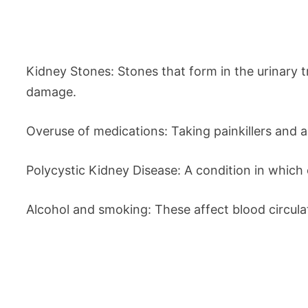
Kidney Stones: Stones that form in the urinary 
damage.
Overuse of medications: Taking painkillers and a
Polycystic Kidney Disease: A condition in which c
Alcohol and smoking: These affect blood circulat