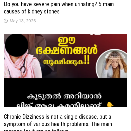
Do you have severe pain when urinating? 5 main
causes of kidney stones
May 13, 2026
Chronic Dizziness is not a single disease, but a
symptom of various health problems. The main