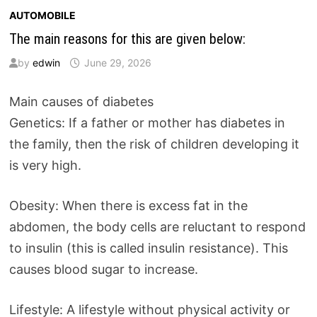
AUTOMOBILE
The main reasons for this are given below:
by
edwin
June 29, 2026
Main causes of diabetes
Genetics: If a father or mother has diabetes in
the family, then the risk of children developing it
is very high.
Obesity: When there is excess fat in the
abdomen, the body cells are reluctant to respond
to insulin (this is called insulin resistance). This
causes blood sugar to increase.
Lifestyle: A lifestyle without physical activity or