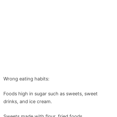
Wrong eating habits:
Foods high in sugar such as sweets, sweet
drinks, and ice cream.
Sweets made with flour, fried foods.