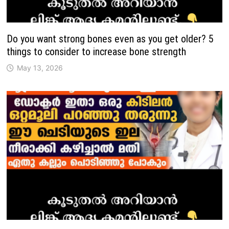
Do you want strong bones even as you get older? 5
things to consider to increase bone strength
May 13, 2026