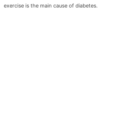
exercise is the main cause of diabetes.