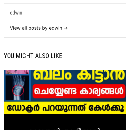
edwin
View all posts by edwin →
YOU MIGHT ALSO LIKE