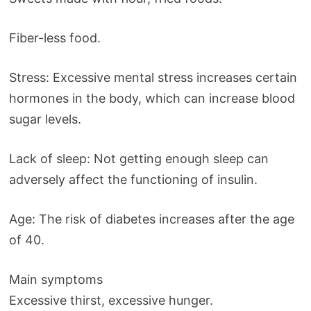
Fiber-less food.
Stress: Excessive mental stress increases certain
hormones in the body, which can increase blood
sugar levels.
Lack of sleep: Not getting enough sleep can
adversely affect the functioning of insulin.
Age: The risk of diabetes increases after the age
of 40.
Main symptoms
Excessive thirst, excessive hunger.