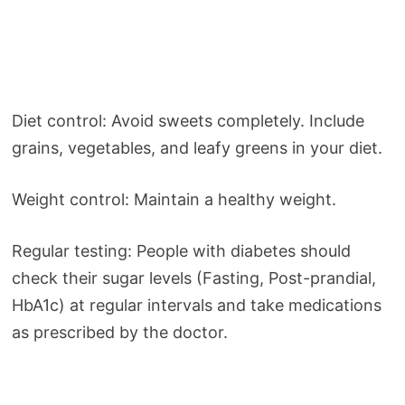
Diet control: Avoid sweets completely. Include
grains, vegetables, and leafy greens in your diet.
Weight control: Maintain a healthy weight.
Regular testing: People with diabetes should
check their sugar levels (Fasting, Post-prandial,
HbA1c) at regular intervals and take medications
as prescribed by the doctor.