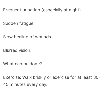
Frequent urination (especially at night).
Sudden fatigue.
Slow healing of wounds.
Blurred vision.
What can be done?
Exercise: Walk briskly or exercise for at least 30-
45 minutes every day.