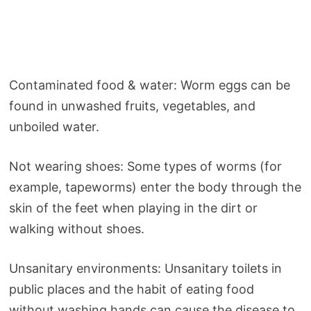
Contaminated food & water: Worm eggs can be
found in unwashed fruits, vegetables, and
unboiled water.
Not wearing shoes: Some types of worms (for
example, tapeworms) enter the body through the
skin of the feet when playing in the dirt or
walking without shoes.
Unsanitary environments: Unsanitary toilets in
public places and the habit of eating food
without washing hands can cause the disease to