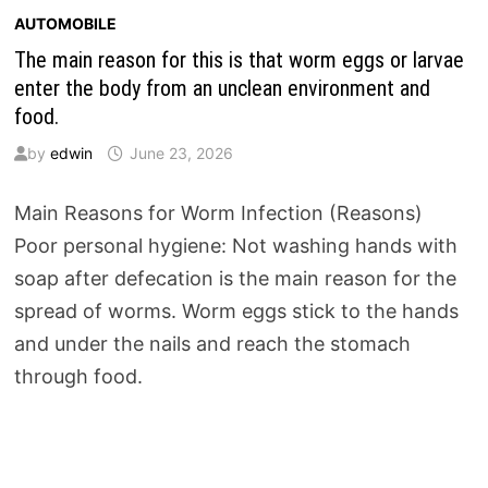
AUTOMOBILE
The main reason for this is that worm eggs or larvae
enter the body from an unclean environment and
food.
by
edwin
June 23, 2026
Main Reasons for Worm Infection (Reasons)
Poor personal hygiene: Not washing hands with
soap after defecation is the main reason for the
spread of worms. Worm eggs stick to the hands
and under the nails and reach the stomach
through food.