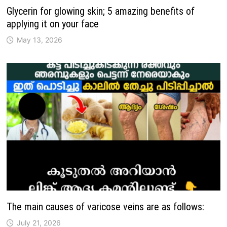
Glycerin for glowing skin; 5 amazing benefits of
applying it on your face
May 13, 2026
The main causes of varicose veins are as follows:
July 21, 2026