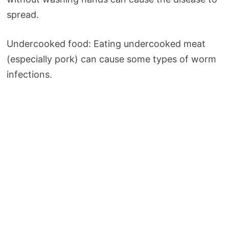
spread.
Undercooked food: Eating undercooked meat
(especially pork) can cause some types of worm
infections.