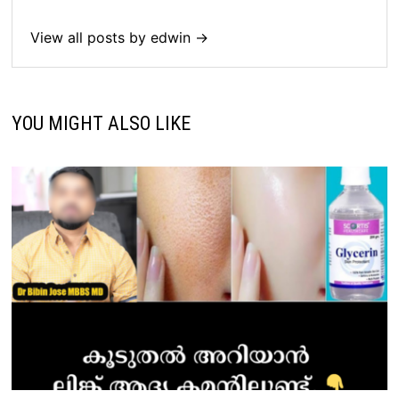
View all posts by edwin →
YOU MIGHT ALSO LIKE