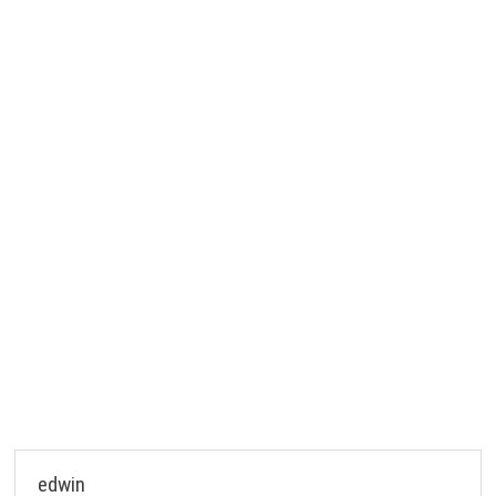
edwin