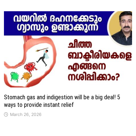
Stomach gas and indigestion will be a big deal! 5
ways to provide instant relief
March 26, 2026