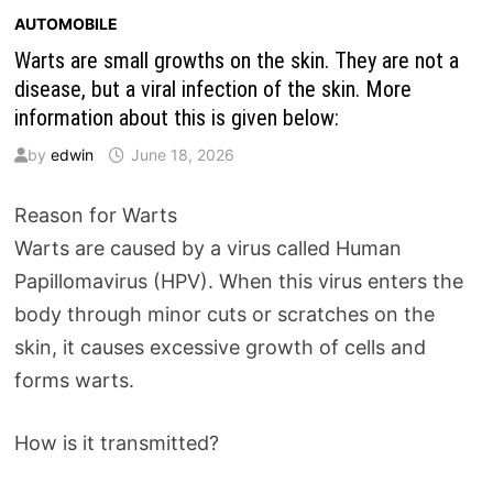
AUTOMOBILE
Warts are small growths on the skin. They are not a
disease, but a viral infection of the skin. More
information about this is given below:
by
edwin
June 18, 2026
Reason for Warts
Warts are caused by a virus called Human
Papillomavirus (HPV). When this virus enters the
body through minor cuts or scratches on the
skin, it causes excessive growth of cells and
forms warts.
How is it transmitted?