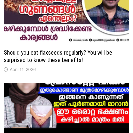
Should you eat flaxseeds regularly? You will be
surprised to know these benefits!
April 11, 2026