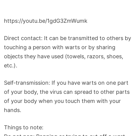
https://youtu.be/1gdG3ZmWumk
Direct contact: It can be transmitted to others by
touching a person with warts or by sharing
objects they have used (towels, razors, shoes,
etc.).
Self-transmission: If you have warts on one part
of your body, the virus can spread to other parts
of your body when you touch them with your
hands.
Things to note: