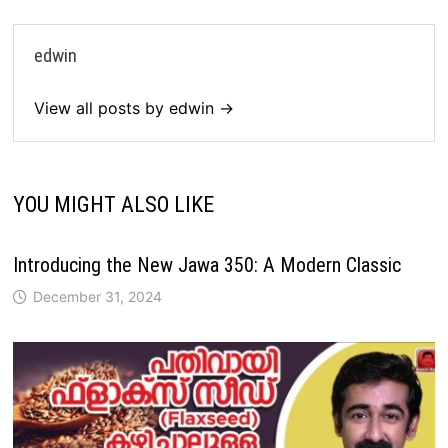
edwin
View all posts by edwin →
YOU MIGHT ALSO LIKE
Introducing the New Jawa 350: A Modern Classic
December 31, 2024