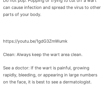
Do not pop: Popping or trying to cut off a wart
can cause infection and spread the virus to other
parts of your body.
https://youtu.be/1gdG3ZmWumk
Clean: Always keep the wart area clean.
See a doctor: If the wart is painful, growing
rapidly, bleeding, or appearing in large numbers
on the face, it is best to see a dermatologist.