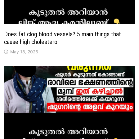
Does fat clog blood vessels? 5 main things that
cause high cholesterol
May 18, 2026