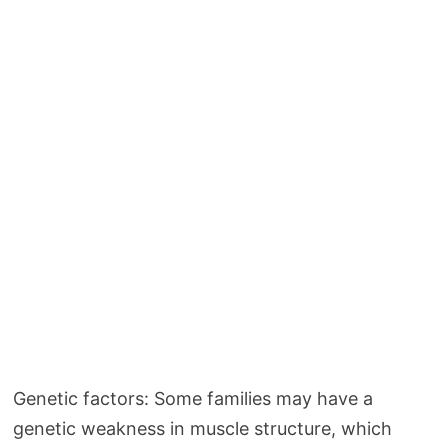
Genetic factors: Some families may have a
genetic weakness in muscle structure, which