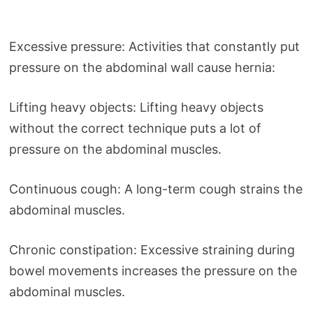
Excessive pressure: Activities that constantly put
pressure on the abdominal wall cause hernia:
Lifting heavy objects: Lifting heavy objects
without the correct technique puts a lot of
pressure on the abdominal muscles.
Continuous cough: A long-term cough strains the
abdominal muscles.
Chronic constipation: Excessive straining during
bowel movements increases the pressure on the
abdominal muscles.