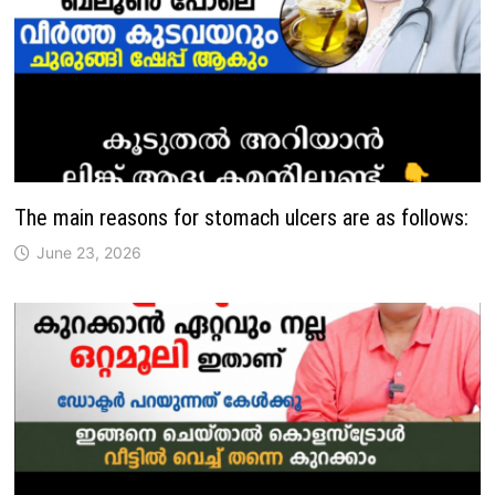
The main reasons for stomach ulcers are as follows:
June 23, 2026