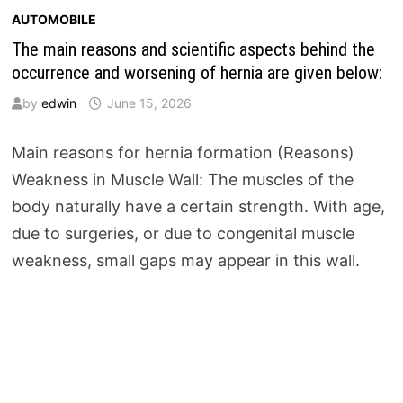
AUTOMOBILE
The main reasons and scientific aspects behind the
occurrence and worsening of hernia are given below:
by
edwin
June 15, 2026
Main reasons for hernia formation (Reasons)
Weakness in Muscle Wall: The muscles of the
body naturally have a certain strength. With age,
due to surgeries, or due to congenital muscle
weakness, small gaps may appear in this wall.