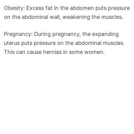
Obesity: Excess fat in the abdomen puts pressure
on the abdominal wall, weakening the muscles.
Pregnancy: During pregnancy, the expanding
uterus puts pressure on the abdominal muscles.
This can cause hernias in some women.