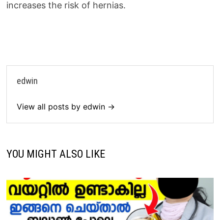
increases the risk of hernias.
edwin
View all posts by edwin →
YOU MIGHT ALSO LIKE