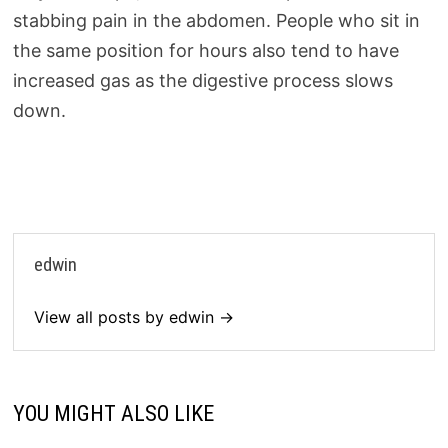
stabbing pain in the abdomen. People who sit in
the same position for hours also tend to have
increased gas as the digestive process slows
down.
edwin
View all posts by edwin →
YOU MIGHT ALSO LIKE