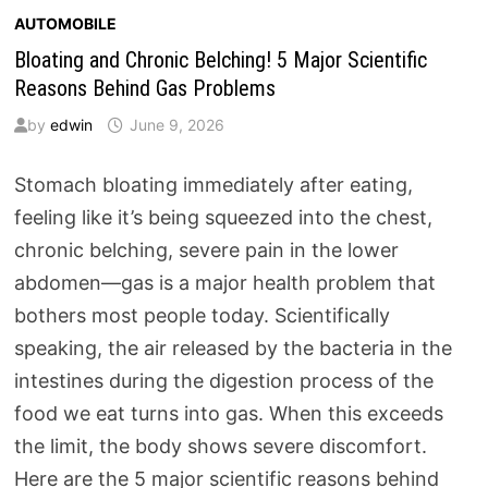
AUTOMOBILE
Bloating and Chronic Belching! 5 Major Scientific
Reasons Behind Gas Problems
by
edwin
June 9, 2026
Stomach bloating immediately after eating,
feeling like it’s being squeezed into the chest,
chronic belching, severe pain in the lower
abdomen—gas is a major health problem that
bothers most people today. Scientifically
speaking, the air released by the bacteria in the
intestines during the digestion process of the
food we eat turns into gas. When this exceeds
the limit, the body shows severe discomfort.
Here are the 5 major scientific reasons behind