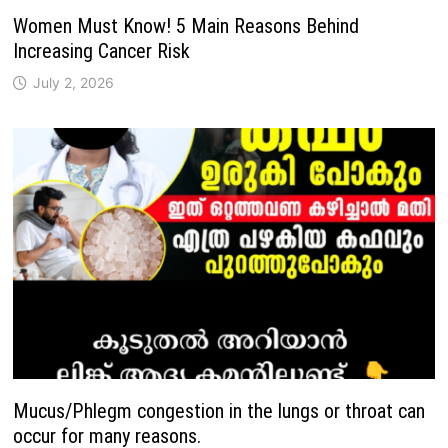
Women Must Know! 5 Main Reasons Behind
Increasing Cancer Risk
July 2, 2026
Mucus/Phlegm congestion in the lungs or throat can
occur for many reasons.