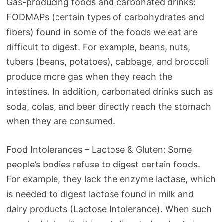
Gas-producing foods and carbonated drinks:
FODMAPs (certain types of carbohydrates and
fibers) found in some of the foods we eat are
difficult to digest. For example, beans, nuts,
tubers (beans, potatoes), cabbage, and broccoli
produce more gas when they reach the
intestines. In addition, carbonated drinks such as
soda, colas, and beer directly reach the stomach
when they are consumed.
Food Intolerances – Lactose & Gluten: Some
people’s bodies refuse to digest certain foods.
For example, they lack the enzyme lactase, which
is needed to digest lactose found in milk and
dairy products (Lactose Intolerance). When such