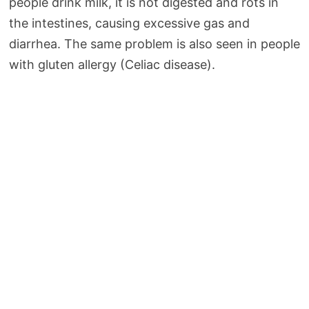
people drink milk, it is not digested and rots in
the intestines, causing excessive gas and
diarrhea. The same problem is also seen in people
with gluten allergy (Celiac disease).