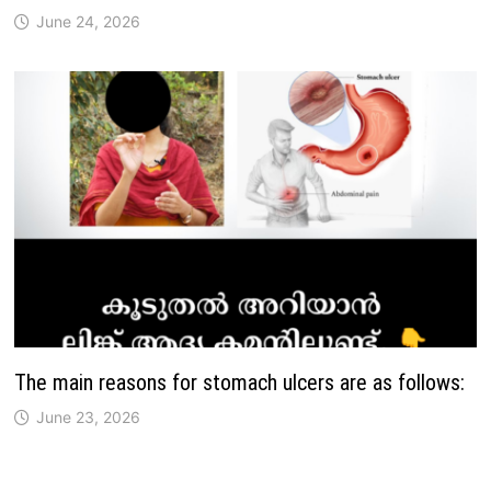
June 24, 2026
The main reasons for stomach ulcers are as follows:
June 23, 2026