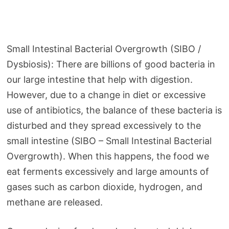
Small Intestinal Bacterial Overgrowth (SIBO /
Dysbiosis): There are billions of good bacteria in
our large intestine that help with digestion.
However, due to a change in diet or excessive
use of antibiotics, the balance of these bacteria is
disturbed and they spread excessively to the
small intestine (SIBO – Small Intestinal Bacterial
Overgrowth). When this happens, the food we
eat ferments excessively and large amounts of
gases such as carbon dioxide, hydrogen, and
methane are released.