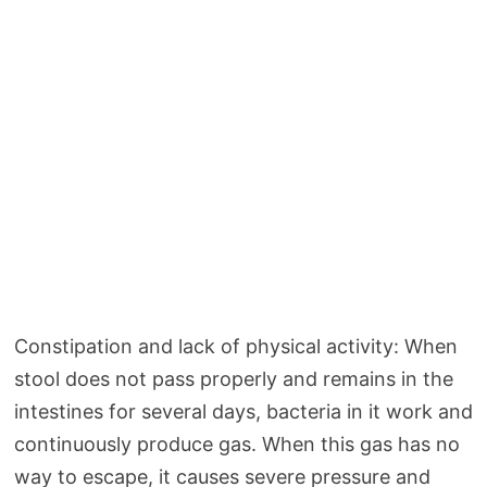
Constipation and lack of physical activity: When
stool does not pass properly and remains in the
intestines for several days, bacteria in it work and
continuously produce gas. When this gas has no
way to escape, it causes severe pressure and