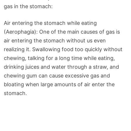
gas in the stomach:
Air entering the stomach while eating
(Aerophagia): One of the main causes of gas is
air entering the stomach without us even
realizing it. Swallowing food too quickly without
chewing, talking for a long time while eating,
drinking juices and water through a straw, and
chewing gum can cause excessive gas and
bloating when large amounts of air enter the
stomach.