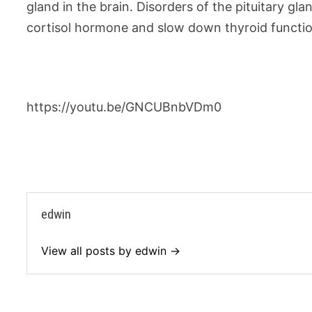
gland in the brain. Disorders of the pituitary gl
cortisol hormone and slow down thyroid functio
https://youtu.be/GNCUBnbVDm0
edwin
View all posts by edwin →