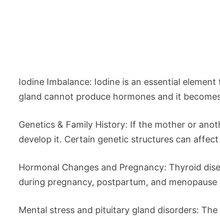
Iodine Imbalance: Iodine is an essential element
gland cannot produce hormones and it becomes e
Genetics & Family History: If the mother or anoth
develop it. Certain genetic structures can affec
Hormonal Changes and Pregnancy: Thyroid dise
during pregnancy, postpartum, and menopause ca
Mental stress and pituitary gland disorders: The