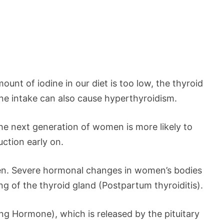
unt of iodine in our diet is too low, the thyroid
ne intake can also cause hyperthyroidism.
 the next generation of women is more likely to
uction early on.
n. Severe hormonal changes in women’s bodies
 of the thyroid gland (Postpartum thyroiditis).
ing Hormone), which is released by the pituitary