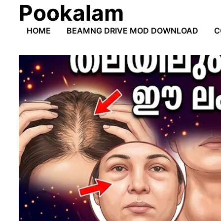
Pookalam
Skip
to
HOME
BEAMNG DRIVE MOD DOWNLOAD
C
content