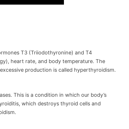
 hormones T3 (Triiodothyronine) and T4
rgy), heart rate, and body temperature. The
excessive production is called hyperthyroidism.
ses. This is a condition in which our body’s
oiditis, which destroys thyroid cells and
oidism.