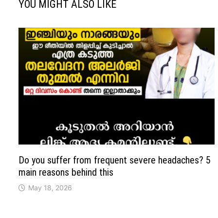
YOU MIGHT ALSO LIKE
Do you suffer from frequent severe headaches? 5
main reasons behind this
May 18, 2026