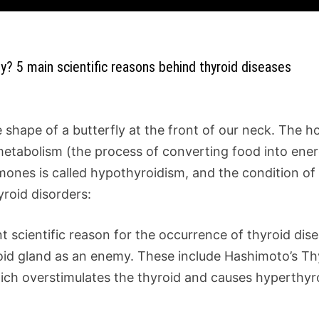
ly? 5 main scientific reasons behind thyroid diseases
he shape of a butterfly at the front of our neck. The
metabolism (the process of converting food into ene
ones is called hypothyroidism, and the condition of 
yroid disorders:
scientific reason for the occurrence of thyroid disea
d gland as an enemy. These include Hashimoto’s Thyr
ich overstimulates the thyroid and causes hyperthyr