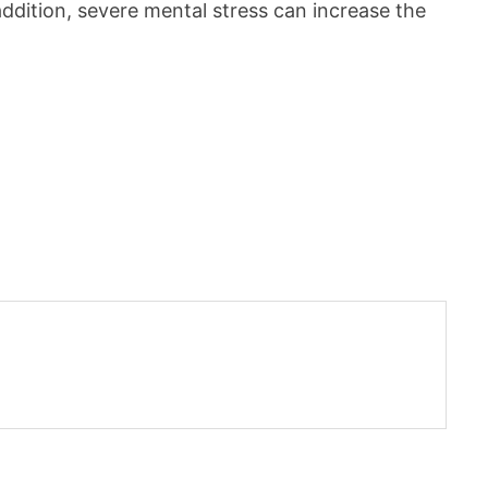
 addition, severe mental stress can increase the