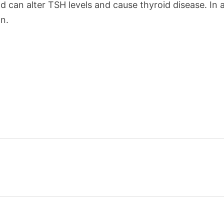
and can alter TSH levels and cause thyroid disease. In
n.