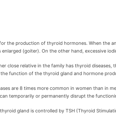
 for the production of thyroid hormones. When the amo
nlarged (goiter). On the other hand, excessive iodi
er close relative in the family has thyroid diseases,
t the function of the thyroid gland and hormone prod
ases are 8 times more common in women than in me
n temporarily or permanently disrupt the functioning
 thyroid gland is controlled by TSH (Thyroid Stimulat