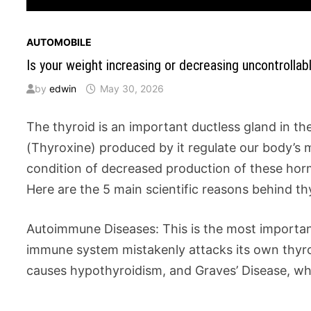
AUTOMOBILE
Is your weight increasing or decreasing uncontrollab
by
edwin
May 30, 2026
The thyroid is an important ductless gland in t
(Thyroxine) produced by it regulate our body’s 
condition of decreased production of these horm
Here are the 5 main scientific reasons behind th
Autoimmune Diseases: This is the most important 
immune system mistakenly attacks its own thyroi
causes hypothyroidism, and Graves’ Disease, wh