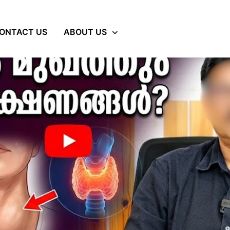
ONTACT US
ABOUT US