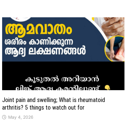
Joint pain and swelling; What is rheumatoid
arthritis? 5 things to watch out for
May 4, 2026