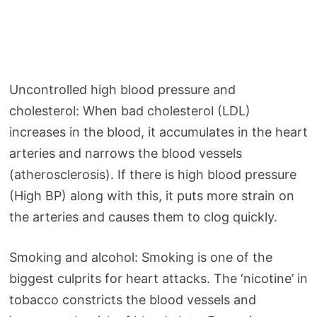
Uncontrolled high blood pressure and
cholesterol: When bad cholesterol (LDL)
increases in the blood, it accumulates in the heart
arteries and narrows the blood vessels
(atherosclerosis). If there is high blood pressure
(High BP) along with this, it puts more strain on
the arteries and causes them to clog quickly.
Smoking and alcohol: Smoking is one of the
biggest culprits for heart attacks. The ‘nicotine’ in
tobacco constricts the blood vessels and