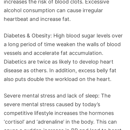
increases the risk of blood clots. Excessive
alcohol consumption can cause irregular
heartbeat and increase fat.
Diabetes & Obesity: High blood sugar levels over
a long period of time weaken the walls of blood
vessels and accelerate fat accumulation.
Diabetics are twice as likely to develop heart
disease as others. In addition, excess belly fat
also puts double the workload on the heart.
Severe mental stress and lack of sleep: The
severe mental stress caused by today’s
competitive lifestyle increases the hormones
‘cortisol’ and ‘adrenaline’ in the body. This can