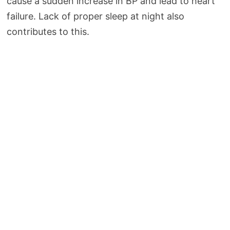
cause a sudden increase in BP and lead to heart
failure. Lack of proper sleep at night also
contributes to this.