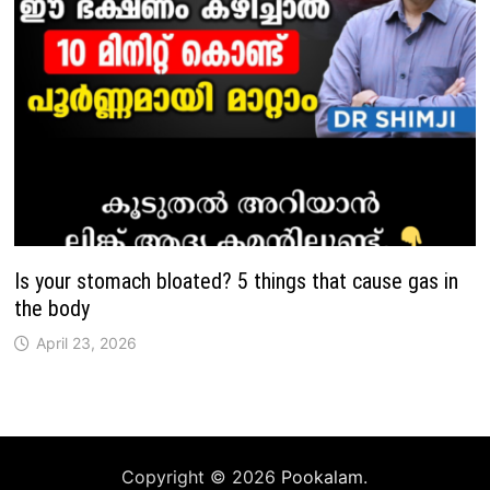
Is your stomach bloated? 5 things that cause gas in
the body
April 23, 2026
Copyright © 2026
Pookalam
.