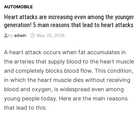
AUTOMOBILE
Heart attacks are increasing even among the younger
generation! 5 main reasons that lead to heart attacks
by
edwin
May 20, 2026
A heart attack occurs when fat accumulates in
the arteries that supply blood to the heart muscle
and completely blocks blood flow. This condition,
in which the heart muscle dies without receiving
blood and oxygen, is widespread even among
young people today. Here are the main reasons
that lead to this: