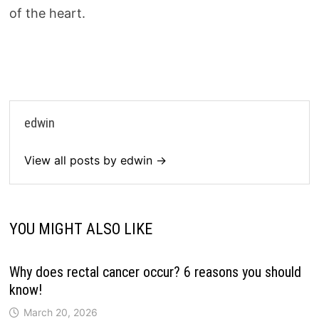
of the heart.
edwin
View all posts by edwin →
YOU MIGHT ALSO LIKE
Why does rectal cancer occur? 6 reasons you should
know!
March 20, 2026