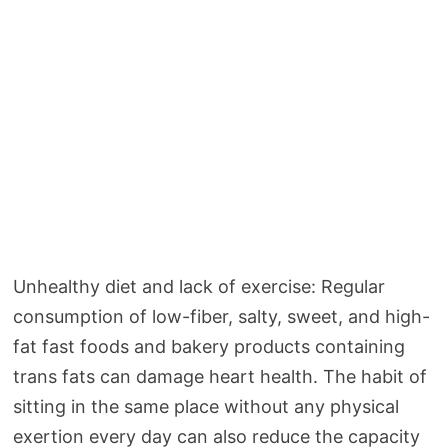
Unhealthy diet and lack of exercise: Regular
consumption of low-fiber, salty, sweet, and high-
fat fast foods and bakery products containing
trans fats can damage heart health. The habit of
sitting in the same place without any physical
exertion every day can also reduce the capacity