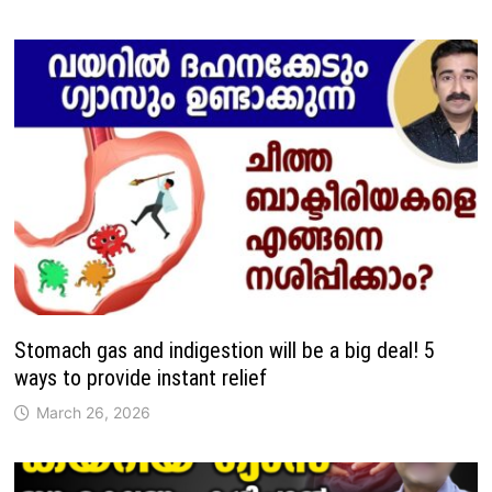
Stomach gas and indigestion will be a big deal! 5
ways to provide instant relief
March 26, 2026