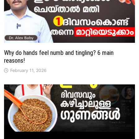
Why do hands feel numb and tingling? 6 main
reasons!
February 11, 2026