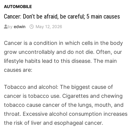
AUTOMOBILE
Cancer: Don’t be afraid, be careful; 5 main causes
by
edwin
May 12, 2026
Cancer is a condition in which cells in the body
grow uncontrollably and do not die. Often, our
lifestyle habits lead to this disease. The main
causes are:
Tobacco and alcohol: The biggest cause of
cancer is tobacco use. Cigarettes and chewing
tobacco cause cancer of the lungs, mouth, and
throat. Excessive alcohol consumption increases
the risk of liver and esophageal cancer.