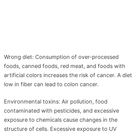
Wrong diet: Consumption of over-processed
foods, canned foods, red meat, and foods with
artificial colors increases the risk of cancer. A diet
low in fiber can lead to colon cancer.
Environmental toxins: Air pollution, food
contaminated with pesticides, and excessive
exposure to chemicals cause changes in the
structure of cells. Excessive exposure to UV