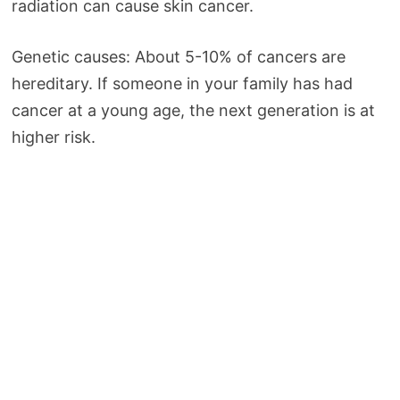
radiation can cause skin cancer.
Genetic causes: About 5-10% of cancers are
hereditary. If someone in your family has had
cancer at a young age, the next generation is at
higher risk.