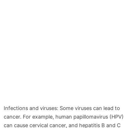
Infections and viruses: Some viruses can lead to
cancer. For example, human papillomavirus (HPV)
can cause cervical cancer, and hepatitis B and C