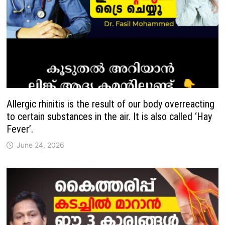
Allergic rhinitis is the result of our body overreacting
to certain substances in the air. It is also called ‘Hay
Fever’.
June 24, 2026