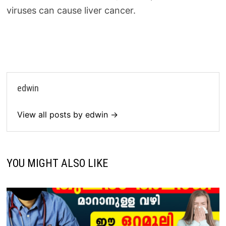
viruses can cause liver cancer.
edwin
View all posts by edwin →
YOU MIGHT ALSO LIKE