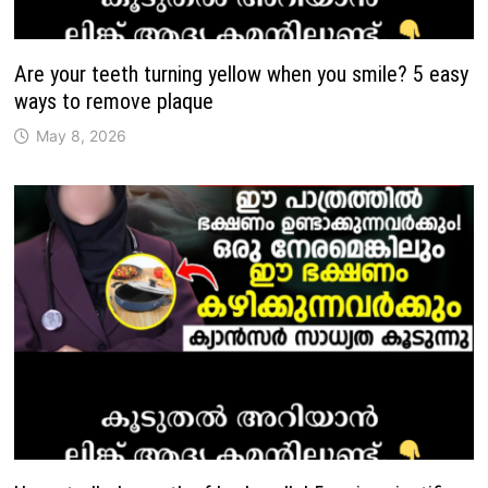
Are your teeth turning yellow when you smile? 5 easy
ways to remove plaque
May 8, 2026