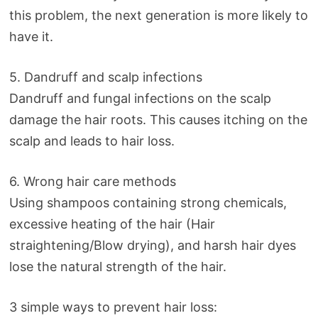
this problem, the next generation is more likely to
have it.
5. Dandruff and scalp infections
Dandruff and fungal infections on the scalp
damage the hair roots. This causes itching on the
scalp and leads to hair loss.
6. Wrong hair care methods
Using shampoos containing strong chemicals,
excessive heating of the hair (Hair
straightening/Blow drying), and harsh hair dyes
lose the natural strength of the hair.
3 simple ways to prevent hair loss: