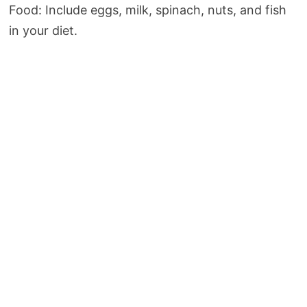
Food: Include eggs, milk, spinach, nuts, and fish
in your diet.