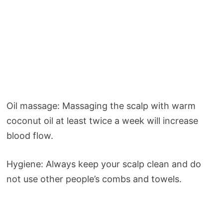
Oil massage: Massaging the scalp with warm
coconut oil at least twice a week will increase
blood flow.
Hygiene: Always keep your scalp clean and do
not use other people’s combs and towels.