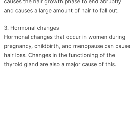
causes the hair growth phase to end abruptly
and causes a large amount of hair to fall out.
3. Hormonal changes
Hormonal changes that occur in women during
pregnancy, childbirth, and menopause can cause
hair loss. Changes in the functioning of the
thyroid gland are also a major cause of this.