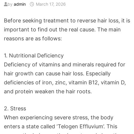
by
admin
March 17, 2026
Before seeking treatment to reverse hair loss, it is
important to find out the real cause. The main
reasons are as follows:
1. Nutritional Deficiency
Deficiency of vitamins and minerals required for
hair growth can cause hair loss. Especially
deficiencies of iron, zinc, vitamin B12, vitamin D,
and protein weaken the hair roots.
2. Stress
When experiencing severe stress, the body
enters a state called ‘Telogen Effluvium’. This