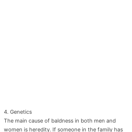
4. Genetics
The main cause of baldness in both men and
women is heredity. If someone in the family has