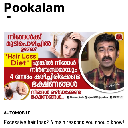
Pookalam
Skip
to
content
MENU
AUTOMOBILE
Excessive hair loss? 6 main reasons you should know!