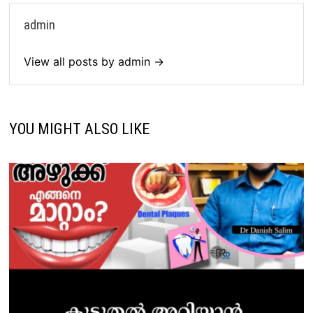
admin
View all posts by admin →
YOU MIGHT ALSO LIKE