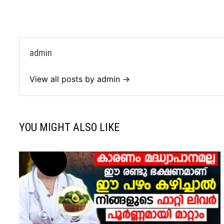
admin
View all posts by admin →
YOU MIGHT ALSO LIKE