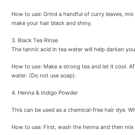
How to use: Grind a handful of curry leaves, mix
make your hair black and shiny.
3. Black Tea Rinse
The tannic acid in tea water will help darken your
How to use: Make a strong tea and let it cool. A
water. (Do not use soap).
4. Henna & Indigo Powder
This can be used as a chemical-free hair dye. Whi
How to use: First, wash the henna and then mix i