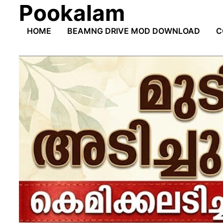
Pookalam
Skip
to
HOME
BEAMNG DRIVE MOD DOWNLOAD
C
content