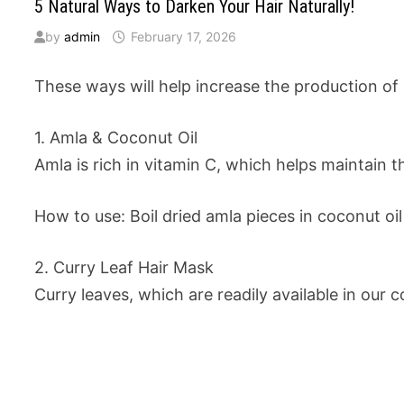
5 Natural Ways to Darken Your Hair Naturally!
by
admin
February 17, 2026
These ways will help increase the production of 
1. Amla & Coconut Oil
Amla is rich in vitamin C, which helps maintain th
How to use: Boil dried amla pieces in coconut oil 
2. Curry Leaf Hair Mask
Curry leaves, which are readily available in our c