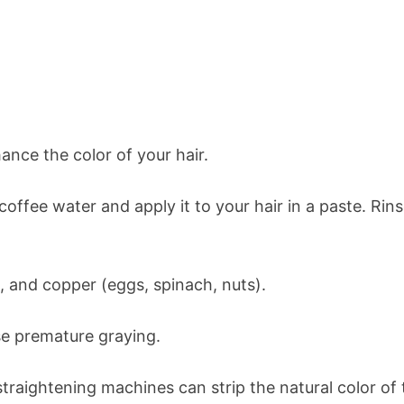
ance the color of your hair.
offee water and apply it to your hair in a paste. Rinse
on, and copper (eggs, spinach, nuts).
se premature graying.
traightening machines can strip the natural color of t