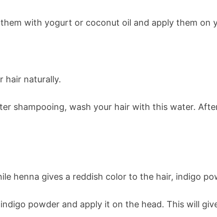
 them with yogurt or coconut oil and apply them on yo
 hair naturally.
fter shampooing, wash your hair with this water. Aft
le henna gives a reddish color to the hair, indigo pow
ndigo powder and apply it on the head. This will give 