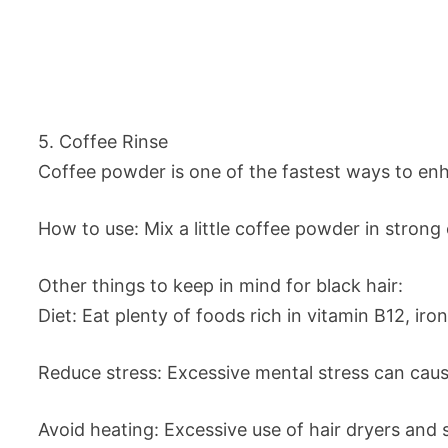
5. Coffee Rinse
Coffee powder is one of the fastest ways to enh
How to use: Mix a little coffee powder in strong c
Other things to keep in mind for black hair:
Diet: Eat plenty of foods rich in vitamin B12, ir
Reduce stress: Excessive mental stress can cau
Avoid heating: Excessive use of hair dryers and s