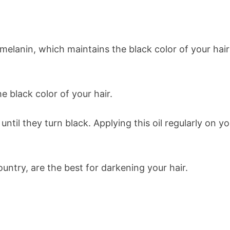
melanin, which maintains the black color of your hair
e black color of your hair.
until they turn black. Applying this oil regularly on y
ountry, are the best for darkening your hair.