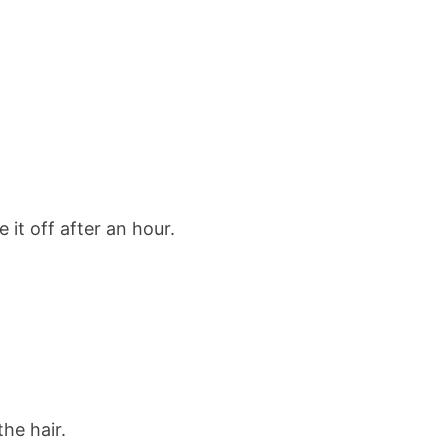
 it off after an hour.
he hair.