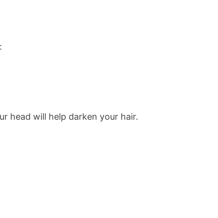
:
our head will help darken your hair.