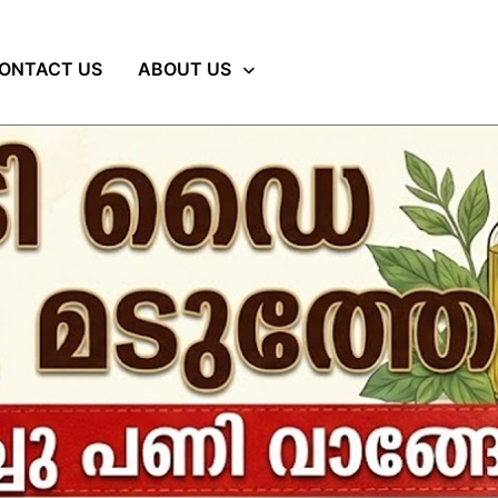
ONTACT US
ABOUT US