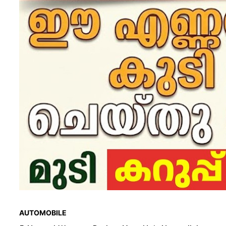
AUTOMOBILE