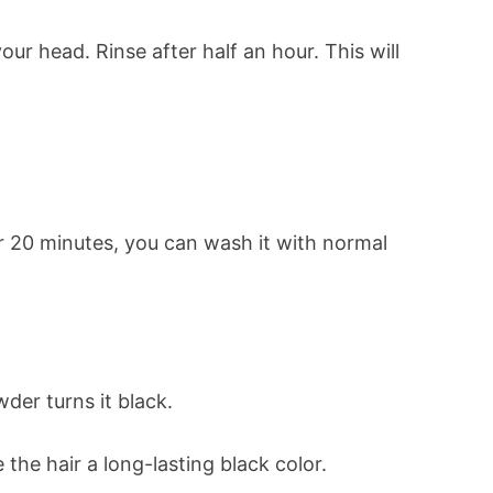
ur head. Rinse after half an hour. This will
er 20 minutes, you can wash it with normal
der turns it black.
the hair a long-lasting black color.