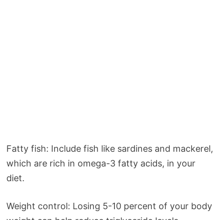
Fatty fish: Include fish like sardines and mackerel,
which are rich in omega-3 fatty acids, in your
diet.
Weight control: Losing 5-10 percent of your body