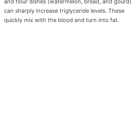
and flour dishes (watermelon, bread, and gourd)
can sharply increase triglyceride levels. These
quickly mix with the blood and turn into fat.