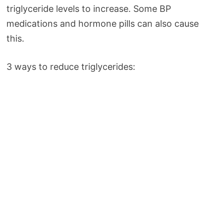
triglyceride levels to increase. Some BP
medications and hormone pills can also cause
this.
3 ways to reduce triglycerides: