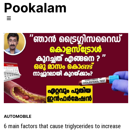
Pookalam
Skip
to
content
MENU
AUTOMOBILE
6 main factors that cause triglycerides to increase