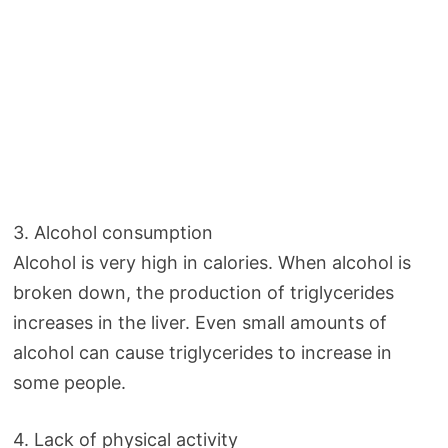
3. Alcohol consumption
Alcohol is very high in calories. When alcohol is
broken down, the production of triglycerides
increases in the liver. Even small amounts of
alcohol can cause triglycerides to increase in
some people.
4. Lack of physical activity