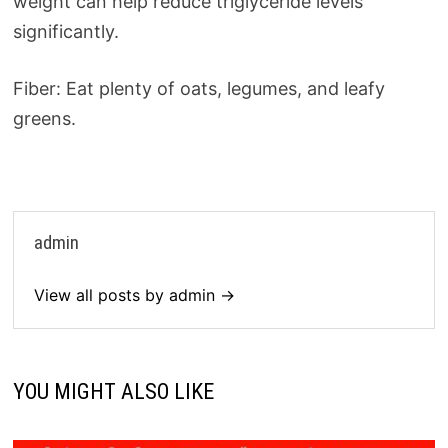
weight can help reduce triglyceride levels
significantly.
Fiber: Eat plenty of oats, legumes, and leafy
greens.
admin
View all posts by admin →
YOU MIGHT ALSO LIKE