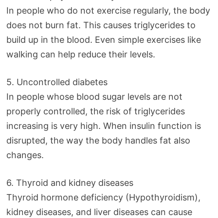
In people who do not exercise regularly, the body
does not burn fat. This causes triglycerides to
build up in the blood. Even simple exercises like
walking can help reduce their levels.
5. Uncontrolled diabetes
In people whose blood sugar levels are not
properly controlled, the risk of triglycerides
increasing is very high. When insulin function is
disrupted, the way the body handles fat also
changes.
6. Thyroid and kidney diseases
Thyroid hormone deficiency (Hypothyroidism),
kidney diseases, and liver diseases can cause