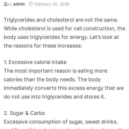
by
admin
February 20, 2026
Triglycerides and cholesterol are not the same.
While cholesterol is used for cell construction, the
body uses triglycerides for energy. Let’s look at
the reasons for these increases:
1. Excessive calorie intake
The most important reason is eating more
calories than the body needs. The body
immediately converts this excess energy that we
do not use into triglycerides and stores it.
2. Sugar & Carbs
Excessive consumption of sugar, sweet drinks,