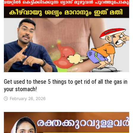
Get used to these 5 things to get rid of all the gas in
your stomach!
February 26, 2026