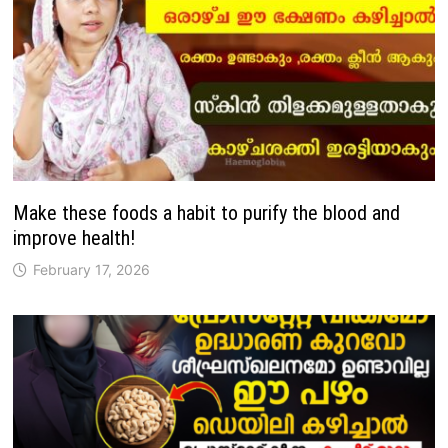
Make these foods a habit to purify the blood and
improve health!
February 17, 2026