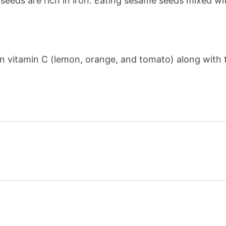
eds are rich in iron. Eating sesame seeds mixed wit
in vitamin C (lemon, orange, and tomato) along with t