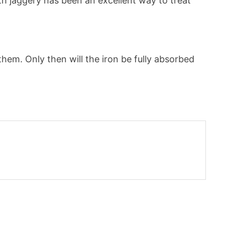
h jaggery has been an excellent way to treat
hem. Only then will the iron be fully absorbed