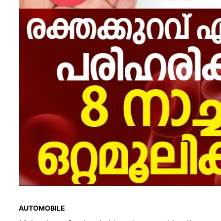
AUTOMOBILE