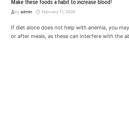
Make these foods a habit to increase blood!
by
admin
February 11, 2026
If diet alone does not help with anemia, you ma
or after meals, as these can interfere with the 