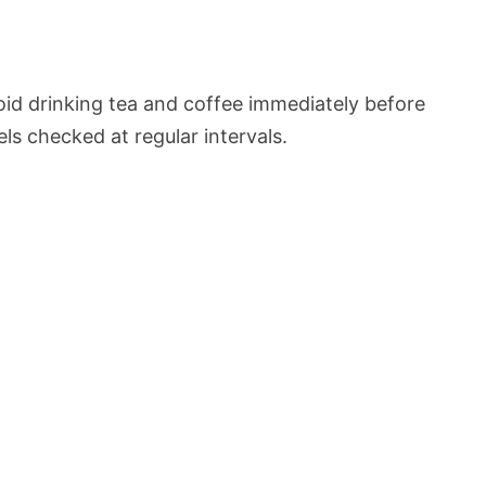
oid drinking tea and coffee immediately before
ls checked at regular intervals.