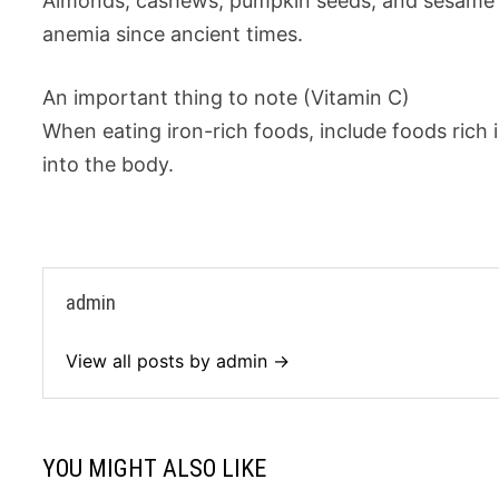
Almonds, cashews, pumpkin seeds, and sesame se
anemia since ancient times.
An important thing to note (Vitamin C)
When eating iron-rich foods, include foods rich 
into the body.
admin
View all posts by admin →
YOU MIGHT ALSO LIKE