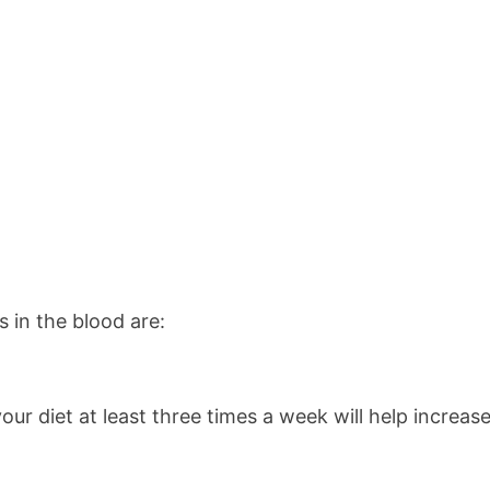
s in the blood are:
 your diet at least three times a week will help increa