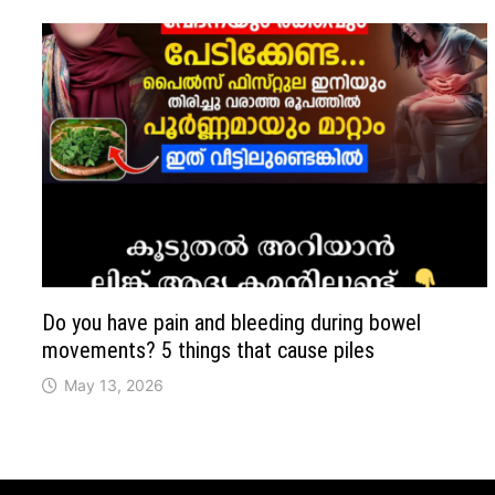
Do you have pain and bleeding during bowel
movements? 5 things that cause piles
May 13, 2026