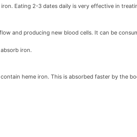
 iron. Eating 2-3 dates daily is very effective in treat
 flow and producing new blood cells. It can be consume
 absorb iron.
s contain heme iron. This is absorbed faster by the b