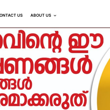
ONTACT US
ABOUT US