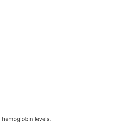
se hemoglobin levels.