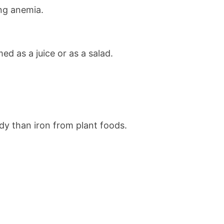
ing anemia.
d as a juice or as a salad.
ody than iron from plant foods.