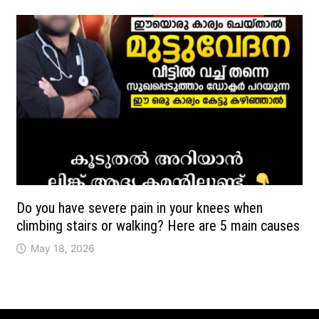
Do you have severe pain in your knees when
climbing stairs or walking? Here are 5 main causes
May 18, 2026