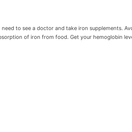
y need to see a doctor and take iron supplements. Av
absorption of iron from food. Get your hemoglobin leve