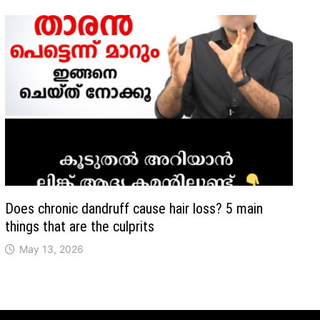
Does chronic dandruff cause hair loss? 5 main
things that are the culprits
May 13, 2026