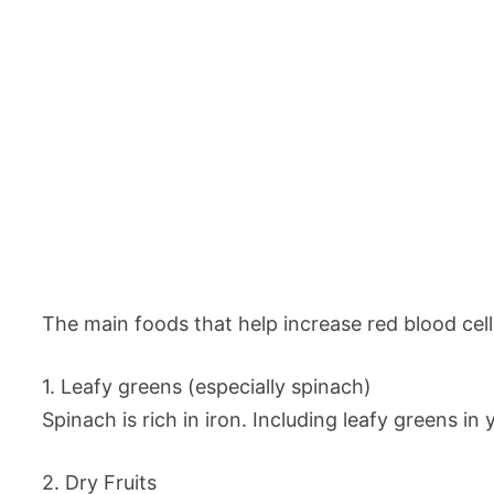
The main foods that help increase red blood cell
1. Leafy greens (especially spinach)
Spinach is rich in iron. Including leafy greens in
2. Dry Fruits