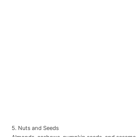
5. Nuts and Seeds