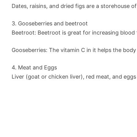
Dates, raisins, and dried figs are a storehouse of
3. Gooseberries and beetroot
Beetroot: Beetroot is great for increasing blood
Gooseberries: The vitamin C in it helps the body
4. Meat and Eggs
Liver (goat or chicken liver), red meat, and egg