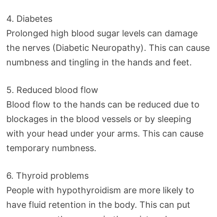
4. Diabetes
Prolonged high blood sugar levels can damage
the nerves (Diabetic Neuropathy). This can cause
numbness and tingling in the hands and feet.
5. Reduced blood flow
Blood flow to the hands can be reduced due to
blockages in the blood vessels or by sleeping
with your head under your arms. This can cause
temporary numbness.
6. Thyroid problems
People with hypothyroidism are more likely to
have fluid retention in the body. This can put