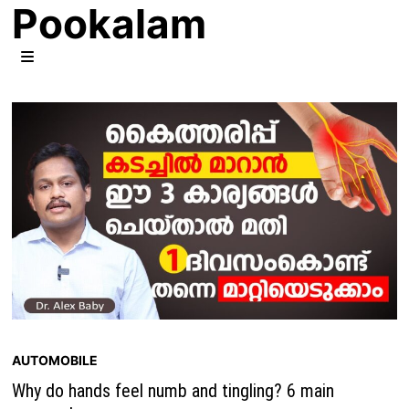
Pookalam
Skip
to
content
MENU
AUTOMOBILE
Why do hands feel numb and tingling? 6 main