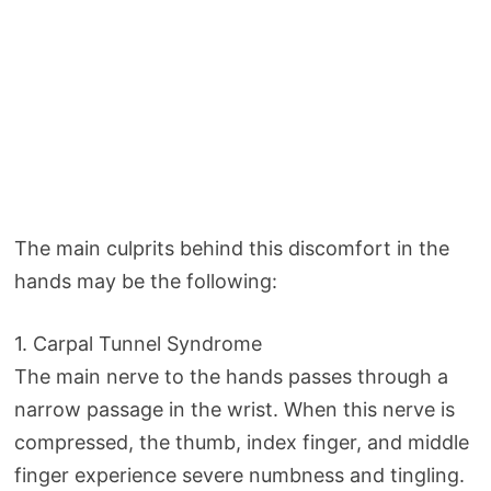
The main culprits behind this discomfort in the
hands may be the following:
1. Carpal Tunnel Syndrome
The main nerve to the hands passes through a
narrow passage in the wrist. When this nerve is
compressed, the thumb, index finger, and middle
finger experience severe numbness and tingling.