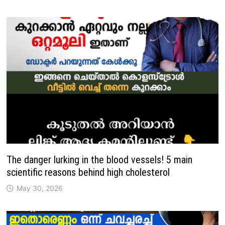
The danger lurking in the blood vessels! 5 main
scientific reasons behind high cholesterol
May 30, 2026