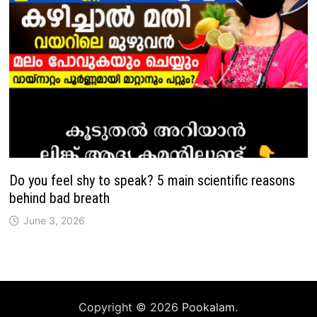
Do you feel shy to speak? 5 main scientific reasons
behind bad breath
June 3, 2026
Copyright © 2026
Pookalam
.