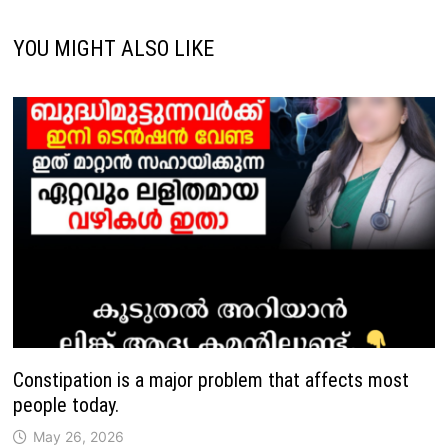
YOU MIGHT ALSO LIKE
Constipation is a major problem that affects most
people today.
May 26, 2026