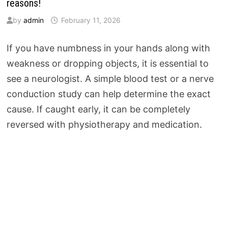
reasons!
by
admin
February 11, 2026
If you have numbness in your hands along with
weakness or dropping objects, it is essential to
see a neurologist. A simple blood test or a nerve
conduction study can help determine the exact
cause. If caught early, it can be completely
reversed with physiotherapy and medication.