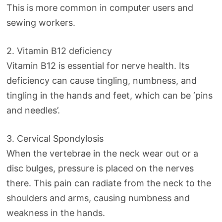
This is more common in computer users and
sewing workers.
2. Vitamin B12 deficiency
Vitamin B12 is essential for nerve health. Its
deficiency can cause tingling, numbness, and
tingling in the hands and feet, which can be ‘pins
and needles’.
3. Cervical Spondylosis
When the vertebrae in the neck wear out or a
disc bulges, pressure is placed on the nerves
there. This pain can radiate from the neck to the
shoulders and arms, causing numbness and
weakness in the hands.