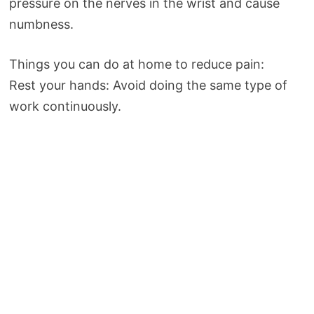
pressure on the nerves in the wrist and cause
numbness.
Things you can do at home to reduce pain:
Rest your hands: Avoid doing the same type of
work continuously.