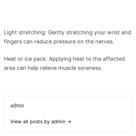
Light stretching: Gently stretching your wrist and
fingers can reduce pressure on the nerves.
Heat or ice pack: Applying heat to the affected
area can help relieve muscle soreness.
admin
View all posts by admin →