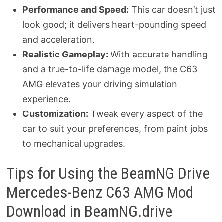
Performance and Speed:
This car doesn’t just
look good; it delivers heart-pounding speed
and acceleration.
Realistic Gameplay:
With accurate handling
and a true-to-life damage model, the C63
AMG elevates your driving simulation
experience.
Customization:
Tweak every aspect of the
car to suit your preferences, from paint jobs
to mechanical upgrades.
Tips for Using the BeamNG Drive
Mercedes-Benz C63 AMG Mod
Download in BeamNG.drive