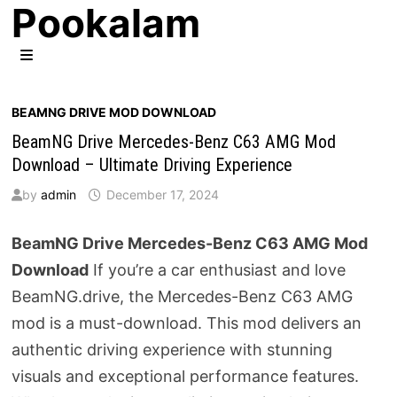
Pookalam
Skip
to
content
MENU
BEAMNG DRIVE MOD DOWNLOAD
BeamNG Drive Mercedes-Benz C63 AMG Mod
Download – Ultimate Driving Experience
by
admin
December 17, 2024
BeamNG Drive Mercedes-Benz C63 AMG Mod
Download
If you’re a car enthusiast and love
BeamNG.drive, the Mercedes-Benz C63 AMG
mod is a must-download. This mod delivers an
authentic driving experience with stunning
visuals and exceptional performance features.