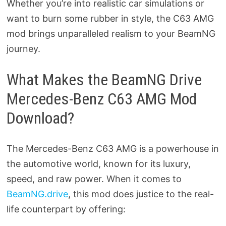
Whether you’re into realistic car simulations or
want to burn some rubber in style, the C63 AMG
mod brings unparalleled realism to your BeamNG
journey.
What Makes the BeamNG Drive
Mercedes-Benz C63 AMG Mod
Download?
The Mercedes-Benz C63 AMG is a powerhouse in
the automotive world, known for its luxury,
speed, and raw power. When it comes to
BeamNG.drive
, this mod does justice to the real-
life counterpart by offering: