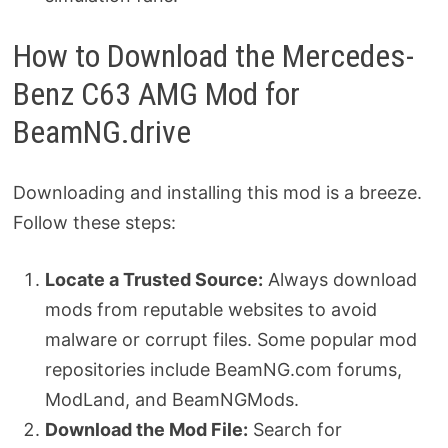
How to Download the Mercedes-
Benz C63 AMG Mod for
BeamNG.drive
Downloading and installing this mod is a breeze.
Follow these steps:
Locate a Trusted Source:
Always download
mods from reputable websites to avoid
malware or corrupt files. Some popular mod
repositories include BeamNG.com forums,
ModLand, and BeamNGMods.
Download the Mod File:
Search for