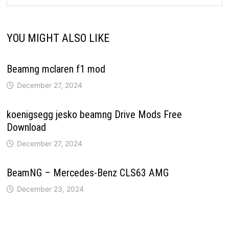
YOU MIGHT ALSO LIKE
Beamng mclaren f1 mod
December 27, 2024
koenigsegg jesko beamng Drive Mods Free
Download
December 27, 2024
BeamNG – Mercedes-Benz CLS63 AMG
December 23, 2024