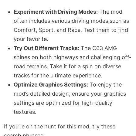
Experiment with Driving Modes:
The mod
often includes various driving modes such as
Comfort, Sport, and Race. Test them to find
your favorite.
Try Out Different Tracks:
The C63 AMG
shines on both highways and challenging off-
road terrains. Take it for a spin on diverse
tracks for the ultimate experience.
Optimize Graphics Settings:
To enjoy the
mod’s detailed design, ensure your graphics
settings are optimized for high-quality
textures.
If you’re on the hunt for this mod, try these
search phrases: