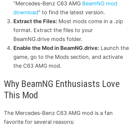
“Mercedes-Benz C63 AMG
BeamNG mod
download
” to find the latest version.
Extract the Files:
Most mods come in a .zip
format. Extract the files to your
BeamNG.drive mods folder.
Enable the Mod in BeamNG.drive:
Launch the
game, go to the Mods section, and activate
the C63 AMG mod.
Why BeamNG Enthusiasts Love
This Mod
The Mercedes-Benz C63 AMG mod is a fan
favorite for several reasons: