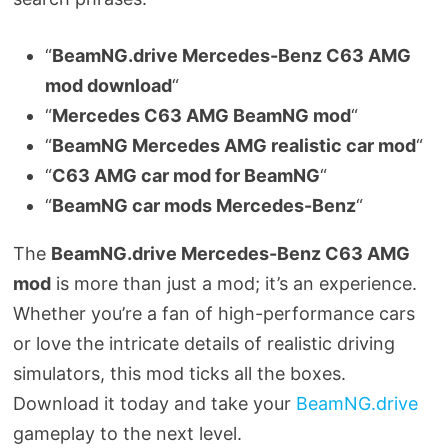
“
BeamNG.drive Mercedes-Benz C63 AMG
mod download
“
“
Mercedes C63 AMG BeamNG mod
“
“
BeamNG Mercedes AMG realistic car mod
“
“
C63 AMG car mod for BeamNG
“
“
BeamNG car mods Mercedes-Benz
“
The
BeamNG.drive Mercedes-Benz C63 AMG
mod
is more than just a mod; it’s an experience.
Whether you’re a fan of high-performance cars
or love the intricate details of realistic driving
simulators, this mod ticks all the boxes.
Download it today and take your
BeamNG.drive
gameplay to the next level.