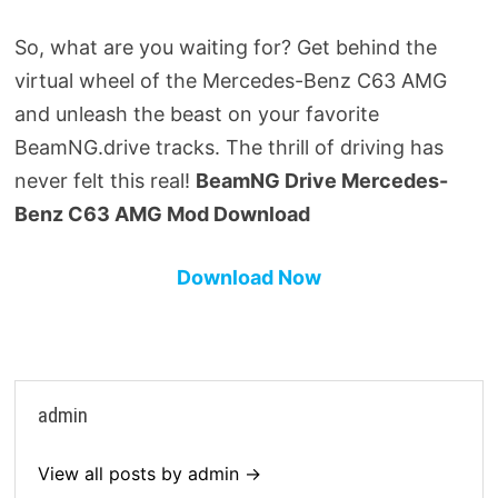
So, what are you waiting for? Get behind the
virtual wheel of the Mercedes-Benz C63 AMG
and unleash the beast on your favorite
BeamNG.drive tracks. The thrill of driving has
never felt this real!
BeamNG Drive Mercedes-
Benz C63 AMG Mod Download
Download Now
admin
View all posts by admin →