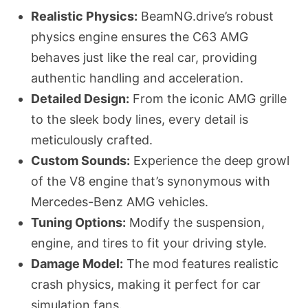
Realistic Physics:
BeamNG.drive’s robust
physics engine ensures the C63 AMG
behaves just like the real car, providing
authentic handling and acceleration.
Detailed Design:
From the iconic AMG grille
to the sleek body lines, every detail is
meticulously crafted.
Custom Sounds:
Experience the deep growl
of the V8 engine that’s synonymous with
Mercedes-Benz AMG vehicles.
Tuning Options:
Modify the suspension,
engine, and tires to fit your driving style.
Damage Model:
The mod features realistic
crash physics, making it perfect for car
simulation fans.