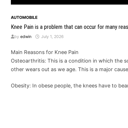
AUTOMOBILE
Knee Pain is a problem that can occur for many reas
by
edwin
July 1, 2026
Main Reasons for Knee Pain
Osteoarthritis: This is a condition in which the 
other wears out as we age. This is a major cause 
Obesity: In obese people, the knees have to bea