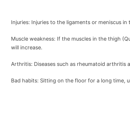
Injuries: Injuries to the ligaments or meniscus in
Muscle weakness: If the muscles in the thigh (Q
will increase.
Arthritis: Diseases such as rheumatoid arthritis
Bad habits: Sitting on the floor for a long time, 