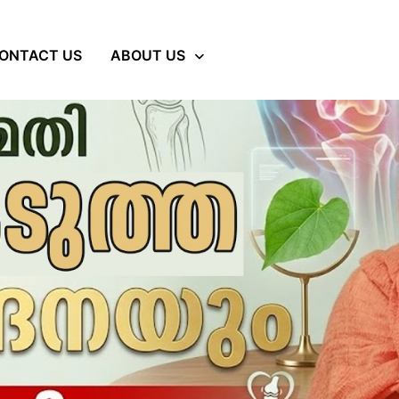
ONTACT US
ABOUT US