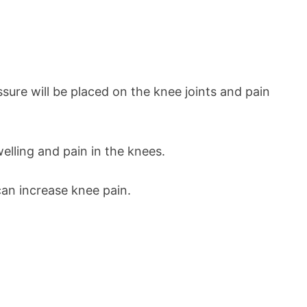
ure will be placed on the knee joints and pain
elling and pain in the knees.
 can increase knee pain.