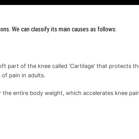
ons. We can classify its main causes as follows:
soft part of the knee called ‘Cartilage’ that protects
of pain in adults.
r the entire body weight, which accelerates knee pai