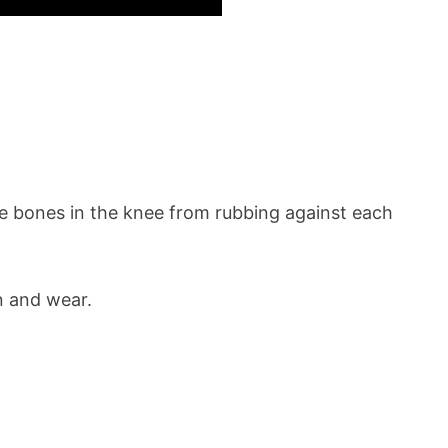
 the bones in the knee from rubbing against each
n and wear.