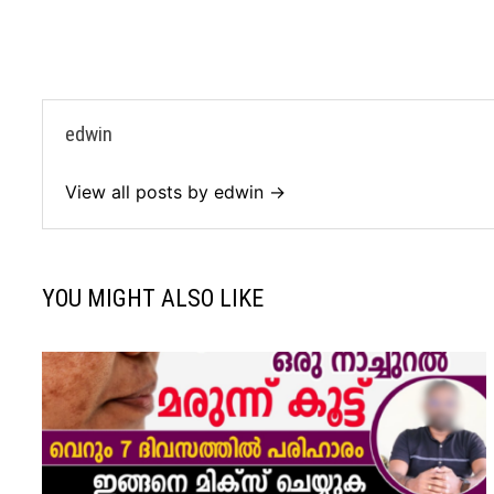
edwin
View all posts by edwin →
YOU MIGHT ALSO LIKE