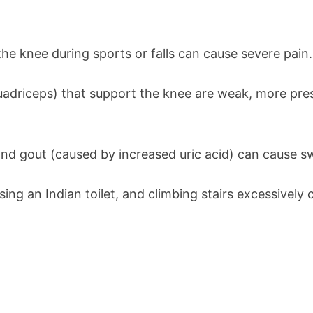
 the knee during sports or falls can cause severe pain.
uadriceps) that support the knee are weak, more press
 and gout (caused by increased uric acid) can cause sw
using an Indian toilet, and climbing stairs excessively