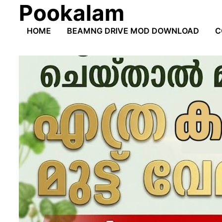
Pookalam
Skip
to
HOME
BEAMNG DRIVE MOD DOWNLOAD
C
content