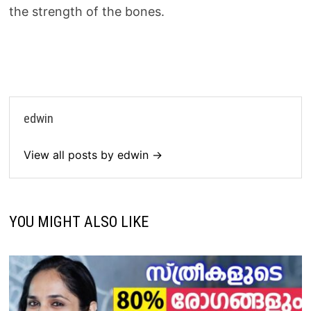
the strength of the bones.
edwin
View all posts by edwin →
YOU MIGHT ALSO LIKE