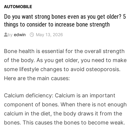
AUTOMOBILE
Do you want strong bones even as you get older? 5
things to consider to increase bone strength
by
edwin
May 13, 2026
Bone health is essential for the overall strength
of the body. As you get older, you need to make
some lifestyle changes to avoid osteoporosis.
Here are the main causes:
Calcium deficiency: Calcium is an important
component of bones. When there is not enough
calcium in the diet, the body draws it from the
bones. This causes the bones to become weak.