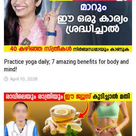
Practice yoga daily; 7 amazing benefits for body and
mind!
April 10, 2026