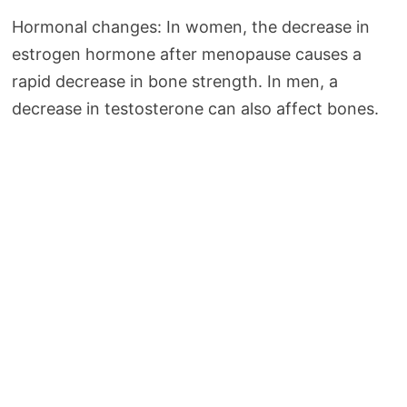
Hormonal changes: In women, the decrease in
estrogen hormone after menopause causes a
rapid decrease in bone strength. In men, a
decrease in testosterone can also affect bones.