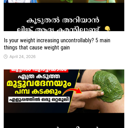
Is your weight increasing uncontrollably? 5 main
things that cause weight gain
April 24, 2026