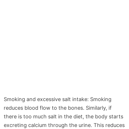
Smoking and excessive salt intake: Smoking
reduces blood flow to the bones. Similarly, if
there is too much salt in the diet, the body starts
excreting calcium through the urine. This reduces