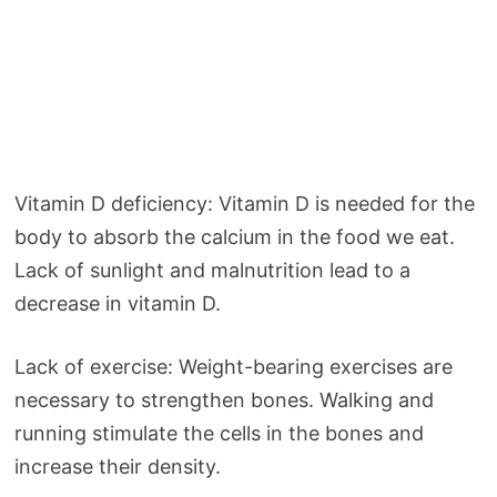
Vitamin D deficiency: Vitamin D is needed for the
body to absorb the calcium in the food we eat.
Lack of sunlight and malnutrition lead to a
decrease in vitamin D.
Lack of exercise: Weight-bearing exercises are
necessary to strengthen bones. Walking and
running stimulate the cells in the bones and
increase their density.