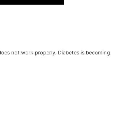
n does not work properly. Diabetes is becoming