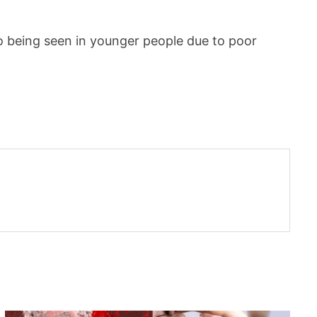
o being seen in younger people due to poor