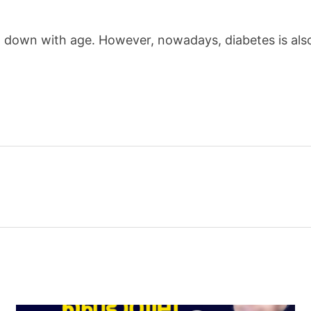
w down with age. However, nowadays, diabetes is als