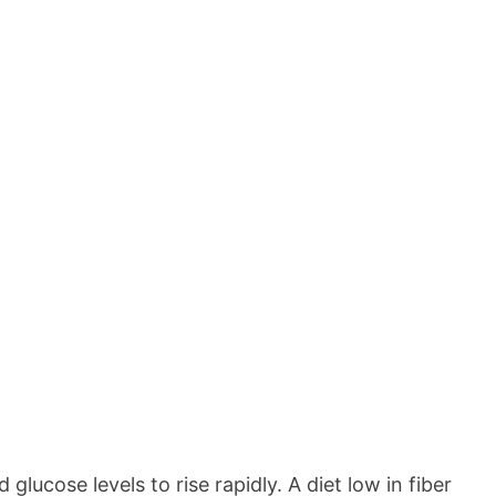
lucose levels to rise rapidly. A diet low in fiber