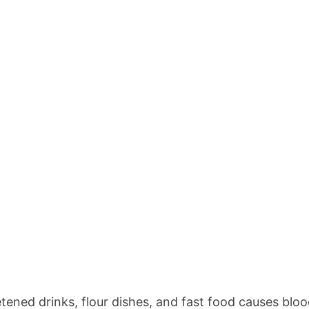
ed drinks, flour dishes, and fast food causes blood g