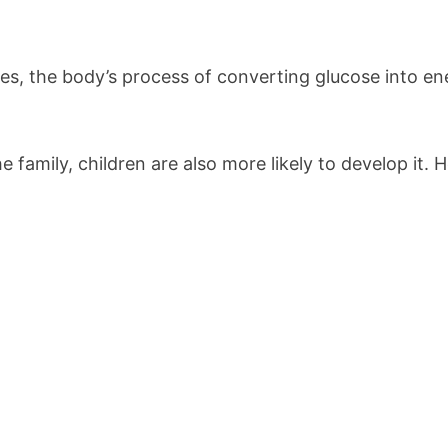
ses, the body’s process of converting glucose into en
e family, children are also more likely to develop it. 