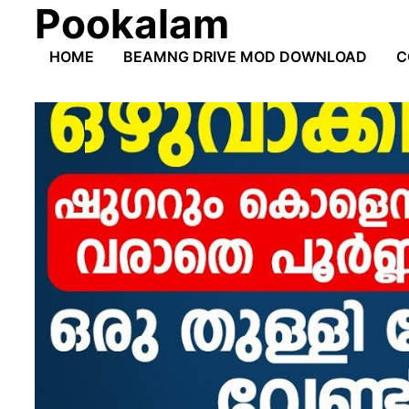
Pookalam
Skip
to
HOME
BEAMNG DRIVE MOD DOWNLOAD
C
content