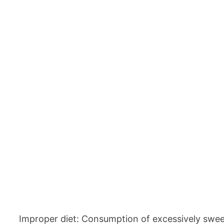
Improper diet: Consumption of excessively sweeten