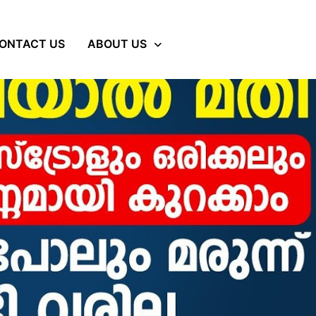
ONTACT US
ABOUT US