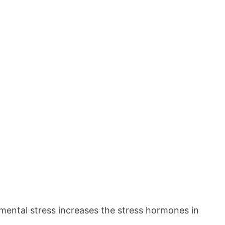
c mental stress increases the stress hormones in