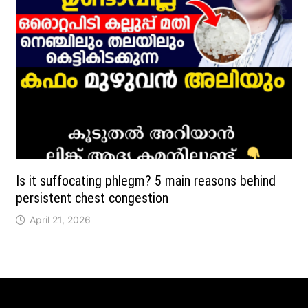
Is it suffocating phlegm? 5 main reasons behind
persistent chest congestion
April 21, 2026