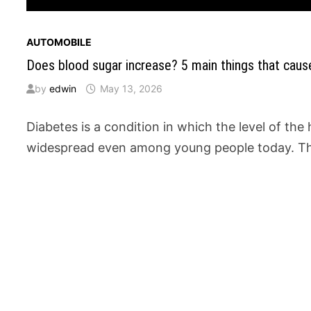
AUTOMOBILE
Does blood sugar increase? 5 main things that caus
by
edwin
May 13, 2026
Diabetes is a condition in which the level of th
widespread even among young people today. Th