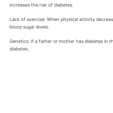
increases the risk of diabetes.
Lack of exercise: When physical activity decrea
blood sugar levels.
Genetics: If a father or mother has diabetes in th
diabetes.