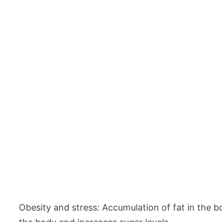
Obesity and stress: Accumulation of fat in the b