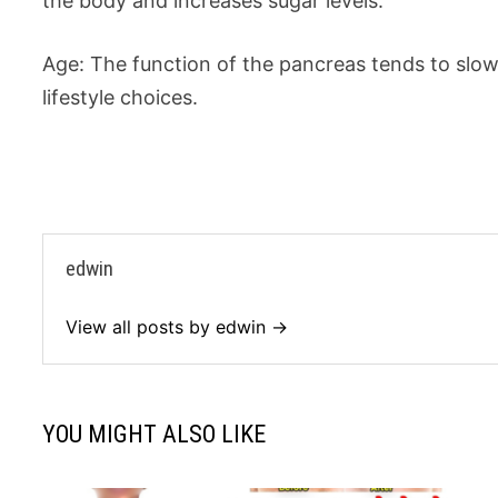
the body and increases sugar levels.
Age: The function of the pancreas tends to slo
lifestyle choices.
edwin
View all posts by edwin →
YOU MIGHT ALSO LIKE