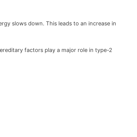
ergy slows down. This leads to an increase in
Hereditary factors play a major role in type-2