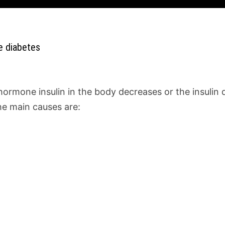
e diabetes
e hormone insulin in the body decreases or the insuli
e main causes are: