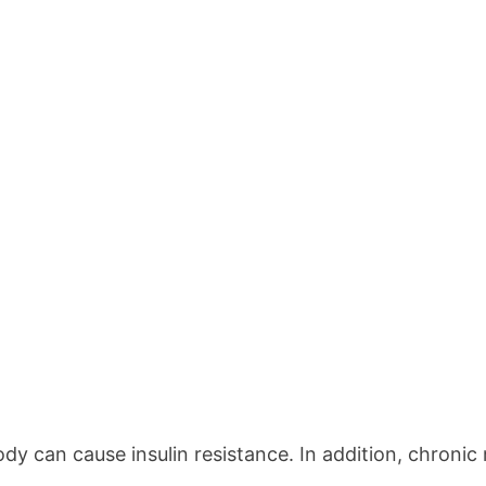
ody can cause insulin resistance. In addition, chroni