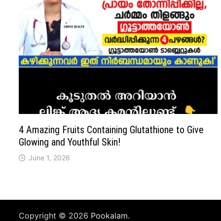
4 Amazing Fruits Containing Glutathione to Give
Glowing and Youthful Skin!
June 1, 2026
Copyright © 2026
Pookalam
.