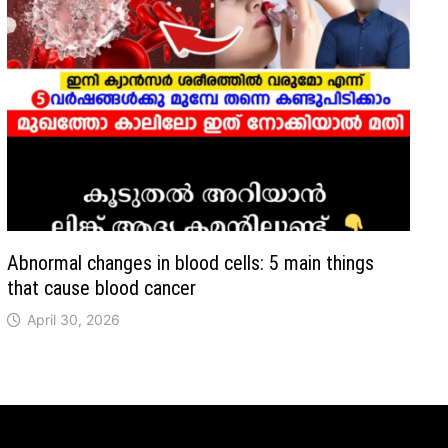
Abnormal changes in blood cells: 5 main things
that cause blood cancer
April 30, 2026