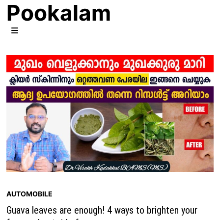
Pookalam
Skip
to
content
MENU
AUTOMOBILE
Guava leaves are enough! 4 ways to brighten your