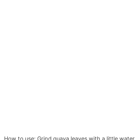
How to use: Grind guava leaves with a little water