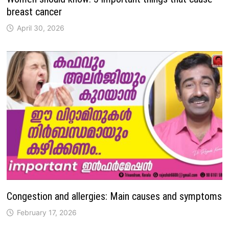
breast cancer
April 30, 2026
Congestion and allergies: Main causes and symptoms
February 17, 2026