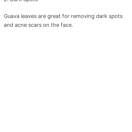
Guava leaves are great for removing dark spots
and acne scars on the face.