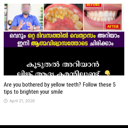
Are you bothered by yellow teeth? Follow these 5
tips to brighten your smile
April 21, 2026