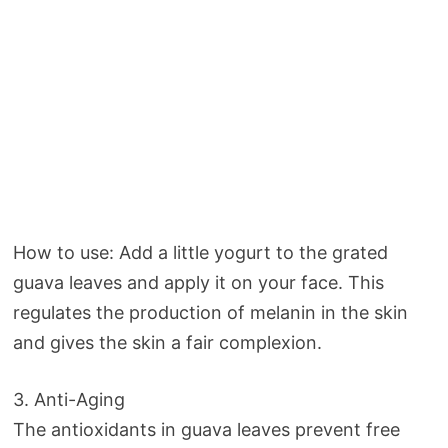
How to use: Add a little yogurt to the grated
guava leaves and apply it on your face. This
regulates the production of melanin in the skin
and gives the skin a fair complexion.
3. Anti-Aging
The antioxidants in guava leaves prevent free