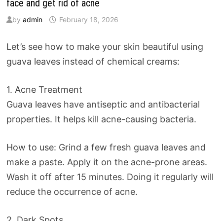
face and get rid of acne
by
admin
February 18, 2026
Let’s see how to make your skin beautiful using
guava leaves instead of chemical creams:
1. Acne Treatment
Guava leaves have antiseptic and antibacterial
properties. It helps kill acne-causing bacteria.
How to use: Grind a few fresh guava leaves and
make a paste. Apply it on the acne-prone areas.
Wash it off after 15 minutes. Doing it regularly will
reduce the occurrence of acne.
2. Dark Spots