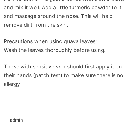
and mix it well. Add a little turmeric powder to it
and massage around the nose. This will help
remove dirt from the skin.
Precautions when using guava leaves:
Wash the leaves thoroughly before using.
Those with sensitive skin should first apply it on
their hands (patch test) to make sure there is no
allergy
admin