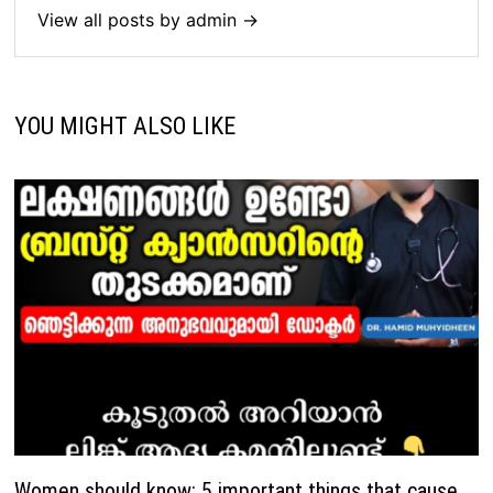
View all posts by admin →
YOU MIGHT ALSO LIKE
Women should know: 5 important things that cause