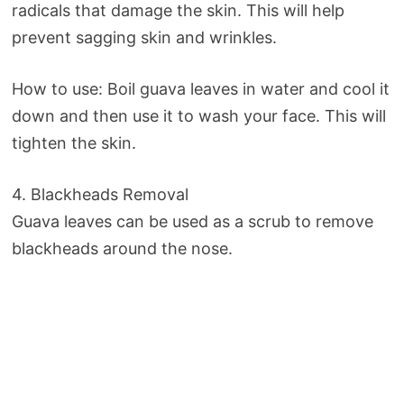
radicals that damage the skin. This will help
prevent sagging skin and wrinkles.
How to use: Boil guava leaves in water and cool it
down and then use it to wash your face. This will
tighten the skin.
4. Blackheads Removal
Guava leaves can be used as a scrub to remove
blackheads around the nose.