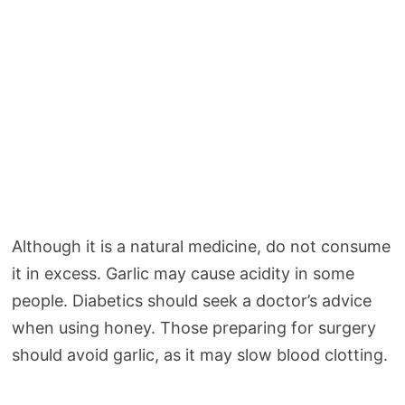
Although it is a natural medicine, do not consume
it in excess. Garlic may cause acidity in some
people. Diabetics should seek a doctor’s advice
when using honey. Those preparing for surgery
should avoid garlic, as it may slow blood clotting.