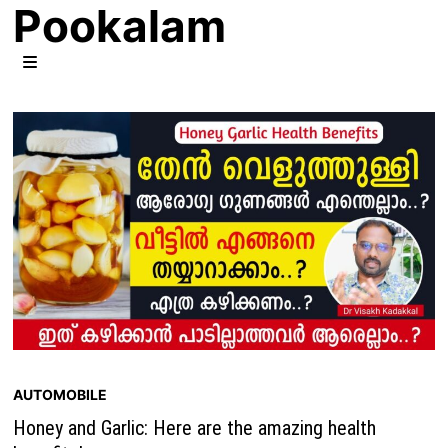
Pookalam
Skip
to
content
MENU
AUTOMOBILE
Honey and Garlic: Here are the amazing health