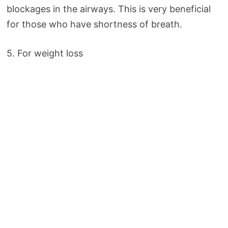
blockages in the airways. This is very beneficial
for those who have shortness of breath.
5. For weight loss