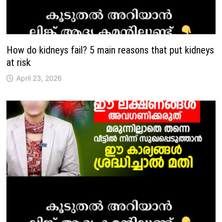
How do kidneys fail? 5 main reasons that put kidneys
at risk
April 23, 2026