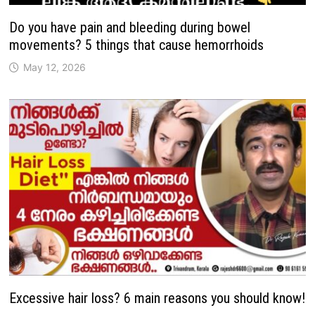
Do you have pain and bleeding during bowel
movements? 5 things that cause hemorrhoids
May 12, 2026
Excessive hair loss? 6 main reasons you should know!