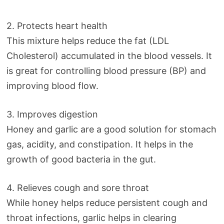
2. Protects heart health
This mixture helps reduce the fat (LDL
Cholesterol) accumulated in the blood vessels. It
is great for controlling blood pressure (BP) and
improving blood flow.
3. Improves digestion
Honey and garlic are a good solution for stomach
gas, acidity, and constipation. It helps in the
growth of good bacteria in the gut.
4. Relieves cough and sore throat
While honey helps reduce persistent cough and
throat infections, garlic helps in clearing