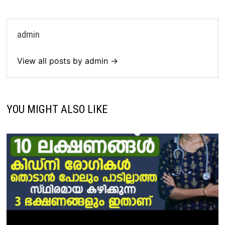
admin
View all posts by admin →
YOU MIGHT ALSO LIKE