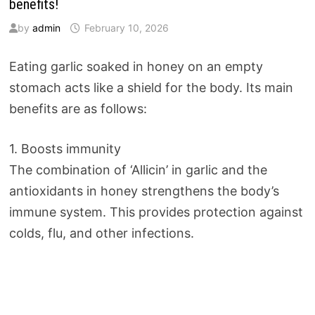
benefits!
by
admin
February 10, 2026
Eating garlic soaked in honey on an empty
stomach acts like a shield for the body. Its main
benefits are as follows:
1. Boosts immunity
The combination of ‘Allicin’ in garlic and the
antioxidants in honey strengthens the body’s
immune system. This provides protection against
colds, flu, and other infections.