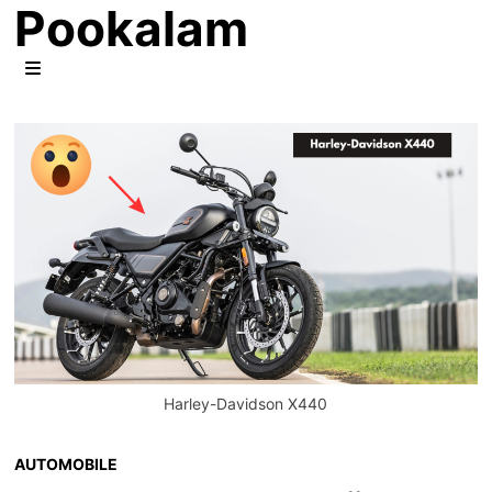
Pookalam
Skip
to
content
MENU
Harley-Davidson X440
AUTOMOBILE