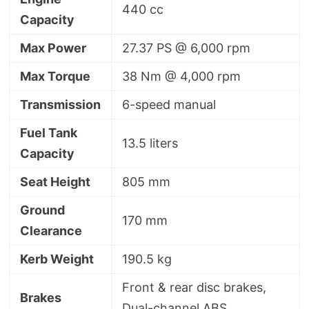
440 cc
Capacity
Max Power
27.37 PS @ 6,000 rpm
Max Torque
38 Nm @ 4,000 rpm
Transmission
6-speed manual
Fuel Tank
13.5 liters
Capacity
Seat Height
805 mm
Ground
170 mm
Clearance
Kerb Weight
190.5 kg
Front & rear disc brakes,
Brakes
Dual-channel ABS