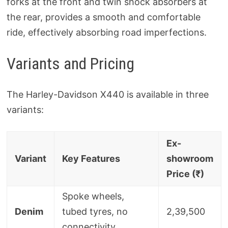
forks at the front and twin shock absorbers at
the rear, provides a smooth and comfortable
ride, effectively absorbing road imperfections.
Variants and Pricing
The Harley-Davidson X440 is available in three
variants:
Ex-
Variant
Key Features
showroom
Price (₹)
Spoke wheels,
Denim
tubed tyres, no
2,39,500
connectivity