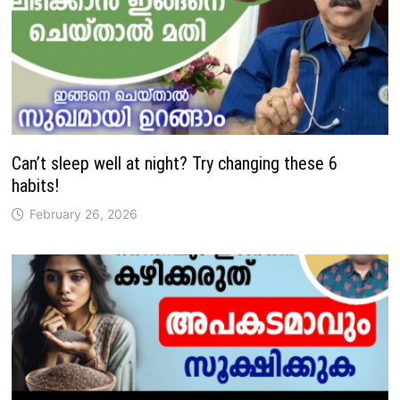
Can’t sleep well at night? Try changing these 6
habits!
February 26, 2026