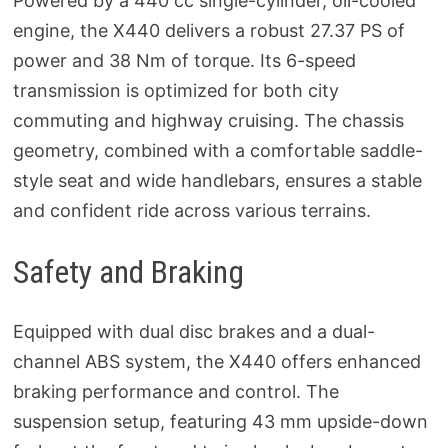
Powered by a 440 cc single-cylinder, oil-cooled
engine, the X440 delivers a robust 27.37 PS of
power and 38 Nm of torque. Its 6-speed
transmission is optimized for both city
commuting and highway cruising. The chassis
geometry, combined with a comfortable saddle-
style seat and wide handlebars, ensures a stable
and confident ride across various terrains.
Safety and Braking
Equipped with dual disc brakes and a dual-
channel ABS system, the X440 offers enhanced
braking performance and control. The
suspension setup, featuring 43 mm upside-down