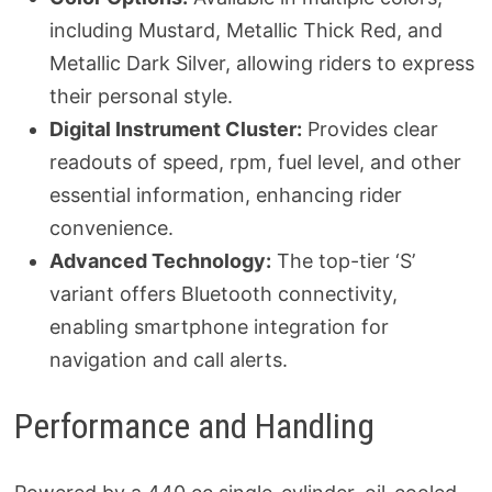
including Mustard, Metallic Thick Red, and
Metallic Dark Silver, allowing riders to express
their personal style.
Digital Instrument Cluster:
Provides clear
readouts of speed, rpm, fuel level, and other
essential information, enhancing rider
convenience.
Advanced Technology:
The top-tier ‘S’
variant offers Bluetooth connectivity,
enabling smartphone integration for
navigation and call alerts.
Performance and Handling