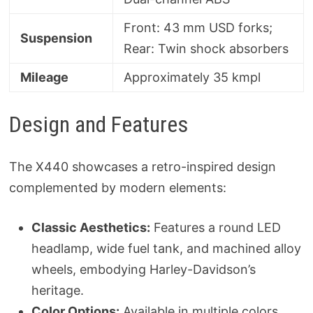
Front: 43 mm USD forks;
Suspension
Rear: Twin shock absorbers
Mileage
Approximately 35 kmpl
Design and Features
The X440 showcases a retro-inspired design
complemented by modern elements:
Classic Aesthetics:
Features a round LED
headlamp, wide fuel tank, and machined alloy
wheels, embodying Harley-Davidson’s
heritage.
Color Options:
Available in multiple colors,