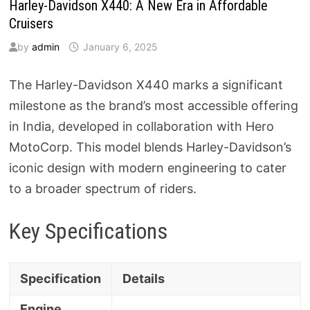
Harley-Davidson X440: A New Era in Affordable
Cruisers
by
admin
January 6, 2025
The Harley-Davidson X440 marks a significant
milestone as the brand’s most accessible offering
in India, developed in collaboration with Hero
MotoCorp. This model blends Harley-Davidson’s
iconic design with modern engineering to cater
to a broader spectrum of riders.
Key Specifications
Specification
Details
Engine