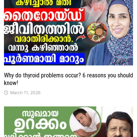
Why do thyroid problems occur? 6 reasons you should
know!
March 11, 2026