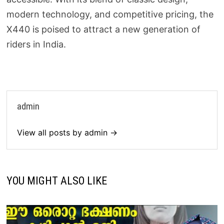
modern technology, and competitive pricing, the
X440 is poised to attract a new generation of
riders in India.
admin
View all posts by admin →
YOU MIGHT ALSO LIKE