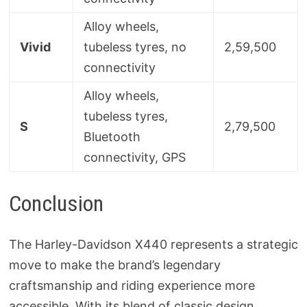
Alloy wheels,
Vivid
tubeless tyres, no
2,59,500
connectivity
Alloy wheels,
tubeless tyres,
S
2,79,500
Bluetooth
connectivity, GPS
Conclusion
The Harley-Davidson X440 represents a strategic
move to make the brand’s legendary
craftsmanship and riding experience more
accessible. With its blend of classic design,